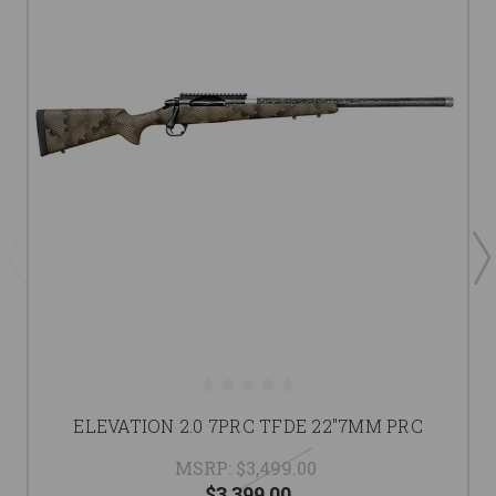
ELEVATION 2.0 7PRC TFDE 22"7MM PRC
MSRP:
$3,499.00
$3,399.00