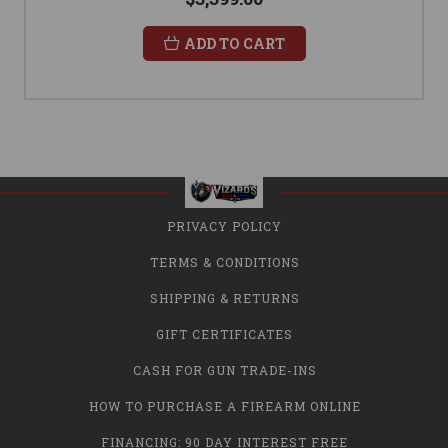
ADD TO CART
PRIVACY POLICY
TERMS & CONDITIONS
SHIPPING & RETURNS
GIFT CERTIFICATES
CASH FOR GUN TRADE-INS
HOW TO PURCHASE A FIREARM ONLINE
FINANCING: 90 DAY INTEREST FREE