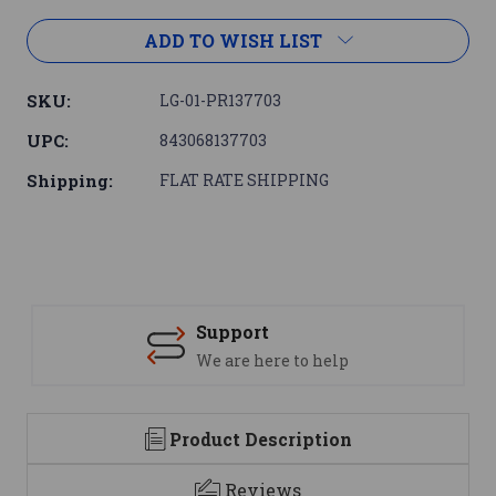
ADD TO WISH LIST
SKU:
LG-01-PR137703
UPC:
843068137703
Shipping:
FLAT RATE SHIPPING
Support
We are here to help
Product Description
Reviews