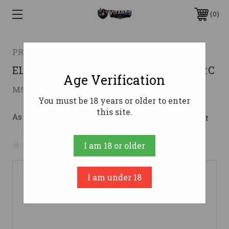
0
PROOF RESEARCH
ELEVATION 2.0 300PRC TFDE LH300 PRC
Age Verification
$3,399.00
MSRP:
$3,499.00
( saved
$100.00
)
You must be 18 years or older to enter
this site.
As low as $179.71/mo with 
. 
Learn More
No reviews yet
Write a Review
I am 18 or older
I am under 18