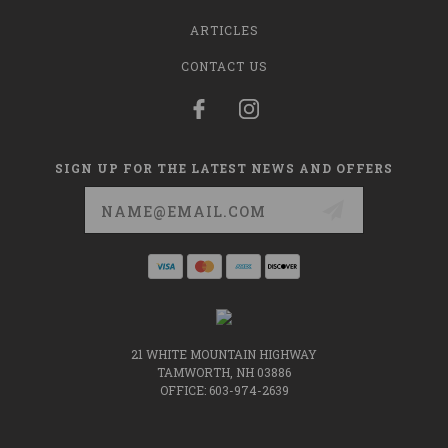
ARTICLES
CONTACT US
SIGN UP FOR THE LATEST NEWS AND OFFERS
Email
Address
21 WHITE MOUNTAIN HIGHWAY
TAMWORTH, NH 03886
OFFICE: 603-974-2639