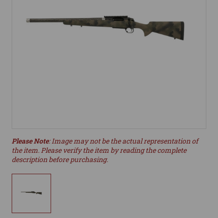
Please Note
: Image may not be the actual representation of
the item. Please verify the item by reading the complete
description before purchasing.