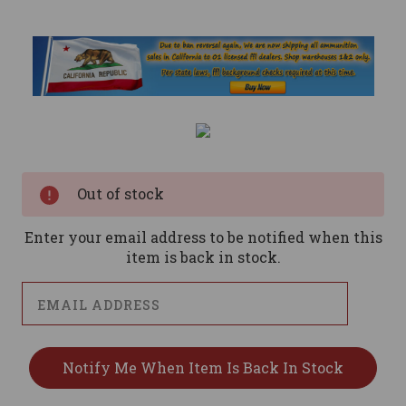
Current
Stock:
Out of stock
Enter your email address to be notified when this
item is back in stock.