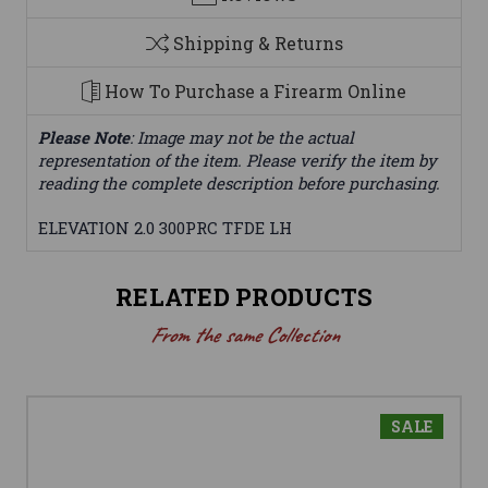
Shipping & Returns
How To Purchase a Firearm Online
Please Note
: Image may not be the actual
representation of the item. Please verify the item by
reading the complete description before purchasing.
ELEVATION 2.0 300PRC TFDE LH
RELATED PRODUCTS
From the same Collection
SALE