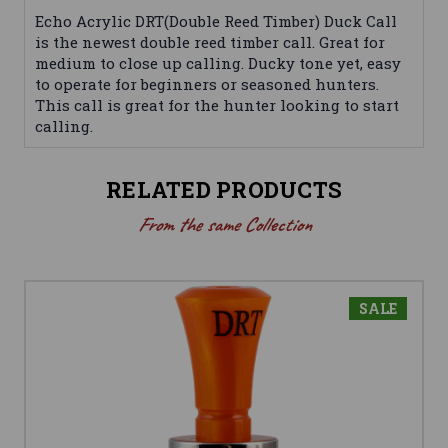
Echo Acrylic DRT(Double Reed Timber) Duck Call
is the newest double reed timber call. Great for
medium to close up calling. Ducky tone yet, easy
to operate for beginners or seasoned hunters.
This call is great for the hunter looking to start
calling.
RELATED PRODUCTS
From the same Collection
SALE