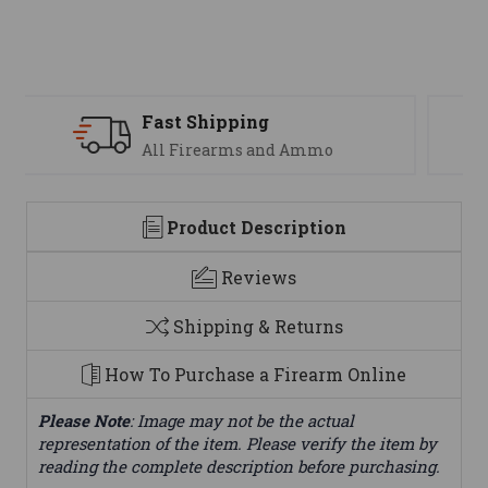
Support
We are here to help
Product Description
Reviews
Shipping & Returns
How To Purchase a Firearm Online
Please Note
: Image may not be the actual
representation of the item. Please verify the item by
reading the complete description before purchasing.