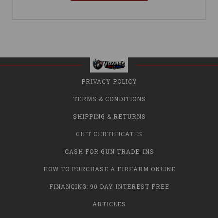
PRIVACY POLICY
TERMS & CONDITIONS
SHIPPING & RETURNS
GIFT CERTIFICATES
CASH FOR GUN TRADE-INS
HOW TO PURCHASE A FIREARM ONLINE
FINANCING: 90 DAY INTEREST FREE
ARTICLES