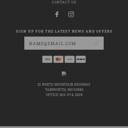
CONTACT US
SIGN UP FOR THE LATEST NEWS AND OFFERS
Email
Address
21 WHITE MOUNTAIN HIGHWAY
TAMWORTH, NH 03886
OFFICE: 603-974-2639