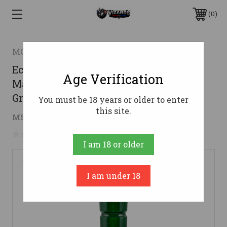
0
MO TACTICAL PRODUCTS LLC
Echo Calls 79021 Timber Double Reed
Age Verification
Mallard Hen Sounds Attracts Ducks
Green Pearl Acrylic
You must be 18 years or older to enter
this site.
$104.36
MSRP:
$134.65
( saved
$30.29
)
No reviews yet
Write a Review
I am 18 or older
I am under 18