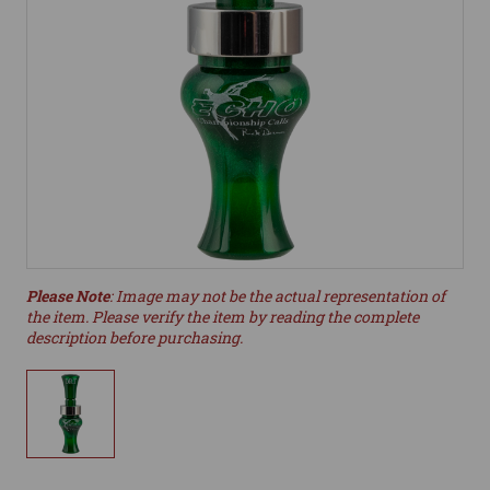
Please Note
: Image may not be the actual representation of
the item. Please verify the item by reading the complete
description before purchasing.