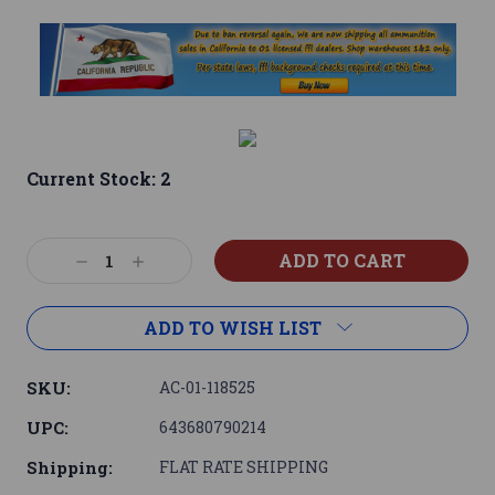
Current Stock:
2
Decrease
Increase
Quantity:
Quantity:
ADD TO WISH LIST
SKU:
AC-01-118525
UPC:
643680790214
Shipping:
FLAT RATE SHIPPING