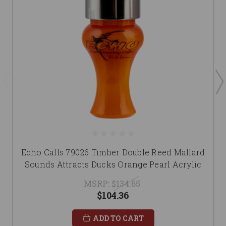
Echo Calls 79026 Timber Double Reed Mallard
Sounds Attracts Ducks Orange Pearl Acrylic
MSRP:
$134.65
$104.36
ADD TO CART