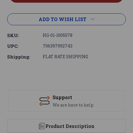
ADD TO WISH LIST
SKU:
HG-01-1005578
UPC:
706397992743
Shipping:
FLAT RATE SHIPPING
Support
We are here to help
Product Description