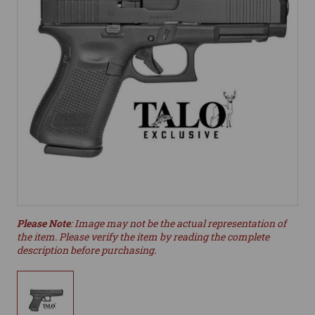
Please Note
: Image may not be the actual representation of
the item. Please verify the item by reading the complete
description before purchasing.