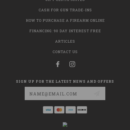
CASH FOR GUN TRADE-INS
HOW TO PURCHASE A FIREARM ONLINE
FINANCING: 90 DAY INTEREST FREE
ARTICLES
CONTACT US
SIGN UP FOR THE LATEST NEWS AND OFFERS
Email
Address