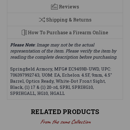
Reviews
Shipping & Returns
How To Purchase a Firearm Online
Please Note
: Image may not be the actual
representation of the item. Please verify the item by
reading the complete description before purchasing.
Springfield Armory, MFG# EC9459B-UWD, UPC:
706397992743, UOM: EA, Echelon 4.5F, 9mm, 4.5"
Barrel, Optics Ready, White-Dot Front Sight,
Black, (1) 17 & (1) 20-rd, SPRI, SPRIHG10,
SPRIHGALL, HG10, HGALL
RELATED PRODUCTS
From the same Collection