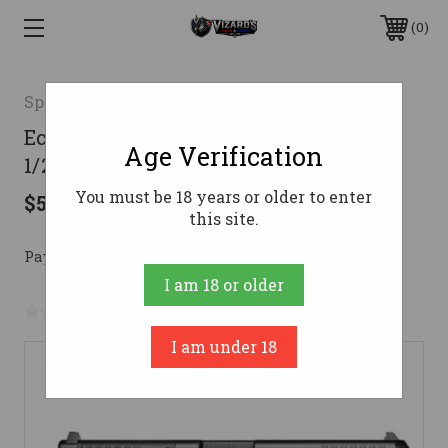
0
Springfield Armory
Echelon 4.5F 4.5" 9mm WDot Blk 1/17
Age Verification
1/20rd
You must be 18 years or older to enter
$544.67
this site.
Pay over time with 
. 
Learn More
I am 18 or older
No reviews yet
Write a Review
I am under 18