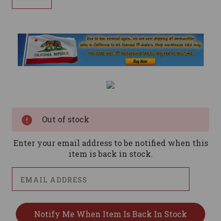
Current
Stock:
Out of stock
Enter your email address to be notified when this
item is back in stock.