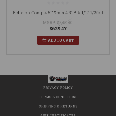
Echelon Comp 4.5F 9mm 4.5" Blk 1/17 1/20rd
MSRP:
$848.40
$629.47
ADD TO CART
PRIVACY POLICY
TERMS & CONDITIONS
SHIPPING & RETURNS
GIFT CERTIFICATES