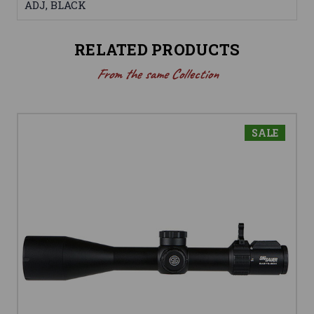
ADJ, BLACK
RELATED PRODUCTS
From the same Collection
SALE