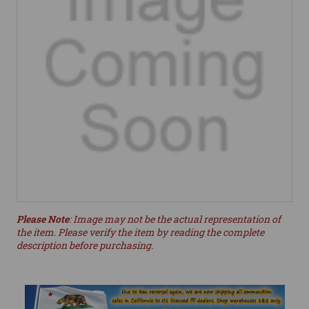
Please Note
: Image may not be the actual representation of
the item. Please verify the item by reading the complete
description before purchasing.