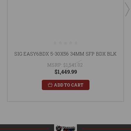
SIG EASY6BDX 5-30X56 34MM SFP BDX BLK
MSRP:
$1,541.02
$1,449.99
ADD TO CART