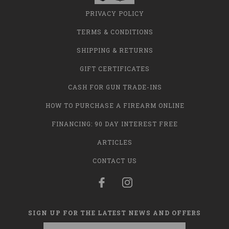
PRIVACY POLICY
TERMS & CONDITIONS
SHIPPING & RETURNS
GIFT CERTIFICATES
CASH FOR GUN TRADE-INS
HOW TO PURCHASE A FIREARM ONLINE
FINANCING: 90 DAY INTEREST FREE
ARTICLES
CONTACT US
SIGN UP FOR THE LATEST NEWS AND OFFERS
Email