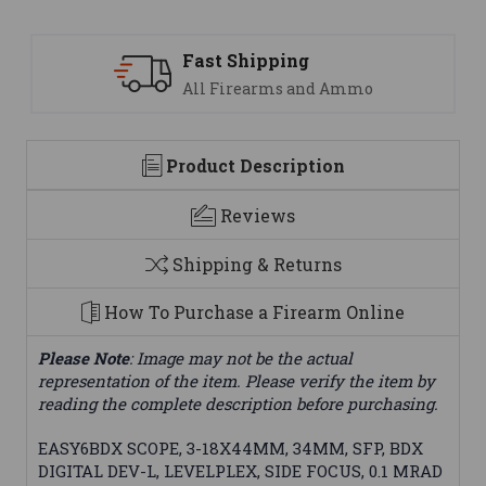
 Shipping
Support
Firearms and Ammo
We are her
Product Description
Reviews
Shipping & Returns
How To Purchase a Firearm Online
Please Note
: Image may not be the actual
representation of the item. Please verify the item by
reading the complete description before purchasing.
EASY6BDX SCOPE, 3-18X44MM, 34MM, SFP, BDX
DIGITAL DEV-L, LEVELPLEX, SIDE FOCUS, 0.1 MRAD