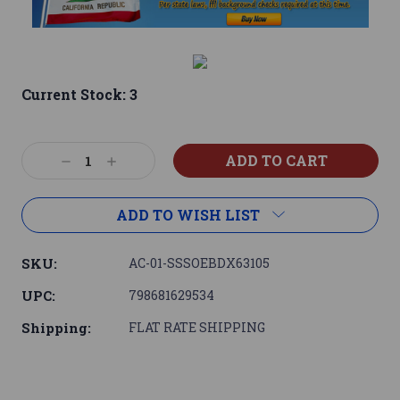
Current Stock:
3
Decrease
Increase
Quantity:
Quantity:
ADD TO WISH LIST
SKU:
AC-01-SSSOEBDX63105
UPC:
798681629534
Shipping:
FLAT RATE SHIPPING