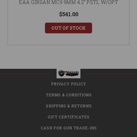
EAA GIRSAN MC9 9MM 4.2" PSTL W/OPT
$541.00
OUT OF STOCK
PRIVACY POLICY
TERMS & CONDITIONS
SHIPPING & RETURNS
GIFT CERTIFICATES
CASH FOR GUN TRADE-INS