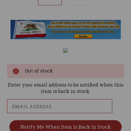
Current
Stock:
Out of stock
Enter your email address to be notified when this
item is back in stock.