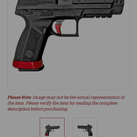
Please Note
: Image may not be the actual representation of
the item. Please verify the item by reading the complete
description before purchasing.