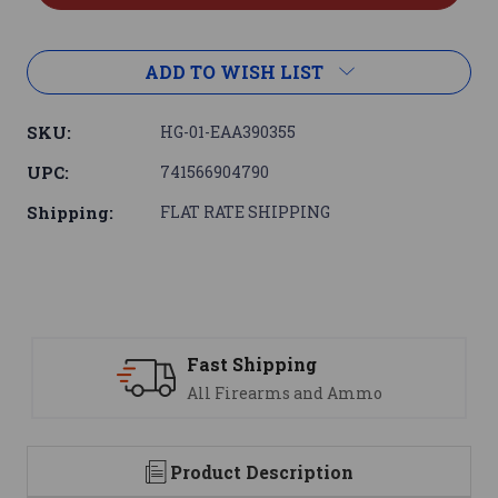
ADD TO WISH LIST
SKU:
HG-01-EAA390355
UPC:
741566904790
Shipping:
FLAT RATE SHIPPING
Support
 Ammo
We are here to help
Product Description