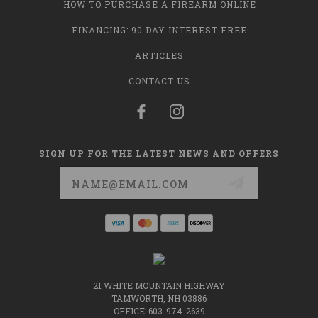
HOW TO PURCHASE A FIREARM ONLINE
FINANCING: 90 DAY INTEREST FREE
ARTICLES
CONTACT US
SIGN UP FOR THE LATEST NEWS AND OFFERS
Email
Address
21 WHITE MOUNTAIN HIGHWAY
TAMWORTH, NH 03886
OFFICE: 603-974-2639