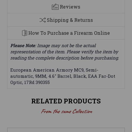
Reviews
Shipping & Returns
How To Purchase a Firearm Online
Please Note
: Image may not be the actual
representation of the item. Please verify the item by
reading the complete description before purchasing.
European American Armory MC9, Semi-
automatic, 9MM, 4.6" Barrel, Black, EAA Far-Dot
Optic, 17Rd 390355
RELATED PRODUCTS
From the same Collection