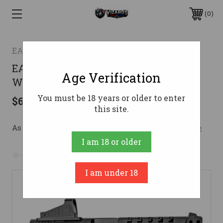
0
EAA
EAA GIRSAN MC9 9MM 4.63" PSTL
Age Verification
W/OPT
You must be 18 years or older to enter
$629.00
this site.
As low as $112.29/mo with 
. 
Learn More
I am 18 or older
No reviews yet
Write a Review
I am under 18