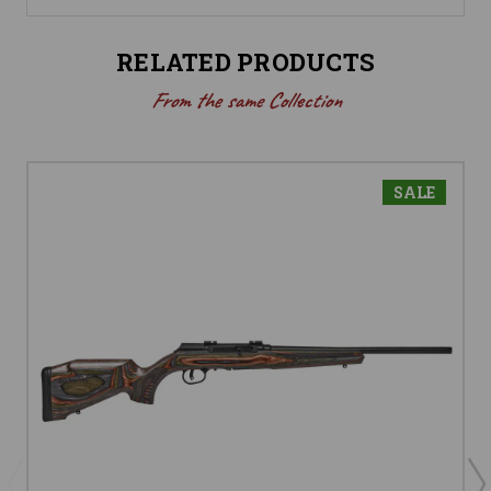
RELATED PRODUCTS
From the same Collection
SALE