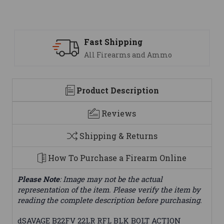
Support
 Ammo
We are here to help
Product Description
Reviews
Shipping & Returns
How To Purchase a Firearm Online
Please Note
: Image may not be the actual
representation of the item. Please verify the item by
reading the complete description before purchasing.
dSAVAGE B22FV 22LR RFL BLK BOLT ACTION