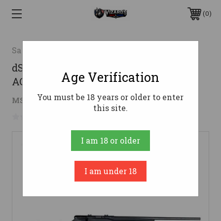
0
Savage
dSAVAGE B22FV 22LR RFL BLK BOLT
Age Verification
ACTION
You must be 18 years or older to enter
$256.24
MSRP:
$379.00
( saved
$122.76
)
this site.
No reviews yet
Write a Review
I am 18 or older
I am under 18