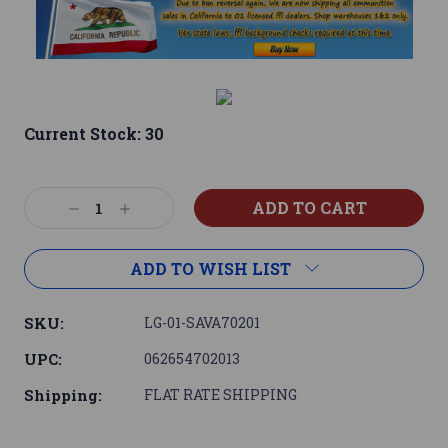
Current Stock:
30
Decrease
Increase
Quantity:
Quantity:
ADD TO WISH LIST
SKU:
LG-01-SAVA70201
UPC:
062654702013
Shipping:
FLAT RATE SHIPPING