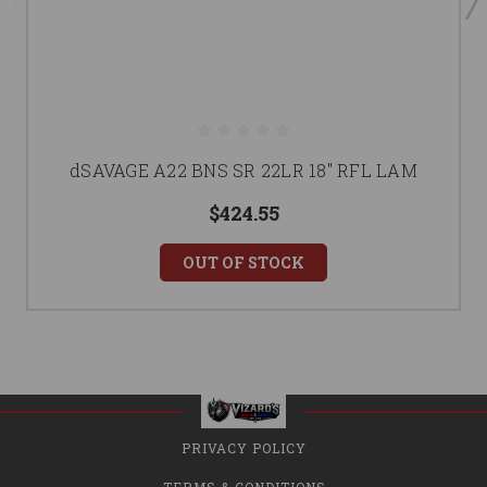
dSAVAGE A22 BNS SR 22LR 18" RFL LAM
$424.55
OUT OF STOCK
PRIVACY POLICY