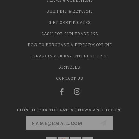
TERMS & CONDITIONS
SHIPPING & RETURNS
GIFT CERTIFICATES
CASH FOR GUN TRADE-INS
HOW TO PURCHASE A FIREARM ONLINE
FINANCING: 90 DAY INTEREST FREE
ARTICLES
CONTACT US
SIGN UP FOR THE LATEST NEWS AND OFFERS
Email
Address