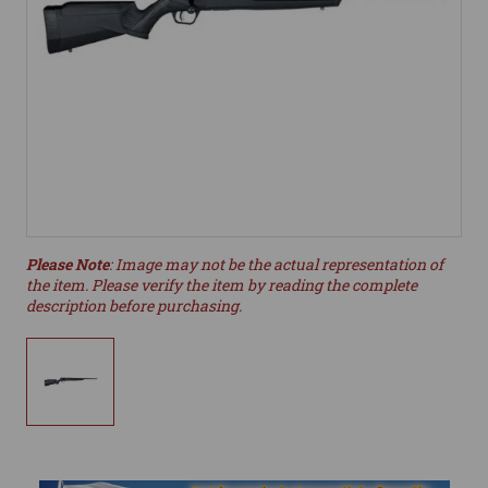
Please Note
: Image may not be the actual representation of
the item. Please verify the item by reading the complete
description before purchasing.