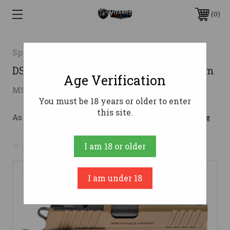
0
Springfield Armory
DS PRODIGY 9MM COY 4.25" COMP9mm
Age Verification
$1,459.00
MSRP:
$1,822.80
( saved
$363.80
)
You must be 18 years or older to enter
this site.
As low as $178.75/mo with 
. 
Learn More
No reviews yet
Write a Review
I am 18 or older
I am under 18