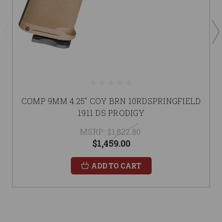
COMP 9MM 4.25" COY BRN 10RDSPRINGFIELD
1911 DS PRODIGY
MSRP:
$1,822.80
$1,459.00
ADD TO CART