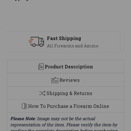
Support
We are here to help
Product Description
Reviews
Shipping & Returns
How To Purchase a Firearm Online
Please Note
: Image may not be the actual
representation of the item. Please verify the item by
reading the complete description before purchasing.