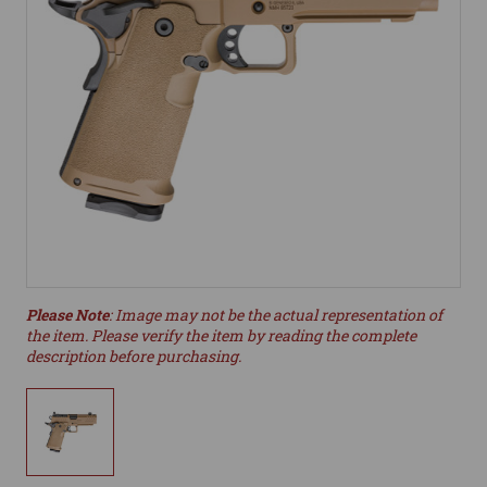
Please Note
: Image may not be the actual representation of
the item. Please verify the item by reading the complete
description before purchasing.