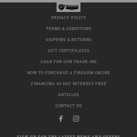
PRIVACY POLICY
TERMS & CONDITIONS
SHIPPING & RETURNS
GIFT CERTIFICATES
CASH FOR GUN TRADE-INS
HOW TO PURCHASE A FIREARM ONLINE
FINANCING: 90 DAY INTEREST FREE
ARTICLES
CONTACT US
SIGN UP FOR THE LATEST NEWS AND OFFERS