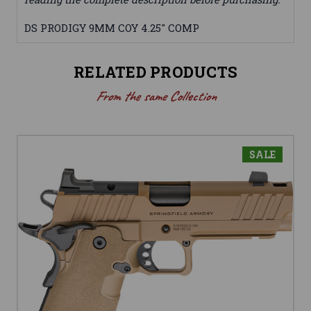
DS PRODIGY 9MM COY 4.25" COMP
RELATED PRODUCTS
From the same Collection
SALE