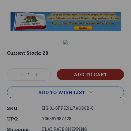
Current Stock:
28
Decrease
Increase
Quantity:
Quantity:
ADD TO WISH LIST
SKU:
HG-01-SFPH9117AOSCB-C
UPC:
706397987428
Shipping:
FLAT RATE SHIPPING