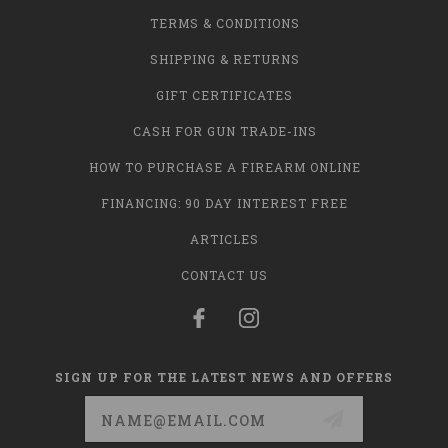
TERMS & CONDITIONS
SHIPPING & RETURNS
GIFT CERTIFICATES
CASH FOR GUN TRADE-INS
HOW TO PURCHASE A FIREARM ONLINE
FINANCING: 90 DAY INTEREST FREE
ARTICLES
CONTACT US
SIGN UP FOR THE LATEST NEWS AND OFFERS
Email
Address