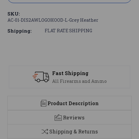
SKU:
AC-01-DIS2AWLOGOHOOD-L-Grey Heather
Shipping:
FLAT RATE SHIPPING
Support
We are here to help
Product Description
Reviews
Shipping & Returns