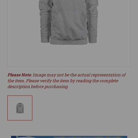
Please Note
: Image may not be the actual representation of
the item. Please verify the item by reading the complete
description before purchasing.