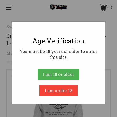
0
Swag
Distressed 2AW Logo Pullover Hoodie-
Age Verification
L-Grey Heather
You must be 18 years or older to enter
$32.54
MSRP:
$35.99
( saved
$3.45
)
this site.
No reviews yet
Write a Review
I am 18 or older
I am under 18