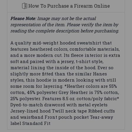
How To Purchase a Firearm Online
Please Note
: Image may not be the actual
representation of the item. Please verify the item by
reading the complete description before purchasing.
A quality mid-weight hooded sweatshirt that
features heathered colors, comfortable materials,
and a more modern cut. Its fleece interior is extra
soft and paired with a jersey, t-shirt style,
material lining the inside of the hood. Ever so
slightly more fitted than the similar Hanes
styles, this hoodie is modern looking with still
some room for layering. *Heather colors are 55%
cotton, 45% polyester Grey Heather is 75% cotton,
25% polyester. Features 8.5 oz. cotton/poly fabric*
Dyed-to-match drawcord with metal eyelets
Jersey-lined hood Twill neck tape Ribbed cuffs
and waistband Front pouch pocket Tear-away
label Standard Fit