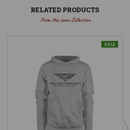
RELATED PRODUCTS
From the same Collection
SALE