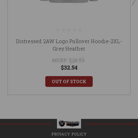
Distressed 2AW Logo Pullover Hoodie-2XL-
Grey Heather
MSRP:
$35.99
$32.54
OUT OF STOCK
PRIVACY POLICY