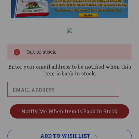
Current
Stock:
Out of stock
Enter your email address to be notified when this
item is back in stock.
ADD TO WISH LIST