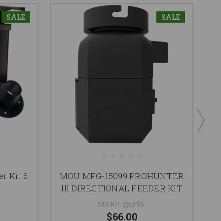
SALE
SALE
r Kit 6
MOU MFG-15099 PROHUNTER
III DIRECTIONAL FEEDER KIT
MSRP:
$85.16
$66.00