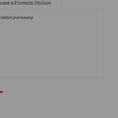
ase a Firearm Online
n before purchasing.