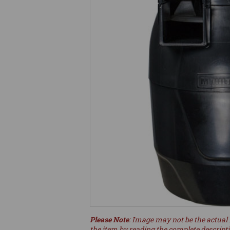
Please Note
: Image may not be the actual 
the item by reading the complete descript