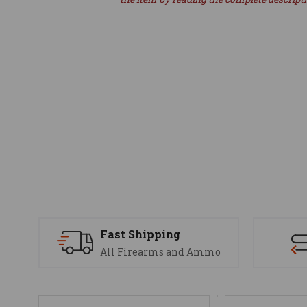
Fast Shipping
All Firearms and Ammo