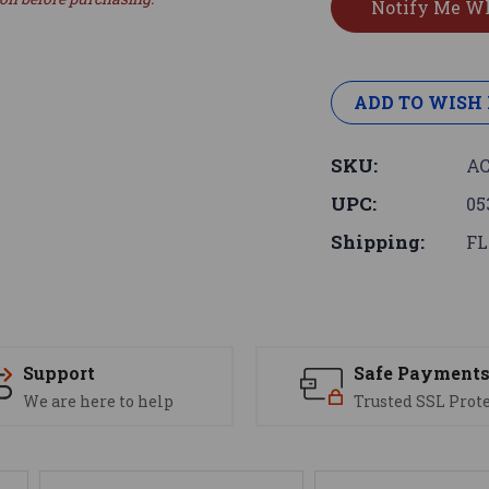
ADD TO WISH 
SKU:
AC
UPC:
05
Shipping:
FL
Support
Safe Payment
We are here to help
Trusted SSL Prot