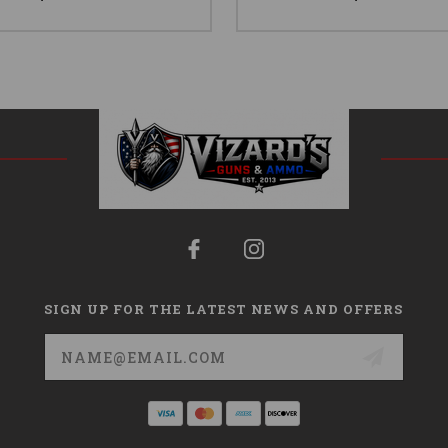
SIGN UP FOR THE LATEST NEWS AND OFFERS
Email
Address