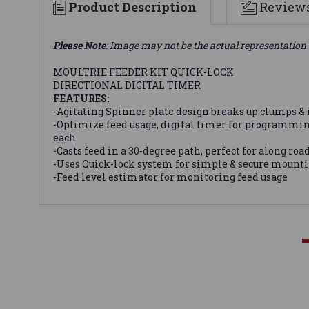
Product Description
Review
Please Note
: Image may not be the actual representation 
MOULTRIE FEEDER KIT QUICK-LOCK
DIRECTIONAL DIGITAL TIMER
FEATURES:
-Agitating Spinner plate design breaks up clumps &
-Optimize feed usage, digital timer for programming 
each
-Casts feed in a 30-degree path, perfect for along roads
-Uses Quick-lock system for simple & secure mountin
-Feed level estimator for monitoring feed usage