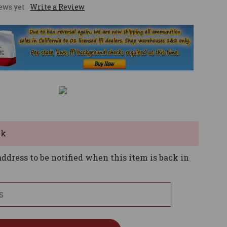
ews yet
Write a Review
ck
ddress to be notified when this item is back in