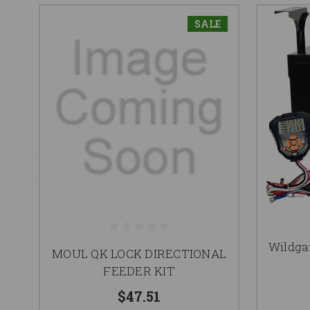
SALE
Wildgam
MOUL QK LOCK DIRECTIONAL
FEEDER KIT
$47.51