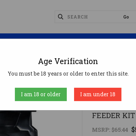
Magazines
Optics
Reloading
Suppres
Age Verification
okware
DIRECTIONAL DIGITAL TIMERMOULTRIE FEE
You must be 18 years or older to enter this site.
Moultrie
I am 18 or older
I am under 18
DIRECTIONA
FEEDER KIT
$
MSRP:
$65.44