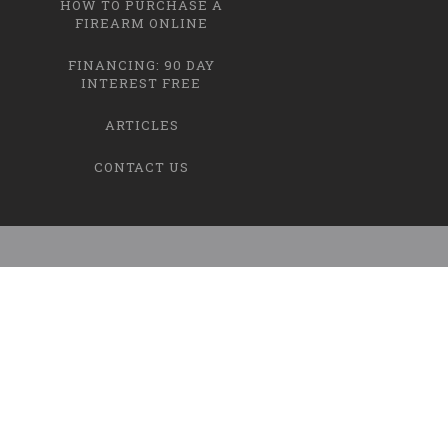
HOW TO PURCHASE A
FIREARM ONLINE
FINANCING: 90 DAY
INTEREST FREE
ARTICLES
CONTACT US