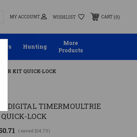
MY ACCOUNT
0
CART
WISHLIST
More
sors
Hunting
Products
DER KIT QUICK-LOCK
L DIGITAL TIMERMOULTRIE
 QUICK-LOCK
50.71
( saved
$14.73
)