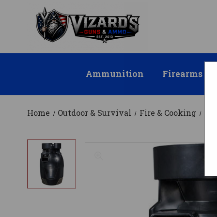
Ammunition
Firearms
Home
Outdoor & Survival
Fire & Cooking
Co