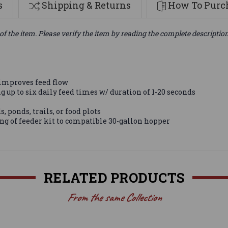
s
Shipping & Returns
How To Purch
of the item. Please verify the item by reading the complete descriptio
 improves feed flow
up to six daily feed times w/ duration of 1-20 seconds
, ponds, trails, or food plots
g of feeder kit to compatible 30-gallon hopper
RELATED PRODUCTS
From the same Collection