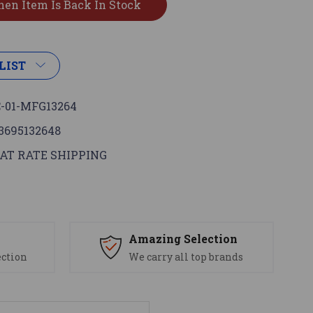
LIST
-01-MFG13264
3695132648
AT RATE SHIPPING
s
Amazing Selection
ection
We carry all top brands