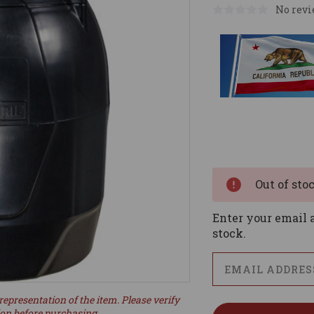
No revi
Current
Stock:
Out of sto
Enter your email a
stock.
representation of the item. Please verify
ion before purchasing.