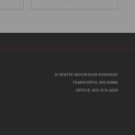
21 WHITE MOUNTAIN HIGHWAY
TAMWORTH, NH 03886
OFFICE: 603-974-2639