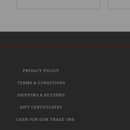
PRIVACY POLICY
TERMS & CONDITIONS
SHIPPING & RETURNS
GIFT CERTIFICATES
CASH FOR GUN TRADE-INS