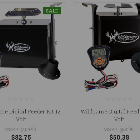
SALE
e Digital Feeder Kit 12
Wildgame Digital Feede
Volt
Volt
MSRP:
$109.99
MSRP:
$64.99
$82.75
$50.38