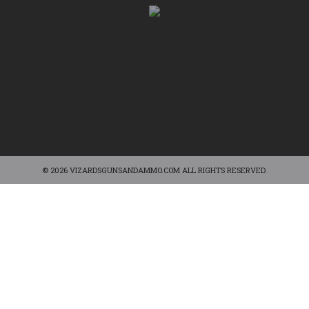
© 2026 VIZARDSGUNSANDAMMO.COM ALL RIGHTS RESERVED.