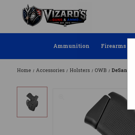
Ammunition
Firearms
Home
Accessories
Holsters
OWB
DeSantis