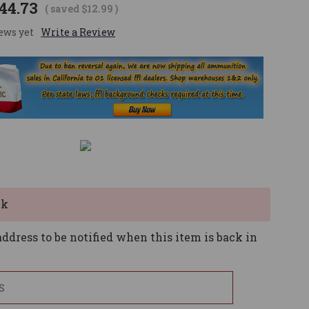
44.73
( saved
$12.99
)
ews yet
Write a Review
ck
ddress to be notified when this item is back in