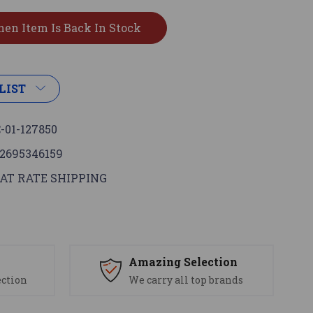
LIST
-01-127850
2695346159
AT RATE SHIPPING
s
Amazing Selection
ection
We carry all top brands