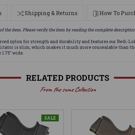
s
Shipping & Returns
How To Purch
of the item. Please verify the item by reading the complete descriptio
ced nylon for strength and durability and features our Redi-Lok 
Facilitator is slim, which makes it much more concealable than
 1.75" wide.
RELATED PRODUCTS
From the same Collection
SALE