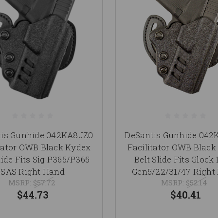
tis Gunhide 042KA8JZ0
DeSantis Gunhide 04
itator OWB Black Kydex
Facilitator OWB Black
lide Fits Sig P365/P365
Belt Slide Fits Glock 
SAS Right Hand
Gen5/22/31/47 Right
MSRP:
$57.72
MSRP:
$52.14
$44.73
$40.41