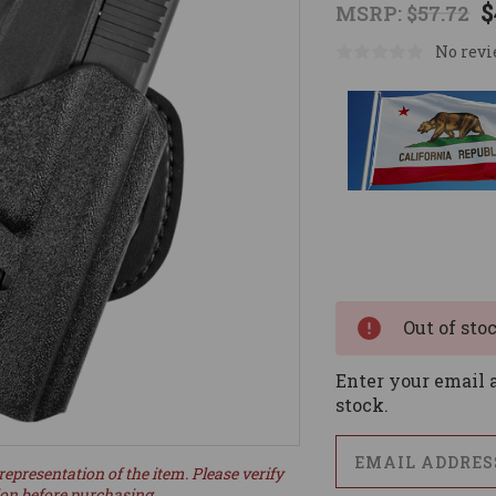
$
MSRP:
$57.72
No revi
Current
Stock:
Out of sto
Enter your email a
stock.
representation of the item. Please verify
ion before purchasing.