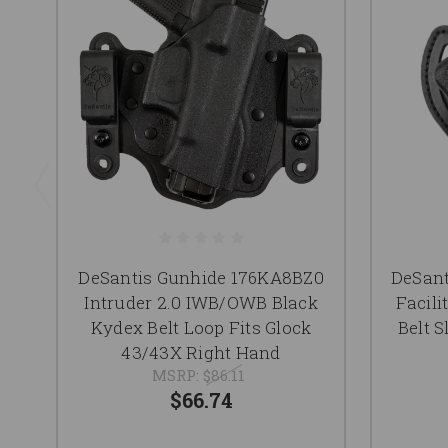
DeSantis Gunhide 176KA8BZ0
DeSan
Intruder 2.0 IWB/OWB Black
Facil
Kydex Belt Loop Fits Glock
Belt S
43/43X Right Hand
MSRP:
$86.11
$66.74