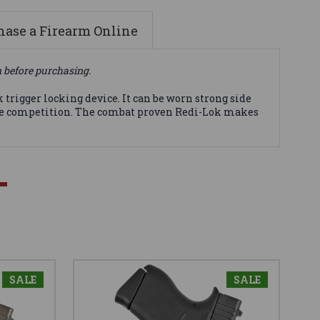
ase a Firearm Online
n before purchasing.
trigger locking device. It can be worn strong side
 the competition. The combat proven Redi-Lok makes
SALE
SALE