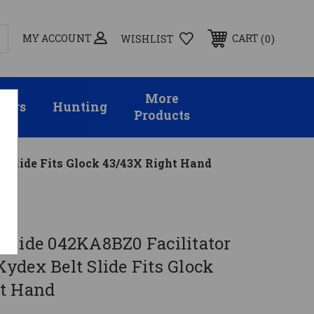
MY ACCOUNT
0
CART
WISHLIST
More
sors
Hunting
Products
 Slide Fits Glock 43/43X Right Hand
e
nhide 042KA8BZ0 Facilitator
ydex Belt Slide Fits Glock
t Hand