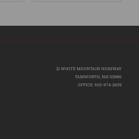
21 WHITE MOUNTAIN HIGHWAY
TAMWORTH, NH 03886
OFFICE: 603-974-2639