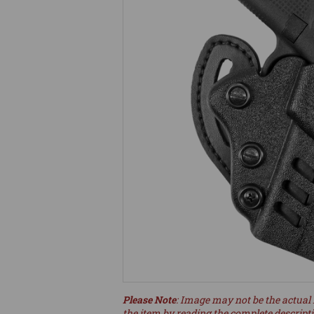
Please Note
: Image may not be the actual 
the item by reading the complete descript