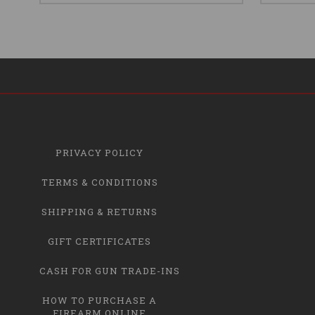
PRIVACY POLICY
TERMS & CONDITIONS
SHIPPING & RETURNS
GIFT CERTIFICATES
CASH FOR GUN TRADE-INS
HOW TO PURCHASE A
FIREARM ONLINE