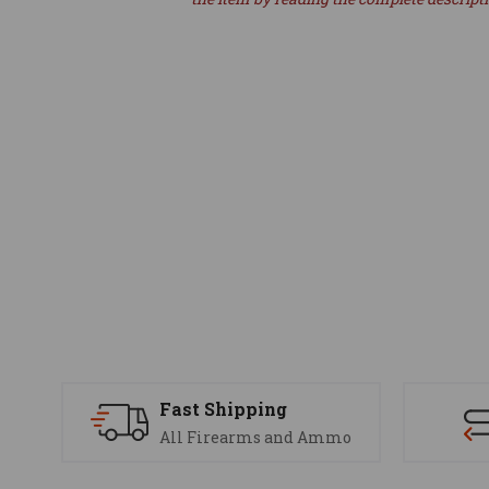
Fast Shipping
All Firearms and Ammo