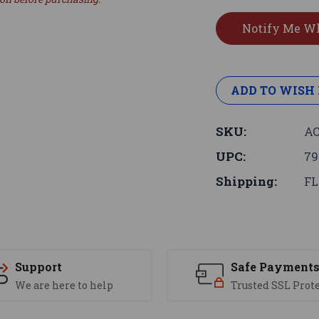
ADD TO WISH 
SKU:
AC
UPC:
79
Shipping:
FL
Support
Safe Payment
We are here to help
Trusted SSL Prot