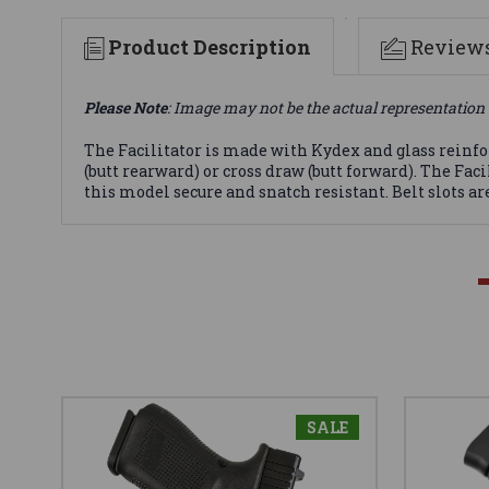
Product Description
Review
Please Note
: Image may not be the actual representation 
The Facilitator is made with Kydex and glass reinfor
(butt rearward) or cross draw (butt forward). The 
this model secure and snatch resistant. Belt slots are
SALE