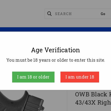
Magazines
Optics
Reloading
Suppres
Age Verification
 Gunhide 042KA8BZ0 Facilitator OWB Black Kydex Belt
You must be 18 years or older to enter this site.
Desantis Gunhid
I am 18 or older
I am under 18
DeSantis Gu
OWB Black K
43/43X Righ