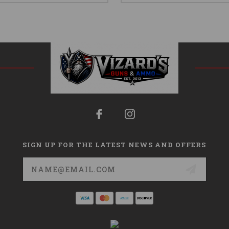
SIGN UP FOR THE LATEST NEWS AND OFFERS
Email
Address