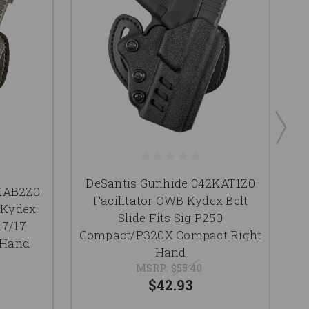
DeSantis Gunhide 042KAT1Z0
2KAB2Z0
D
Facilitator OWB Kydex Belt
 Kydex
Slide Fits Sig P250
17/17
B
Compact/P320X Compact Right
 Hand
19
Hand
MSRP:
$55.40
$42.93