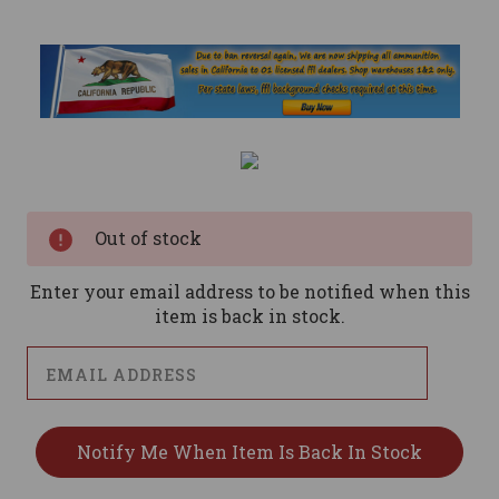
Current
Stock:
Out of stock
Enter your email address to be notified when this
item is back in stock.