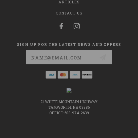
ARTICLES
CONTACT US
SIGN UP FOR THE LATEST NEWS AND OFFERS
Email
Address
21 WHITE MOUNTAIN HIGHWAY
TAMWORTH, NH 03886
OFFICE: 603-974-2639