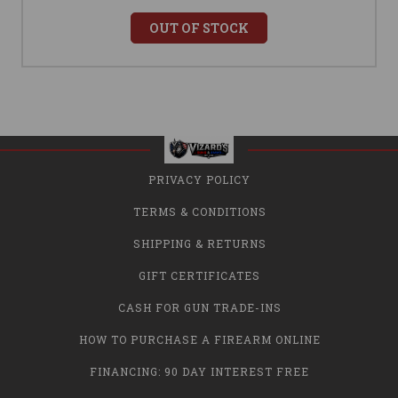
OUT OF STOCK
PRIVACY POLICY
TERMS & CONDITIONS
SHIPPING & RETURNS
GIFT CERTIFICATES
CASH FOR GUN TRADE-INS
HOW TO PURCHASE A FIREARM ONLINE
FINANCING: 90 DAY INTEREST FREE