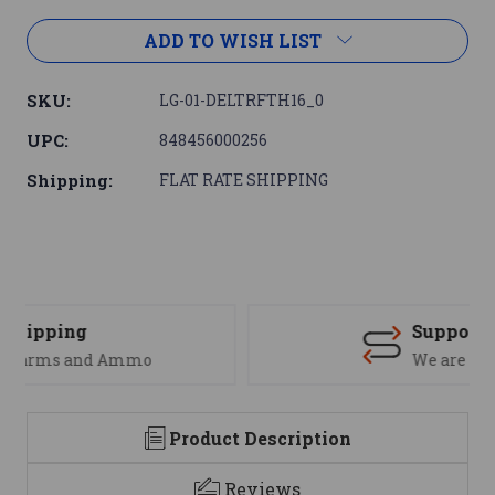
ADD TO WISH LIST
SKU:
LG-01-DELTRFTH16_0
UPC:
848456000256
Shipping:
FLAT RATE SHIPPING
Support
We are here to help
Product Description
Reviews