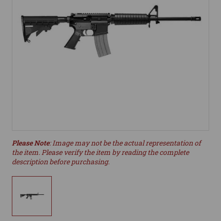
Please Note
: Image may not be the actual representation of
the item. Please verify the item by reading the complete
description before purchasing.