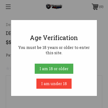
0
Del-ton Inc.
DELTON DTI15 223 16" A3 RFL BLK
Age Verification
$537.08
You must be 18 years or older to enter
this site.
Pay over time with 
. 
Learn More
No reviews yet
Write a Review
I am 18 or older
I am under 18