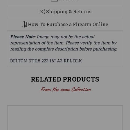
Shipping & Returns
How To Purchase a Firearm Online
Please Note
: Image may not be the actual
representation of the item. Please verify the item by
reading the complete description before purchasing.
DELTON DTI15 223 16" A3 RFL BLK
RELATED PRODUCTS
From the same Collection