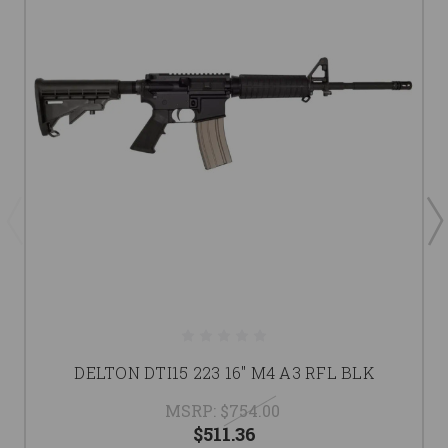
DELTON DTI15 223 16" M4 A3 RFL BLK
MSRP:
$754.00
$511.36