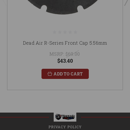
Dead Air R-Series Front Cap 5.56mm
MSRP:
$69.00
$43.40
ADD TO CART
PRIVACY POLICY