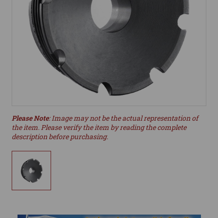
Please Note
: Image may not be the actual representation of
the item. Please verify the item by reading the complete
description before purchasing.