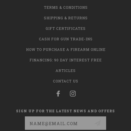
TERMS & CONDITIONS
SHIPPING & RETURNS
GIFT CERTIFICATES
CASH FOR GUN TRADE-INS
HOW TO PURCHASE A FIREARM ONLINE
FINANCING: 90 DAY INTEREST FREE
ARTICLES
CONTACT US
SIGN UP FOR THE LATEST NEWS AND OFFERS
Email
Address