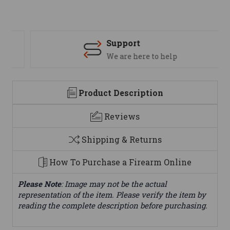
Support
We are here to help
Product Description
Reviews
Shipping & Returns
How To Purchase a Firearm Online
Please Note
: Image may not be the actual
representation of the item. Please verify the item by
reading the complete description before purchasing.