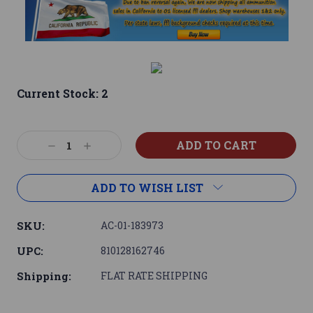
Current Stock:
2
Decrease
Increase
Quantity:
Quantity:
ADD TO WISH LIST
SKU:
AC-01-183973
UPC:
810128162746
Shipping:
FLAT RATE SHIPPING