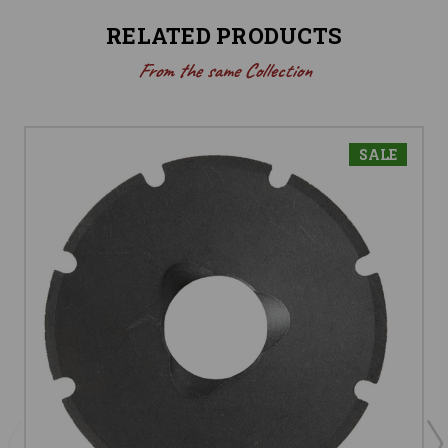
RELATED PRODUCTS
From the same Collection
SALE