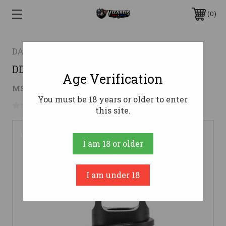
0
DANIEL DEFENSE
DD WAVE MUZZLE BREAK 1/2X28
Age Verification
$156.00
MSRP:
$167.00
( saved
$11.00
)
You must be 18 years or older to enter
No reviews yet
Write a Review
this site.
I am 18 or older
I am under 18