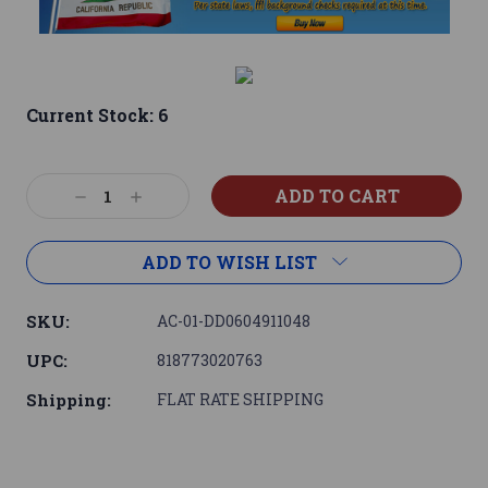
Current Stock:
6
Decrease
Increase
Quantity:
Quantity:
ADD TO WISH LIST
SKU:
AC-01-DD0604911048
UPC:
818773020763
Shipping:
FLAT RATE SHIPPING