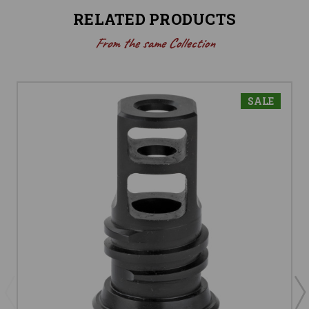
RELATED PRODUCTS
From the same Collection
SALE