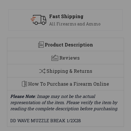
 Shipping
Support
Firearms and Ammo
We are her
Product Description
Reviews
Shipping & Returns
How To Purchase a Firearm Online
Please Note
: Image may not be the actual
representation of the item. Please verify the item by
reading the complete description before purchasing.
DD WAVE MUZZLE BREAK 1/2X28