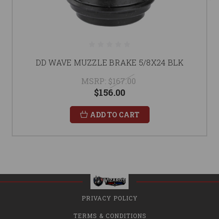
DD WAVE MUZZLE BRAKE 5/8X24 BLK
MSRP:
$167.00
$156.00
ADD TO CART
PRIVACY POLICY
TERMS & CONDITIONS