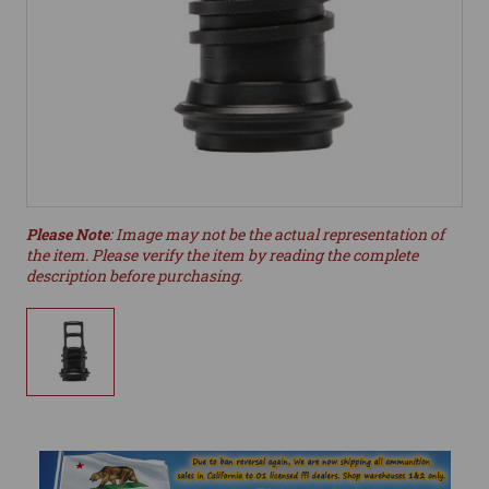
Please Note
: Image may not be the actual representation of
the item. Please verify the item by reading the complete
description before purchasing.