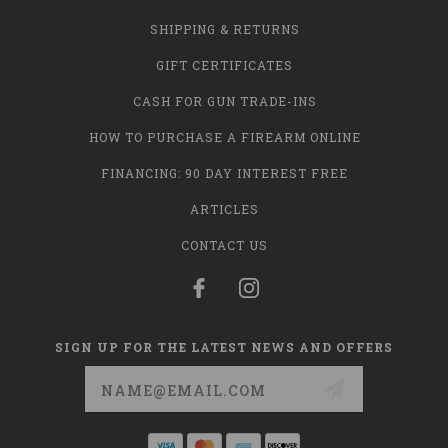
SHIPPING & RETURNS
GIFT CERTIFICATES
CASH FOR GUN TRADE-INS
HOW TO PURCHASE A FIREARM ONLINE
FINANCING: 90 DAY INTEREST FREE
ARTICLES
CONTACT US
SIGN UP FOR THE LATEST NEWS AND OFFERS
Email
Address