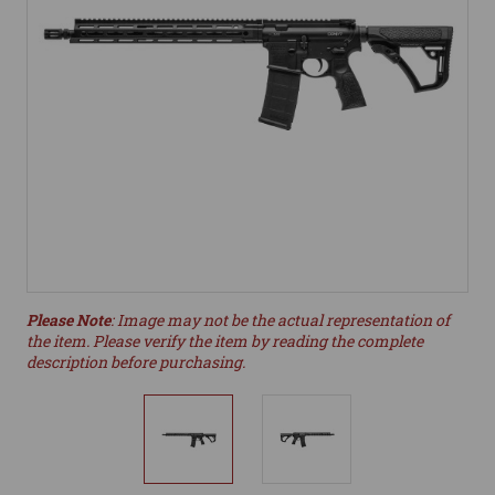
Please Note
: Image may not be the actual representation of
the item. Please verify the item by reading the complete
description before purchasing.