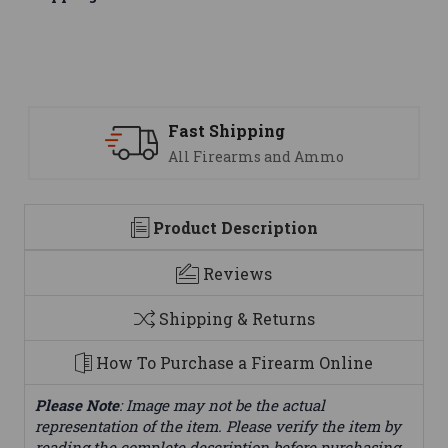
Support
mo
We are here to help
Product Description
Reviews
Shipping & Returns
How To Purchase a Firearm Online
Please Note
: Image may not be the actual
representation of the item. Please verify the item by
reading the complete description before purchasing.