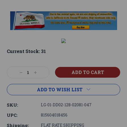
Current Stock:
31
Decrease
Increase
Quantity:
Quantity:
ADD TO WISH LIST
SKU:
LG-01-DD02-128-02081-047
UPC:
815604018456
Shipping:
FLAT RATE SHIPPING