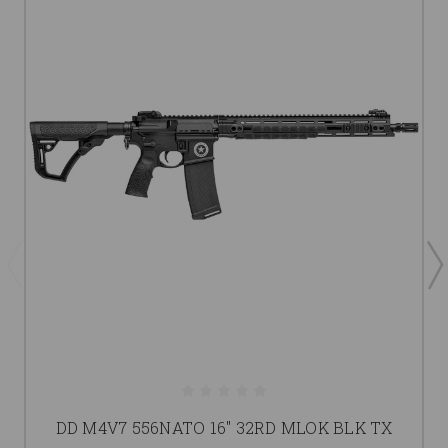
DD M4V7 556NATO 16" 32RD MLOK BLK TX