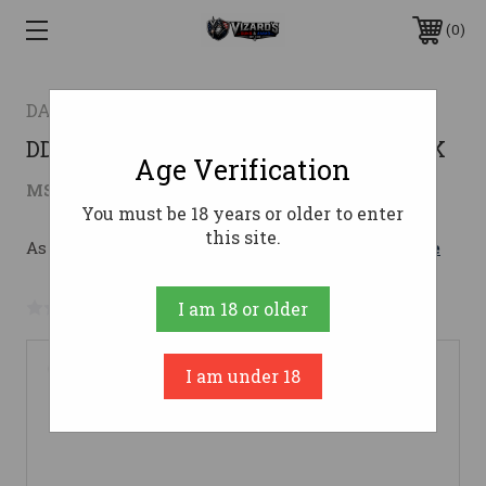
0
DANIEL DEFENSE
DD M4V7 556NATO 16" 32RD MLOK BLK
Age Verification
$1,928.00
MSRP:
$2,073.00
( saved
$145.00
)
You must be 18 years or older to enter
this site.
As low as $182.31/mo with 
. 
Learn More
No reviews yet
Write a Review
I am 18 or older
I am under 18