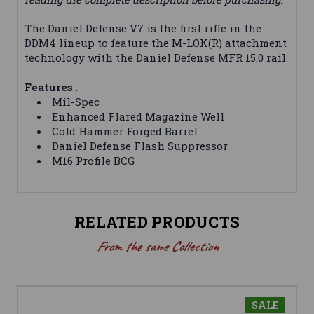
The Daniel Defense V7 is the first rifle in the
DDM4 lineup to feature the M-LOK(R) attachment
technology with the Daniel Defense MFR 15.0 rail.
Features
:
Mil-Spec
Enhanced Flared Magazine Well
Cold Hammer Forged Barrel
Daniel Defense Flash Suppressor
M16 Profile BCG
RELATED PRODUCTS
From the same Collection
SALE