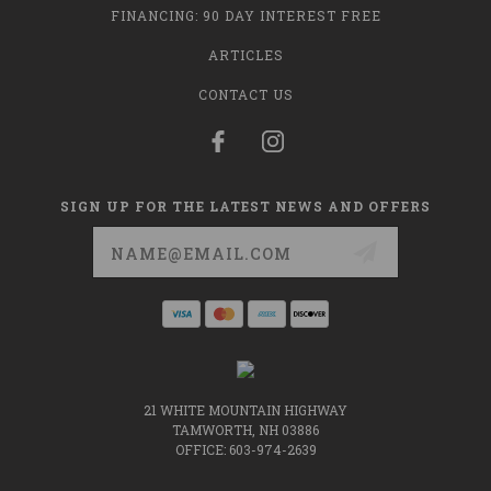
FINANCING: 90 DAY INTEREST FREE
ARTICLES
CONTACT US
SIGN UP FOR THE LATEST NEWS AND OFFERS
Email
Address
21 WHITE MOUNTAIN HIGHWAY
TAMWORTH, NH 03886
OFFICE: 603-974-2639