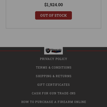
$1,924.00
OUT OF STOCK
PRIVACY POLICY
TERMS & CONDITIONS
SHIPPING & RETURNS
GIFT CERTIFICATES
CASH FOR GUN TRADE-INS
HOW TO PURCHASE A FIREARM ONLINE