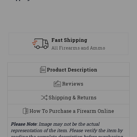
Support
 Ammo
We are here to help
Product Description
Reviews
Shipping & Returns
How To Purchase a Firearm Online
Please Note
: Image may not be the actual
representation of the item. Please verify the item by
reading the complete description before purchasing.