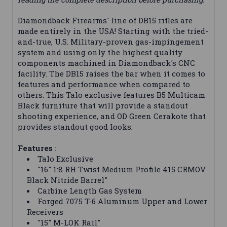
Diamondback Firearms' line of DB15 rifles are
made entirely in the USA! Starting with the tried-
and-true, U.S. Military-proven gas-impingement
system and using only the highest quality
components machined in Diamondback's CNC
facility. The DB15 raises the bar when it comes to
features and performance when compared to
others. This Talo exclusive features B5 Multicam
Black furniture that will provide a standout
shooting experience, and OD Green Cerakote that
provides standout good looks.
Features
:
Talo Exclusive
"16" 1:8 RH Twist Medium Profile 415 CRMOV
Black Nitride Barrel"
Carbine Length Gas System
Forged 7075 T-6 Aluminum Upper and Lower
Receivers
"15" M-LOK Rail"