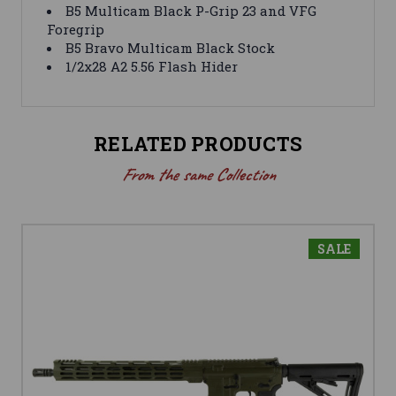
B5 Multicam Black P-Grip 23 and VFG
Foregrip
B5 Bravo Multicam Black Stock
1/2x28 A2 5.56 Flash Hider
RELATED PRODUCTS
From the same Collection
SALE