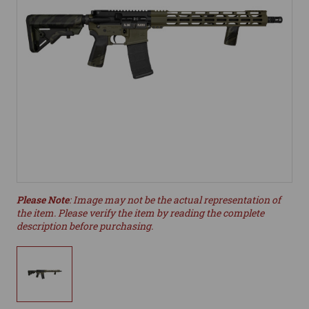
Please Note
: Image may not be the actual representation of
the item. Please verify the item by reading the complete
description before purchasing.