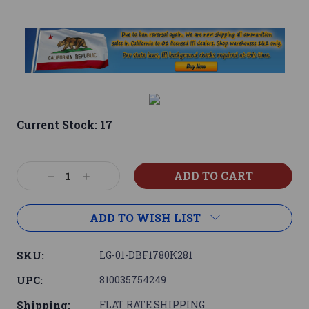
Current Stock:
17
Decrease
Increase
Quantity:
Quantity:
ADD TO WISH LIST
SKU:
LG-01-DBF1780K281
UPC:
810035754249
Shipping:
FLAT RATE SHIPPING