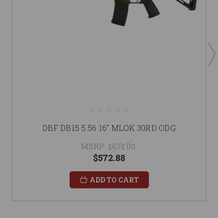
DBF DB15 5.56 16" MLOK 30RD ODG
MSRP:
$671.00
$572.88
ADD TO CART