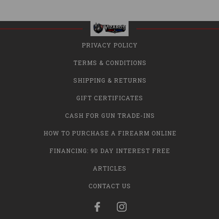
PRIVACY POLICY
TERMS & CONDITIONS
SHIPPING & RETURNS
GIFT CERTIFICATES
CASH FOR GUN TRADE-INS
HOW TO PURCHASE A FIREARM ONLINE
FINANCING: 90 DAY INTEREST FREE
ARTICLES
CONTACT US