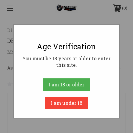
0
Diamondback Firearms
DBF DB15 556NATO 16" 30RD ODG/MC
Age Verification
$672.70
MSRP:
$806.00
( saved
$133.30
)
You must be 18 years or older to enter
this site.
As low as $120.09/mo with 
. 
Learn More
No reviews yet
Write a Review
I am 18 or older
I am under 18