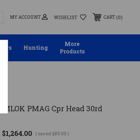
MY ACCOUNT
0
CART
WISHLIST
More
sors
Hunting
Products
8" MLOK PMAG Cpr Head 30rd
$1,264.00
( saved
$85.00
)