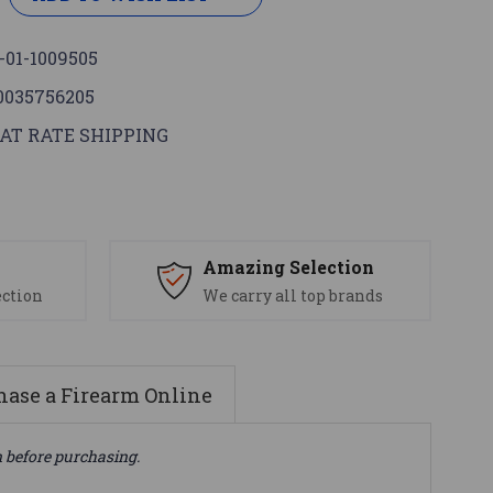
-01-1009505
0035756205
AT RATE SHIPPING
s
Amazing Selection
ection
We carry all top brands
ase a Firearm Online
n before purchasing.