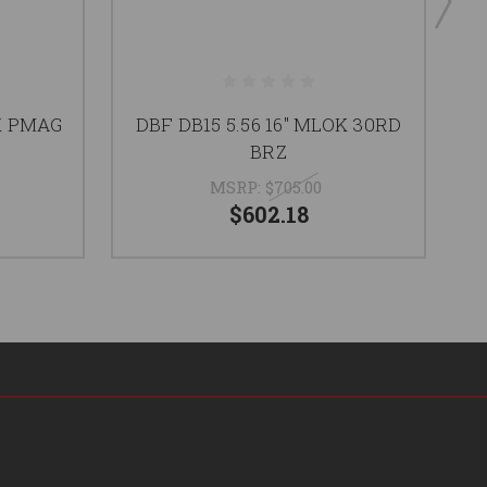
K PMAG
DBF DB15 5.56 16" MLOK 30RD
D
BRZ
MSRP:
$705.00
$602.18