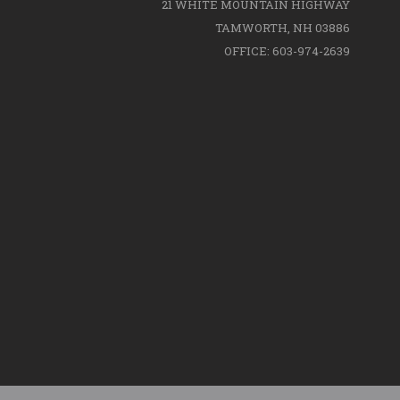
21 WHITE MOUNTAIN HIGHWAY
TAMWORTH, NH 03886
OFFICE: 603-974-2639