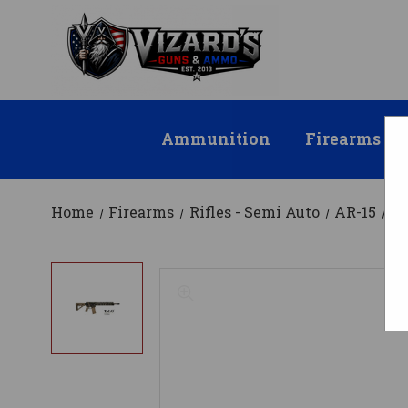
Ammunition
Firearms
Home
Firearms
Rifles - Semi Auto
AR-15
DB