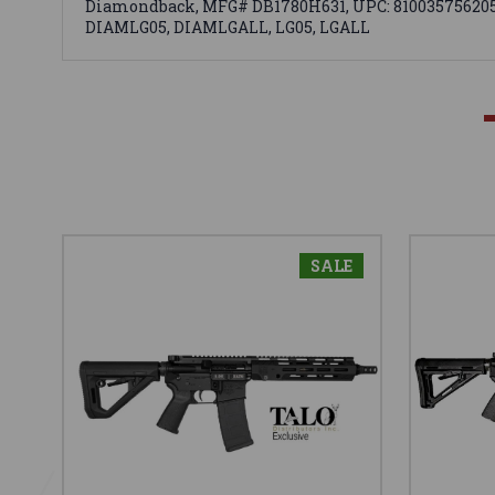
Diamondback, MFG# DB1780H631, UPC: 810035756205, U
DIAMLG05, DIAMLGALL, LG05, LGALL
SALE