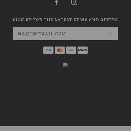
SIGN UP FOR THE LATEST NEWS AND OFFERS
Email
Address