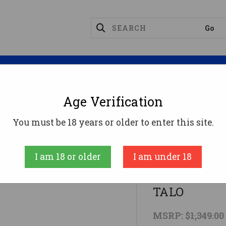
Magazines
Optics
Reloading
Suppres
Age Verification
15 5.56 18" MLOK PMAG Cpr Head 30rd TALO
You must be 18 years or older to enter this site.
Diamondback
I am 18 or older
I am under 18
DB15 5.56 1
TALO
MSRP:
$1,349.00