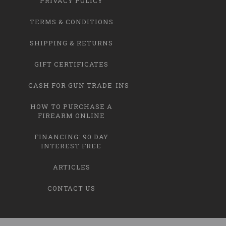
PRIVACY POLICY
TERMS & CONDITIONS
SHIPPING & RETURNS
GIFT CERTIFICATES
CASH FOR GUN TRADE-INS
HOW TO PURCHASE A
FIREARM ONLINE
FINANCING: 90 DAY
INTEREST FREE
ARTICLES
CONTACT US