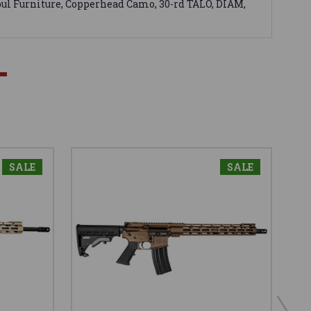
ul Furniture, Copperhead Camo, 30-rd TALO, DIAM,
SALE
SALE