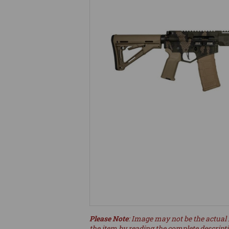
Please Note
: Image may not be the actual 
the item by reading the complete descript