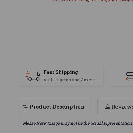
Fast Shipping
All Firearms and Ammo
Product Description
Review
Please Note
: Image may not be the actual representation 