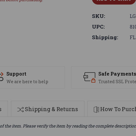
SKU:
LG
UPC:
81
Shipping:
FL
Support
Safe Payment
We are here to help
Trusted SSL Prot
s
Shipping & Returns
How To Purch
of the item. Please verify the item by reading the complete descriptio