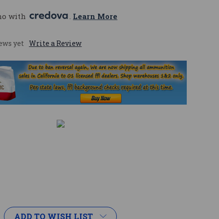
mo with 
. 
Learn More
ews yet
Write a Review
ADD TO WISH LIST