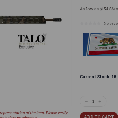
As low as $154.86/
No revi
Current Stock:
16
Decrease
Increase
Quantity:
Quantity:
representation of the item. Please verify
ion before purchasing.