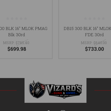
300 BLK 16" MLOK PMAG
DB15 300 BLK 16" MLO
Blk 30rd
FDE 30rd
MSRP:
$785.40
MSRP:
$840.00
$699.98
$733.00