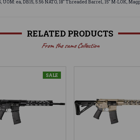
OM: ea, DB15, 5.56 NATO, 18" Threaded Barrel, 15" M-LOK, Magp
RELATED PRODUCTS
From the same Collection
SALE