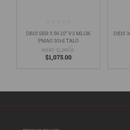
DB15 SBR 5.56 10" V3 MLOK
DB15 
PMAG 30rd TALO
MSRP:
$1,290.00
$1,075.00