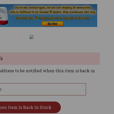
ck
ddress to be notified when this item is back in