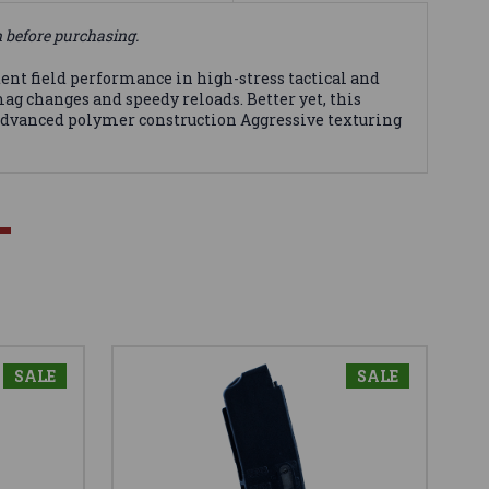
n before purchasing.
ent field performance in high-stress tactical and
ag changes and speedy reloads. Better yet, this
 Advanced polymer construction Aggressive texturing
SALE
SALE