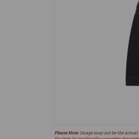
Please Note
: Image may not be the actual 
the item by reading the complete descript