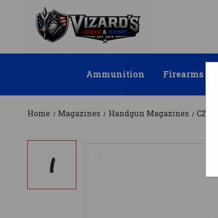
Ammunition
Firearms
Home
Magazines
Handgun Magazines
CZ M