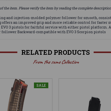
of the item. Please verify the item by reading the complete descriptio
ring and injection-molded polymer follower for smooth, consist
 offers an improved grip and more reliable control for faster m
VO 3 pistols for faithful service with either pistol platform.
r follower Backward-compatible with EVO 3 Scorpion pistols
RELATED PRODUCTS
From the same Collection
SALE