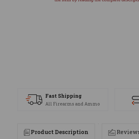
Fast Shipping
All Firearms and Ammo
Product Description
Review