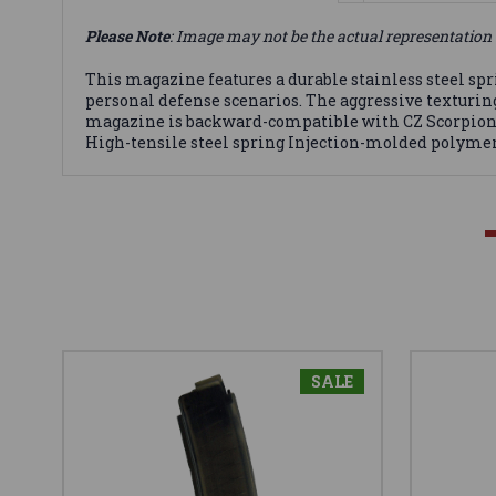
Please Note
: Image may not be the actual representation 
This magazine features a durable stainless steel sp
personal defense scenarios. The aggressive texturing
magazine is backward-compatible with CZ Scorpion E
High-tensile steel spring Injection-molded polyme
SALE