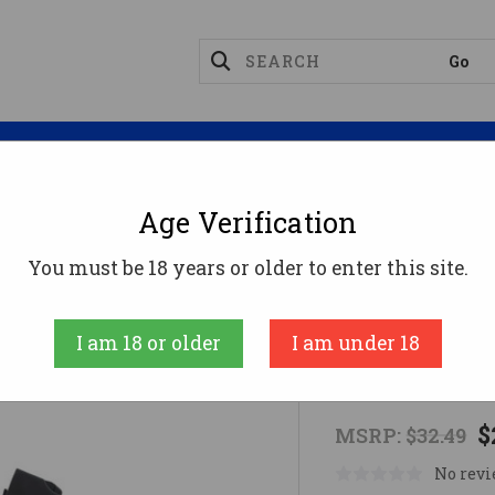
Magazines
Optics
Reloading
Suppres
Age Verification
agazines
CZ Scorpion 3+ Magazine - Black | 9mm | 30r
You must be 18 years or older to enter this site.
CZ
I am 18 or older
I am under 18
CZ Scorpion 
$
MSRP:
$32.49
No revi