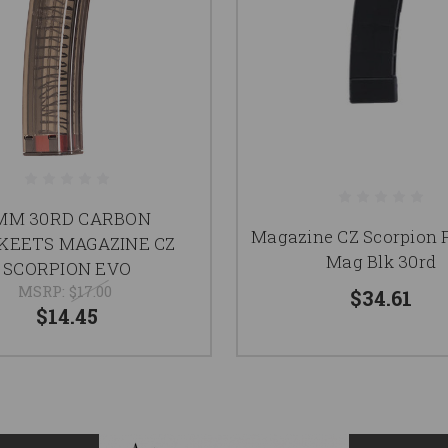
MM 30RD CARBON
Magazine CZ Scorpion
KEETS MAGAZINE CZ
Mag Blk 30rd
SCORPION EVO
MSRP:
$17.00
$34.61
$14.45