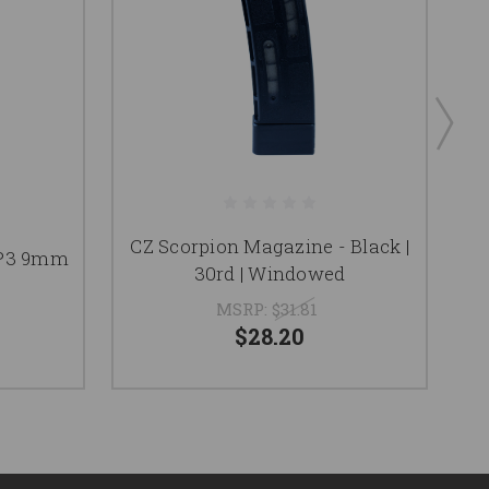
CZ Scorpion Magazine - Black |
 P3 9mm
30rd | Windowed
MSRP:
$31.81
$28.20