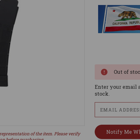
Current
Stock:
Out of sto
Enter your email a
stock.
representation of the item. Please verify
ion before purchasing.