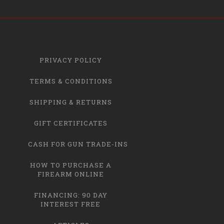
PRIVACY POLICY
TERMS & CONDITIONS
SHIPPING & RETURNS
GIFT CERTIFICATES
CASH FOR GUN TRADE-INS
HOW TO PURCHASE A
FIREARM ONLINE
FINANCING: 90 DAY
INTEREST FREE