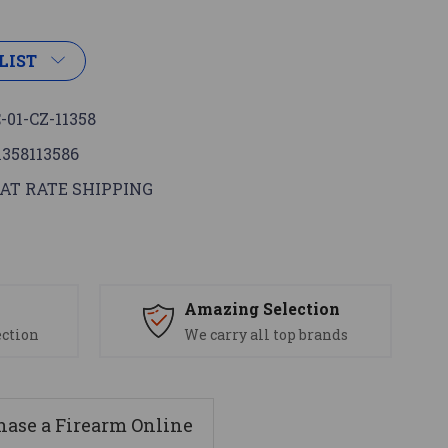
LIST
-01-CZ-11358
1358113586
AT RATE SHIPPING
s
Amazing Selection
ection
We carry all top brands
ase a Firearm Online