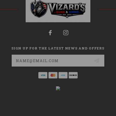
SIGN UP FOR THE LATEST NEWS AND OFFERS
Email
Address