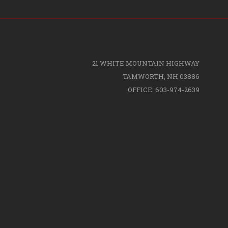
21 WHITE MOUNTAIN HIGHWAY
TAMWORTH, NH 03886
OFFICE: 603-974-2639