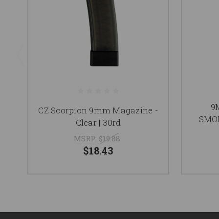
9
CZ Scorpion 9mm Magazine -
SMO
Clear | 30rd
MSRP:
$19.88
$18.43