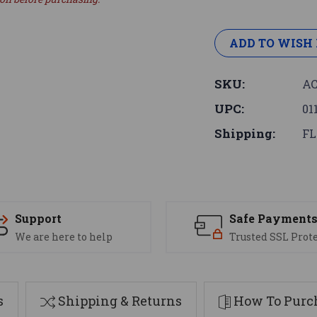
ADD TO WISH 
SKU:
AC
UPC:
01
Shipping:
FL
Support
Safe Payment
We are here to help
Trusted SSL Prot
s
Shipping & Returns
How To Purch