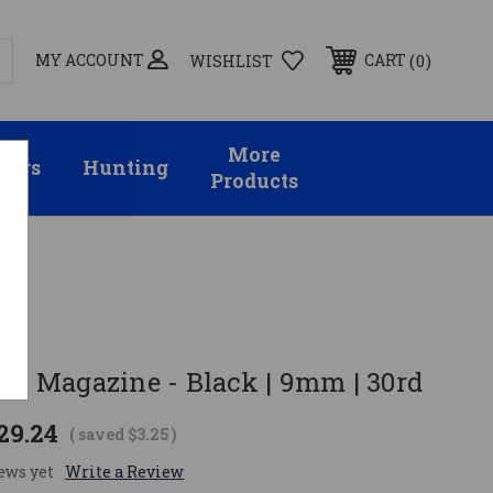
MY ACCOUNT
0
CART
WISHLIST
More
sors
Hunting
Products
d
3+ Magazine - Black | 9mm | 30rd
29.24
( saved
$3.25
)
ews yet
Write a Review