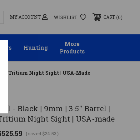
MY ACCOUNT
0
CART
WISHLIST
More
sors
Hunting
Products
| Front Tritium Night Sight | USA-Made
tol - Black | 9mm | 3.5" Barrel |
 Tritium Night Sight | USA-made
$525.59
( saved
$24.53
)