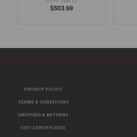
MSRP:
$550.12
$503.69
PRIVACY POLICY
TERMS & CONDITIONS
SHIPPING & RETURNS
GIFT CERTIFICATES