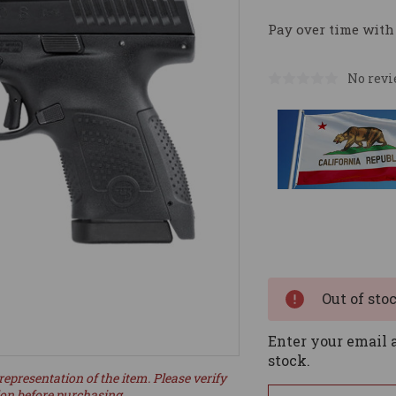
Pay over time with
No revi
Current
Stock:
Out of sto
Enter your email a
stock.
representation of the item. Please verify
ion before purchasing.