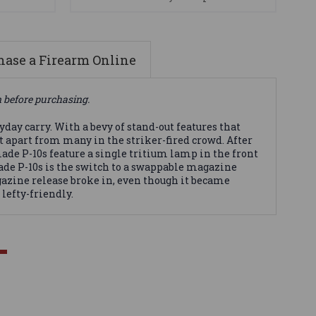
ase a Firearm Online
n before purchasing.
day carry. With a bevy of stand-out features that
 it apart from many in the striker-fired crowd. After
made P-10s feature a single tritium lamp in the front
de P-10s is the switch to a swappable magazine
azine release broke in, even though it became
lefty-friendly.