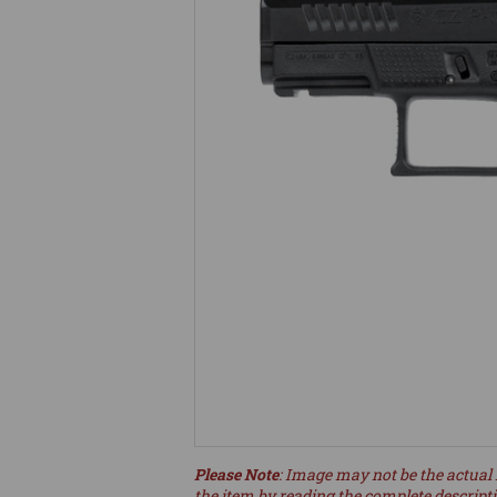
Please Note
: Image may not be the actual 
the item by reading the complete descript