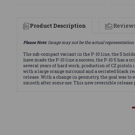
Product Description
Review
Please Note
: Image may not be the actual representation 
The sub-compact variant in the P-10 line, the S hold
have made the P-10 line a success, the P-10 S has a c
several years of hard work, production of CZ pistols 
with a large orange surround and a serrated black 
release. With a change in geometry, the goal was to
smooth after some use. This new reversible release j