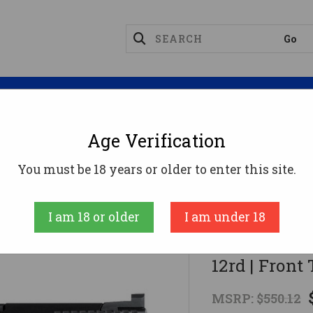
Magazines
Optics
Reloading
Suppres
Age Verification
ct
CZ P-10 S Pistol - Black | 9mm | 3.5" Barrel | 12rd 
You must be 18 years or older to enter this site.
CZ
I am 18 or older
I am under 18
CZ P-10 S Pis
12rd | Front
MSRP:
$550.12