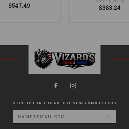
MSRP:
$499.00
$547.49
$383.24
SIGN UP FOR THE LATEST NEWS AND OFFERS
Email
Address