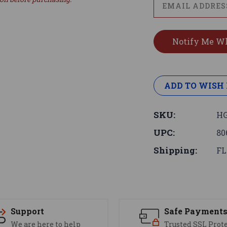
ADD TO WISH 
SKU:
HG
UPC:
80
Shipping:
FL
Support
Safe Payment
We are here to help
Trusted SSL Prot