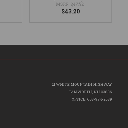
MSRP:
$47.92
$43.20
21 WHITE MOUNTAIN HIGHWAY
TAMWORTH, NH 03886
OFFICE: 603-974-2639