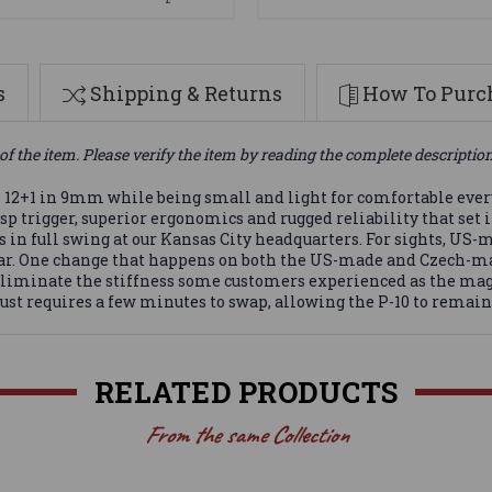
s
Shipping & Returns
How To Purch
of the item. Please verify the item by reading the complete descriptio
s 12+1 in 9mm while being small and light for comfortable every
risp trigger, superior ergonomics and rugged reliability that set
is in full swing at our Kansas City headquarters. For sights, US-
rear. One change that happens on both the US-made and Czech-ma
 eliminate the stiffness some customers experienced as the mag
ust requires a few minutes to swap, allowing the P-10 to remain 
RELATED PRODUCTS
From the same Collection