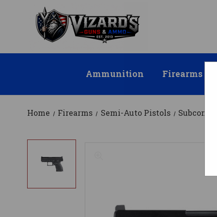
Ammunition
Firearms
Home
Firearms
Semi-Auto Pistols
Subcompa