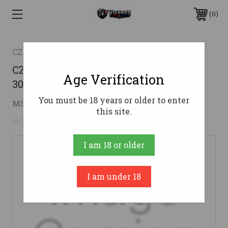
0
CZ
CZ Bren 2 7.62x39 Magazine - Clear |
Age Verification
30rd
You must be 18 years or older to enter
$16.26
MSRP:
$30.49
( saved
$14.23
)
this site.
No reviews yet
Write a Review
I am 18 or older
I am under 18