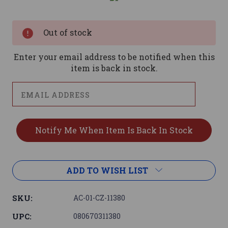
Current
Stock:
Out of stock
Enter your email address to be notified when this
item is back in stock.
ADD TO WISH LIST
SKU:
AC-01-CZ-11380
UPC:
080670311380