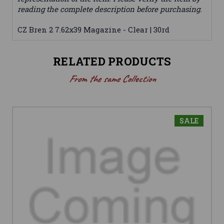
reading the complete description before purchasing.
CZ Bren 2 7.62x39 Magazine - Clear | 30rd
RELATED PRODUCTS
From the same Collection
SALE