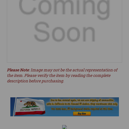
Please Note
: Image may not be the actual representation of
the item. Please verify the item by reading the complete
description before purchasing.