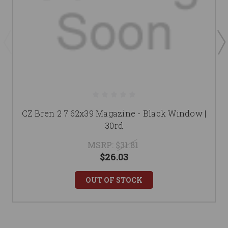
CZ Bren 2 7.62x39 Magazine - Black Window |
30rd
MSRP:
$31.81
$26.03
OUT OF STOCK