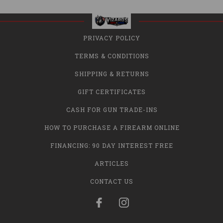
PRIVACY POLICY
TERMS & CONDITIONS
SHIPPING & RETURNS
GIFT CERTIFICATES
CASH FOR GUN TRADE-INS
HOW TO PURCHASE A FIREARM ONLINE
FINANCING: 90 DAY INTEREST FREE
ARTICLES
CONTACT US