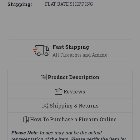
Shipping:
FLAT RATE SHIPPING
Fast Shipping
All Firearms and Ammo
Product Description
Reviews
Shipping & Returns
How To Purchase a Firearm Online
Please Note
: Image may not be the actual
representation of the item. Please verify the item by