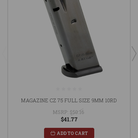
MAGAZINE CZ 75 FULL SIZE 9MM 10RD
MSRP:
$50.16
$41.77
ADD TO CART