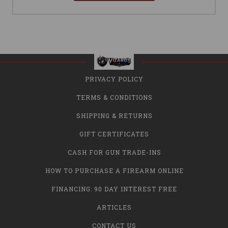
PRIVACY POLICY
TERMS & CONDITIONS
SHIPPING & RETURNS
GIFT CERTIFICATES
CASH FOR GUN TRADE-INS
HOW TO PURCHASE A FIREARM ONLINE
FINANCING: 90 DAY INTEREST FREE
ARTICLES
CONTACT US