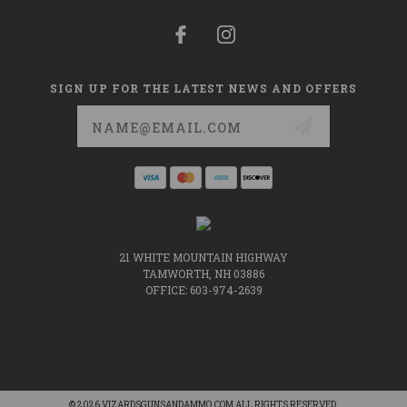
SIGN UP FOR THE LATEST NEWS AND OFFERS
Email
Address
21 WHITE MOUNTAIN HIGHWAY
TAMWORTH, NH 03886
OFFICE: 603-974-2639
© 2026 VIZARDSGUNSANDAMMO.COM ALL RIGHTS RESERVED.