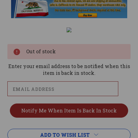
Current
Stock:
Out of stock
Enter your email address to be notified when this
item is back in stock.
ADD TO WISH LIST