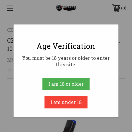
0
CZ
CZ 75 Full Size 9mm Magazine - Black |
Age Verification
10rd
You must be 18 years or older to enter
$32.54
MSRP:
$38.44
( saved
$5.90
)
this site.
No reviews yet
Write a Review
I am 18 or older
I am under 18