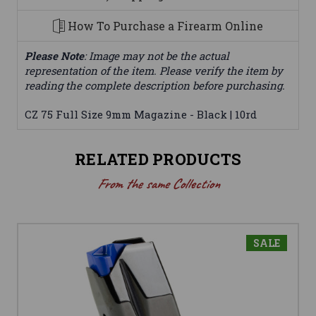
How To Purchase a Firearm Online
Please Note
: Image may not be the actual
representation of the item. Please verify the item by
reading the complete description before purchasing.
CZ 75 Full Size 9mm Magazine - Black | 10rd
RELATED PRODUCTS
From the same Collection
SALE