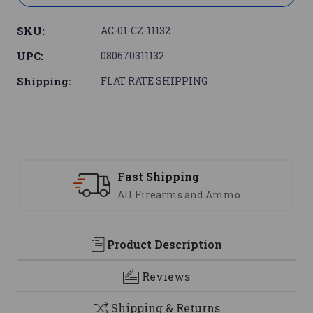
SKU:
AC-01-CZ-11132
UPC:
080670311132
Shipping:
FLAT RATE SHIPPING
Fast Shipping
All Firearms and Ammo
Product Description
Reviews
Shipping & Returns