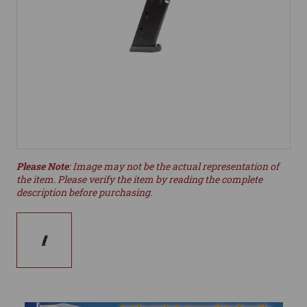
Please Note
: Image may not be the actual representation of
the item. Please verify the item by reading the complete
description before purchasing.