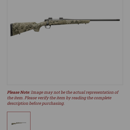
Please Note
: Image may not be the actual representation of
the item. Please verify the item by reading the complete
description before purchasing.