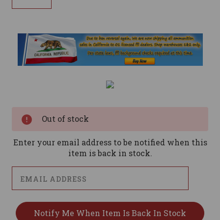
Current
Stock:
Out of stock
Enter your email address to be notified when this
item is back in stock.