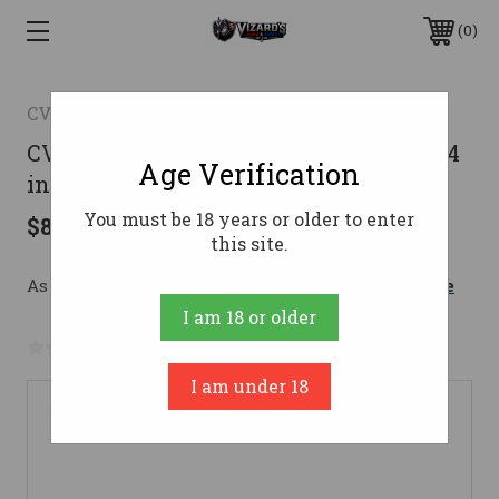
0
CVA
CVA Cascade XT Rifle 300 Win. Mag. 24
Age Verification
in. Black/Realtree Hillside RH
You must be 18 years or older to enter
$890.00
this site.
As low as $158.89/mo with 
. 
Learn More
I am 18 or older
No reviews yet
Write a Review
I am under 18