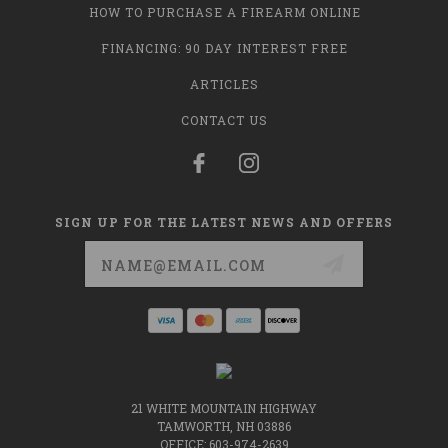
HOW TO PURCHASE A FIREARM ONLINE
FINANCING: 90 DAY INTEREST FREE
ARTICLES
CONTACT US
SIGN UP FOR THE LATEST NEWS AND OFFERS
Email
Address
21 WHITE MOUNTAIN HIGHWAY
TAMWORTH, NH 03886
OFFICE: 603-974-2639