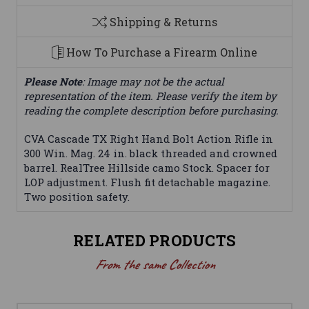
Shipping & Returns
How To Purchase a Firearm Online
Please Note
: Image may not be the actual
representation of the item. Please verify the item by
reading the complete description before purchasing.
CVA Cascade TX Right Hand Bolt Action Rifle in
300 Win. Mag. 24 in. black threaded and crowned
barrel. RealTree Hillside camo Stock. Spacer for
LOP adjustment. Flush fit detachable magazine.
Two position safety.
RELATED PRODUCTS
From the same Collection