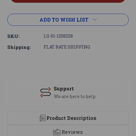
ADD TO WISH LIST
SKU:
LG-01-1208258
Shipping:
FLAT RATE SHIPPING
Support
We are here to help
Product Description
Reviews