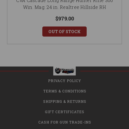
CVA Cascade Long Range Hunter Rifle 300
Win. Mag. 24 in. Realtree Hillside RH
$979.00
OUT OF STOCK
PRIVACY POLICY
TERMS & CONDITIONS
SHIPPING & RETURNS
GIFT CERTIFICATES
CASH FOR GUN TRADE-INS