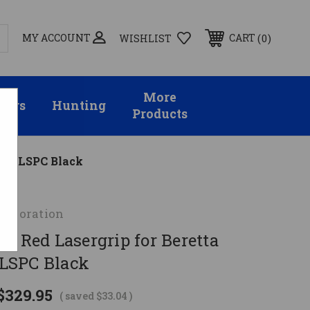
MY ACCOUNT
0
CART
WISHLIST
More
sors
Hunting
Products
M9 MLSPC Black
orporation
e Red Lasergrip for Beretta
LSPC Black
$329.95
( saved
$33.04
)