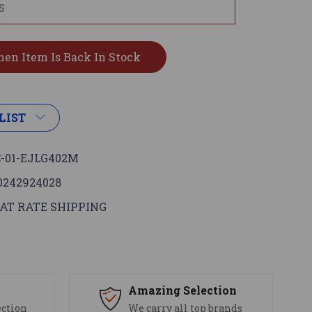
LIST
-01-EJLG402M
0242924028
AT RATE SHIPPING
s
Amazing Selection
ection
We carry all top brands