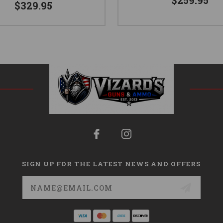
$259.95
$329.95
SIGN UP FOR THE LATEST NEWS AND OFFERS
Email
Address