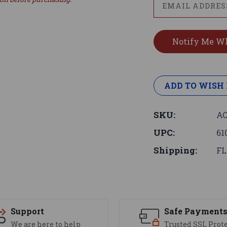
ADD TO WISH 
SKU:
AC
UPC:
61
Shipping:
FL
Support
Safe Payment
We are here to help
Trusted SSL Prot