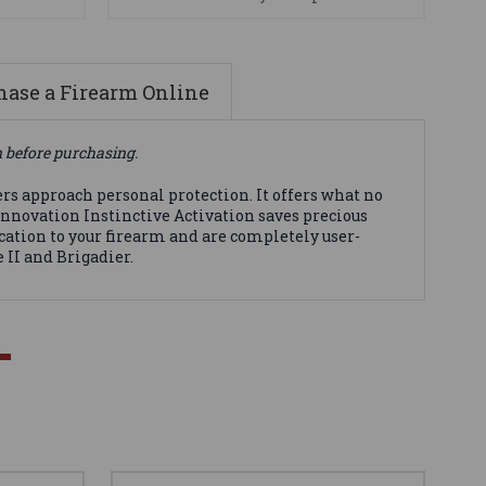
ase a Firearm Online
n before purchasing.
s approach personal protection. It offers what no
innovation Instinctive Activation saves precious
cation to your firearm and are completely user-
 II and Brigadier.