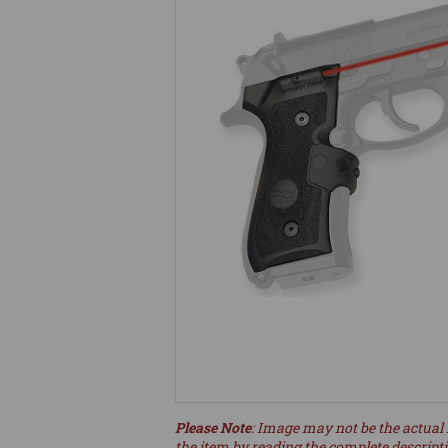
Please Note
: Image may not be the actual 
the item by reading the complete descript