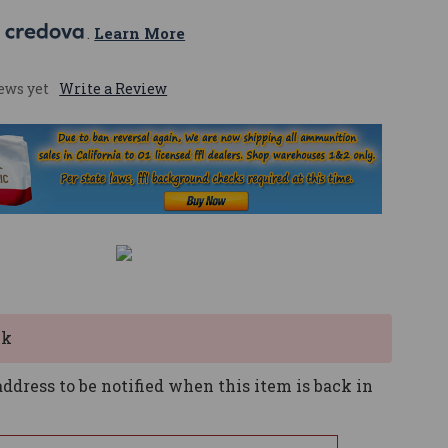
 
. 
Learn More
ews yet
Write a Review
ck
ddress to be notified when this item is back in