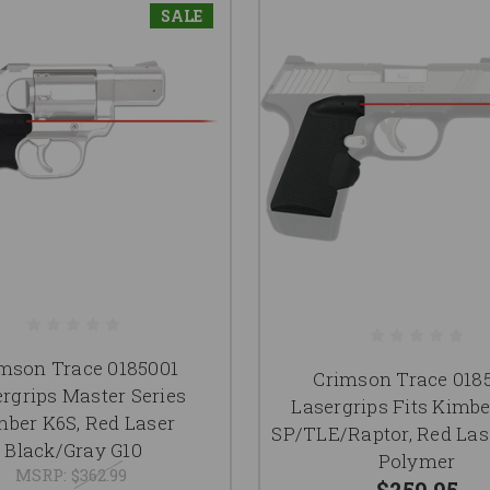
SALE
mson Trace 0185001
Crimson Trace 018
rgrips Master Series
Lasergrips Fits Kimb
mber K6S, Red Laser
SP/TLE/Raptor, Red Las
Black/Gray G10
Polymer
MSRP:
$362.99