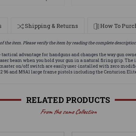
s
Shipping & Returns
How To Purch
of the item. Please verify the item by reading the complete descriptio
 tactical advantage for handguns and changes the way gun owner
ser beam when you hold your gun in a natural firing grip. The 
master on/off switch are easily user-installed with zero modifi
 92 96 and M9A1 large frame pistols including the Centurion Elite
RELATED PRODUCTS
From the same Collection