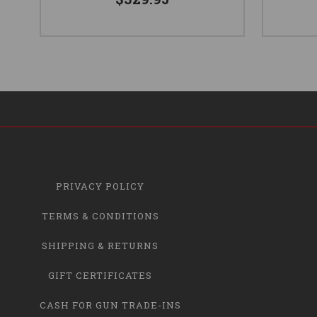
PRIVACY POLICY
TERMS & CONDITIONS
SHIPPING & RETURNS
GIFT CERTIFICATES
CASH FOR GUN TRADE-INS