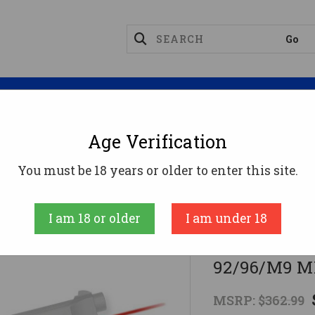
Magazines
Optics
Reloading
Suppres
Age Verification
hts
Crimson Trace Red Lasergrip For Beretta 92/96/
You must be 18 years or older to enter this site.
Crimson Trace C
I am 18 or older
I am under 18
Crimson Trac
92/96/M9 M
MSRP:
$362.99