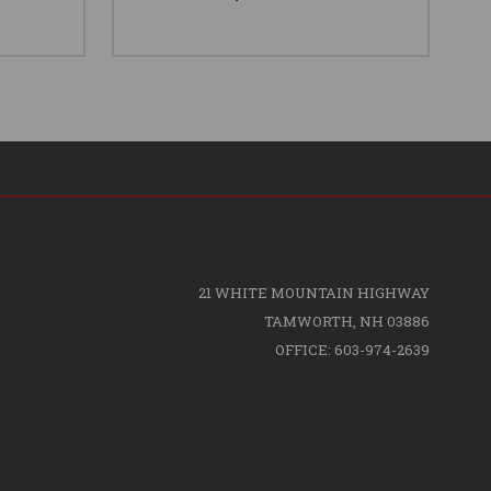
21 WHITE MOUNTAIN HIGHWAY
TAMWORTH, NH 03886
OFFICE: 603-974-2639