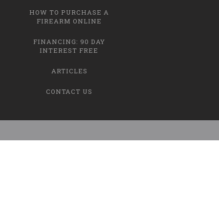
HOW TO PURCHASE A
FIREARM ONLINE
FINANCING: 90 DAY
INTEREST FREE
ARTICLES
CONTACT US