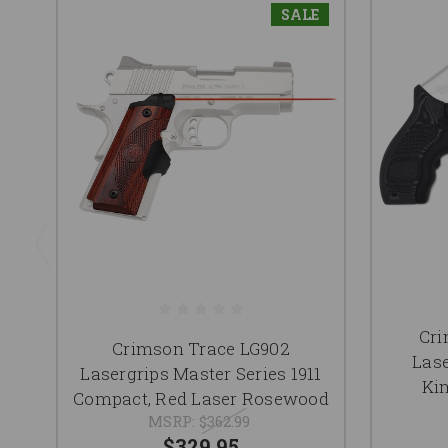
SALE
Cri
Crimson Trace LG902
Lase
Lasergrips Master Series 1911
Ki
Compact, Red Laser Rosewood
MSRP:
$362.99
$329.95