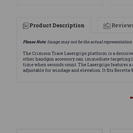
Product Description
Review
Please Note
: Image may not be the actual representation 
The Crimson Trace Lasergrips platform is a decisive
other handgun accessory can: immediate targeting la
time when seconds count. The Lasergrips features a 
adjustable for windage and elevation. It fits Beretta