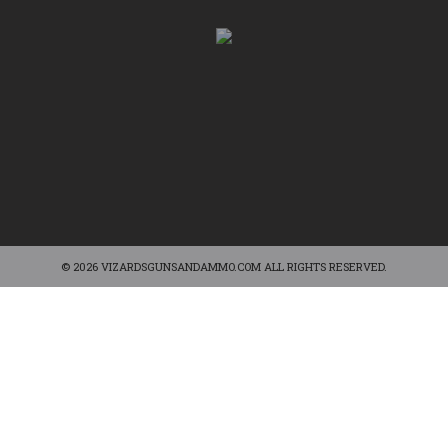
© 2026 VIZARDSGUNSANDAMMO.COM ALL RIGHTS RESERVED.