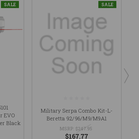
SALE
SALE
5101
Military Serpa Combo Kit-L-
er EVO
L
Beretta 92/96/M9/M9A1
er Black
MSRP:
$247.95
$167.77