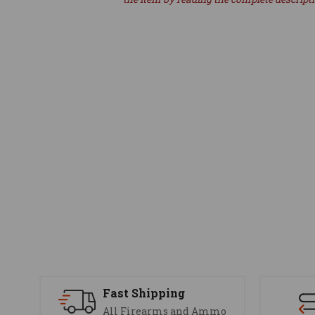
Fast Shipping
All Firearms and Ammo