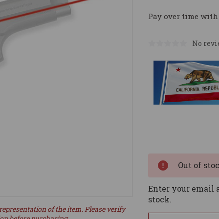
Pay over time with
No revi
Current
Stock:
Out of sto
Enter your email a
stock.
representation of the item. Please verify
ion before purchasing.