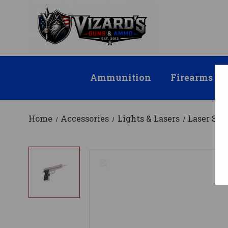
Ammunition
Firearms
Home
Accessories
Lights & Lasers
Laser Sig