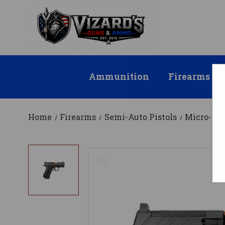
Ammunition
Firearms
Home
Firearms
Semi-Auto Pistols
Micro-Co