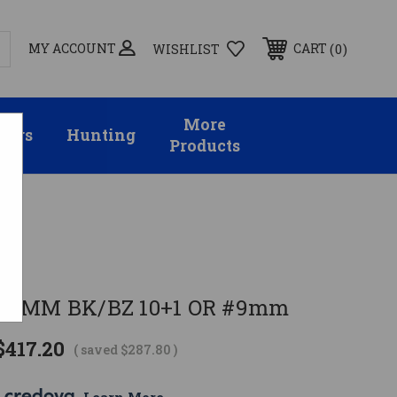
MY ACCOUNT
0
CART
WISHLIST
More
sors
Hunting
Products
EMS
 9MM BK/BZ 10+1 OR #9mm
$417.20
( saved
$287.80
)