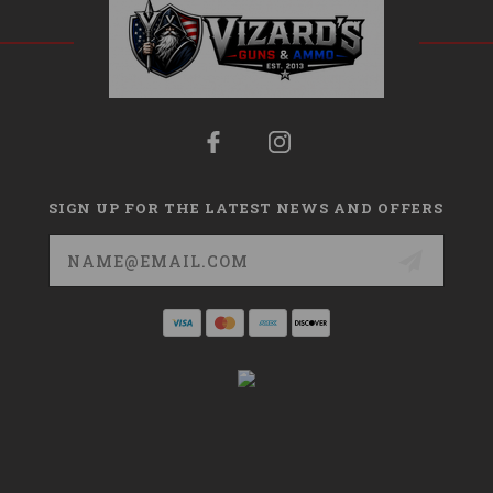
SIGN UP FOR THE LATEST NEWS AND OFFERS
Email
Address