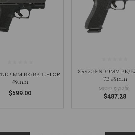
XR920 FND 9MM BK/BZ
FND 9MM BK/BK 10+1 OR
TB #9mm
#9mm
MSRP:
$822.00
$599.00
$487.28