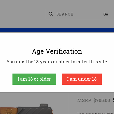
Magazines
Optics
Reloading
Suppres
Age Verification
mpact
CR920X FND 9MM BK/BZ 10+1 OR #9mm
You must be 18 years or older to enter this site.
SHADOW SYST
I am 18 or older
I am under 18
CR920X FND
MSRP:
$705.00