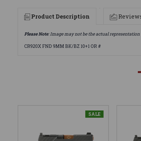
Product Description
Review
Please Note
: Image may not be the actual representation 
CR920X FND 9MM BK/BZ 10+1 OR #
SALE