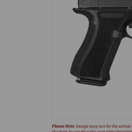
Please Note
: Image may not be the actual 
the item by reading the complete descript