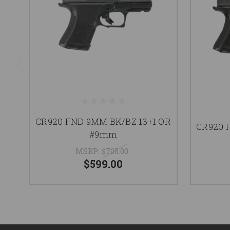
CR920 FND 9MM BK/BZ 13+1 OR
CR920 
#9mm
MSRP:
$705.00
$599.00