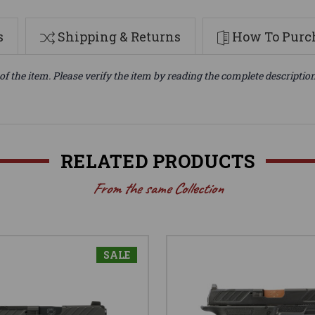
s
Shipping & Returns
How To Purch
of the item. Please verify the item by reading the complete descriptio
RELATED PRODUCTS
From the same Collection
SALE