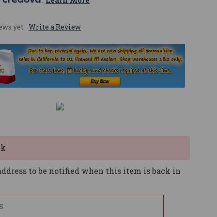
 
. 
Learn More
ews yet
Write a Review
ck
ddress to be notified when this item is back in