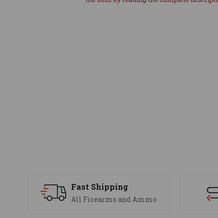
Fast Shipping
All Firearms and Ammo