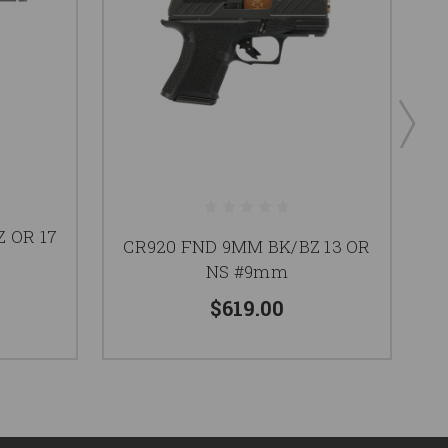
 OR 17
CR920 FND 9MM BK/BZ 13 OR
X
NS #9mm
$619.00