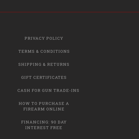
PRIVACY POLICY
TERMS & CONDITIONS
SHIPPING & RETURNS
GIFT CERTIFICATES
CASH FOR GUN TRADE-INS
HOW TO PURCHASE A
FIREARM ONLINE
FINANCING: 90 DAY
INTEREST FREE