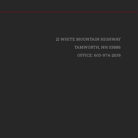
21 WHITE MOUNTAIN HIGHWAY
TAMWORTH, NH 03886
OFFICE: 603-974-2639