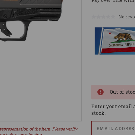
Pay over time with
No revi
Current
Stock:
Out of sto
Enter your email a
stock.
representation of the item. Please verify
ion before purchasing.