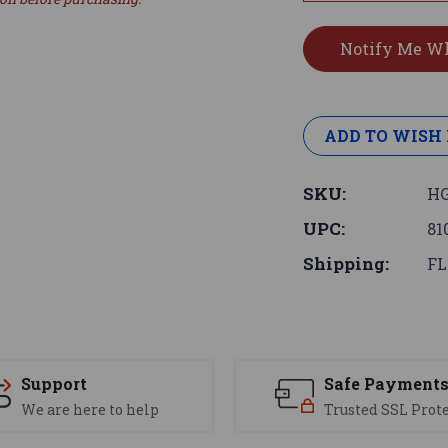
ADD TO WISH 
SKU:
HG
UPC:
81
Shipping:
FL
Support
Safe Payment
We are here to help
Trusted SSL Prot