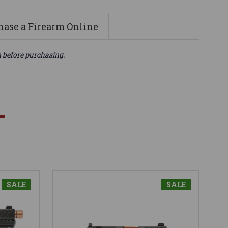
ase a Firearm Online
n before purchasing.
SALE
SALE