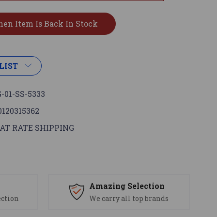
LIST
-01-SS-5333
0120315362
AT RATE SHIPPING
s
Amazing Selection
ection
We carry all top brands