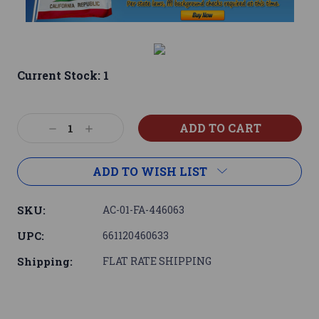
Current Stock:
1
Decrease
Increase
Quantity:
Quantity:
ADD TO WISH LIST
SKU:
AC-01-FA-446063
UPC:
661120460633
Shipping:
FLAT RATE SHIPPING