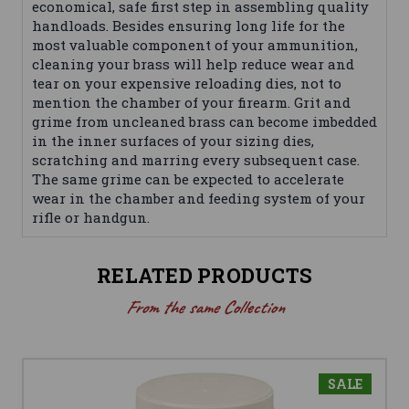
economical, safe first step in assembling quality
handloads. Besides ensuring long life for the
most valuable component of your ammunition,
cleaning your brass will help reduce wear and
tear on your expensive reloading dies, not to
mention the chamber of your firearm. Grit and
grime from uncleaned brass can become imbedded
in the inner surfaces of your sizing dies,
scratching and marring every subsequent case.
The same grime can be expected to accelerate
wear in the chamber and feeding system of your
rifle or handgun.
RELATED PRODUCTS
From the same Collection
SALE