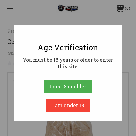
0
Frankford Arsenal
Corn Cob Media 15 lbs. In a Bag
Age Verification
$16.95
MSRP:
$28.99
( saved
$12.04
)
You must be 18 years or older to enter
No reviews yet
Write a Review
this site.
I am 18 or older
I am under 18