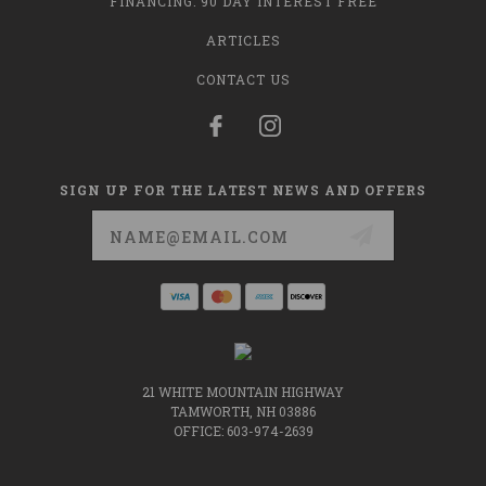
FINANCING: 90 DAY INTEREST FREE
ARTICLES
CONTACT US
SIGN UP FOR THE LATEST NEWS AND OFFERS
Email
Address
21 WHITE MOUNTAIN HIGHWAY
TAMWORTH, NH 03886
OFFICE: 603-974-2639