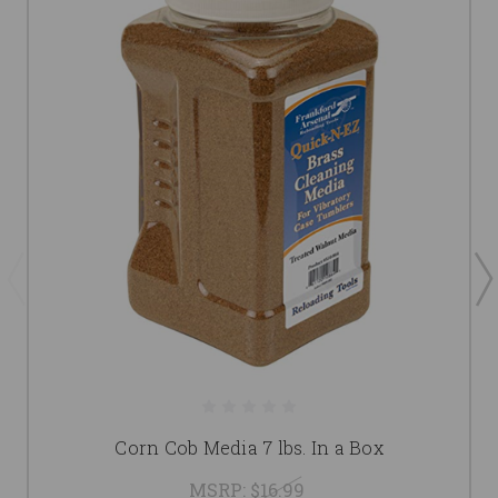
Corn Cob Media 7 lbs. In a Box
MSRP:
$16.99