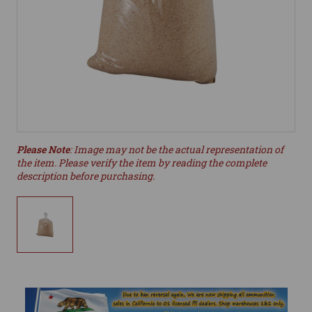
Please Note
: Image may not be the actual representation of
the item. Please verify the item by reading the complete
description before purchasing.