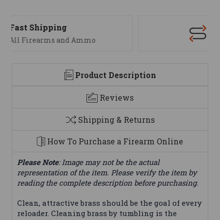
Support
We are here to help
Product Description
Reviews
Shipping & Returns
How To Purchase a Firearm Online
Please Note
: Image may not be the actual
representation of the item. Please verify the item by
reading the complete description before purchasing.
Clean, attractive brass should be the goal of every
reloader. Cleaning brass by tumbling is the