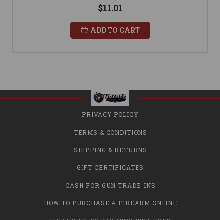
$11.01
ADD TO CART
PRIVACY POLICY
TERMS & CONDITIONS
SHIPPING & RETURNS
GIFT CERTIFICATES
CASH FOR GUN TRADE-INS
HOW TO PURCHASE A FIREARM ONLINE