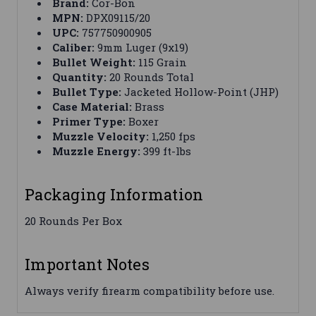
Brand:
Cor-Bon
MPN:
DPX09115/20
UPC:
757750900905
Caliber:
9mm Luger (9x19)
Bullet Weight:
115 Grain
Quantity:
20 Rounds Total
Bullet Type:
Jacketed Hollow-Point (JHP)
Case Material:
Brass
Primer Type:
Boxer
Muzzle Velocity:
1,250 fps
Muzzle Energy:
399 ft-lbs
Packaging Information
20 Rounds Per Box
Important Notes
Always verify firearm compatibility before use.