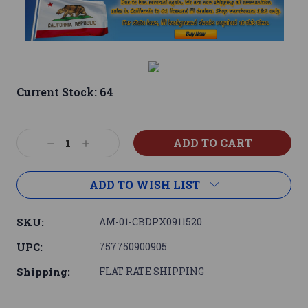
Current Stock:
64
Decrease
Increase
Quantity:
Quantity:
ADD TO WISH LIST
SKU:
AM-01-CBDPX0911520
UPC:
757750900905
Shipping:
FLAT RATE SHIPPING