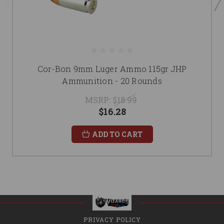
Cor-Bon 9mm Luger Ammo 115gr JHP
Ammunition - 20 Rounds
MSRP:
$18.99
$16.28
ADD TO CART
PRIVACY POLICY