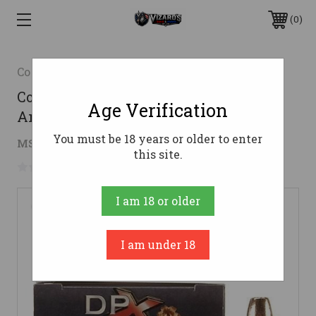
0
Cor-Bon
Cor-Bon 9mm Luger Ammo 115gr JHP
Age Verification
Ammunition - 20 Rounds
You must be 18 years or older to enter
$20.64
MSRP:
$24.99
( saved
$4.35
)
this site.
No reviews yet
Write a Review
I am 18 or older
I am under 18