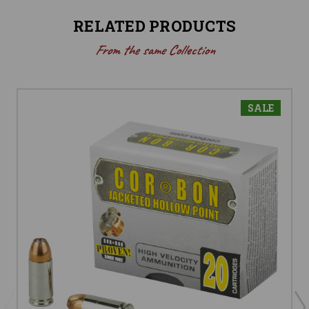
RELATED PRODUCTS
From the same Collection
SALE