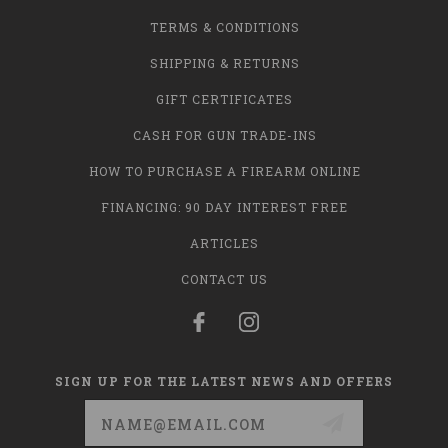
TERMS & CONDITIONS
SHIPPING & RETURNS
GIFT CERTIFICATES
CASH FOR GUN TRADE-INS
HOW TO PURCHASE A FIREARM ONLINE
FINANCING: 90 DAY INTEREST FREE
ARTICLES
CONTACT US
SIGN UP FOR THE LATEST NEWS AND OFFERS
Email
Address