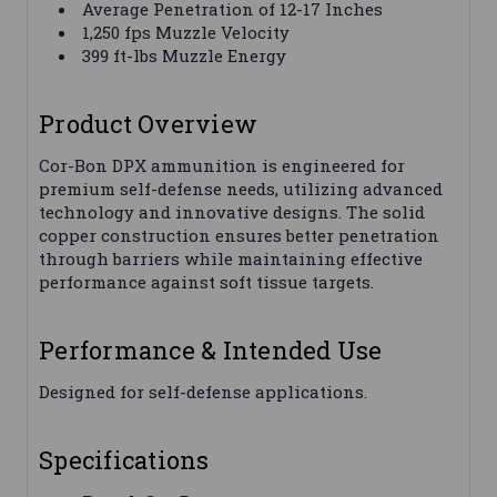
Average Penetration of 12-17 Inches
1,250 fps Muzzle Velocity
399 ft-lbs Muzzle Energy
Product Overview
Cor-Bon DPX ammunition is engineered for
premium self-defense needs, utilizing advanced
technology and innovative designs. The solid
copper construction ensures better penetration
through barriers while maintaining effective
performance against soft tissue targets.
Performance & Intended Use
Designed for self-defense applications.
Specifications