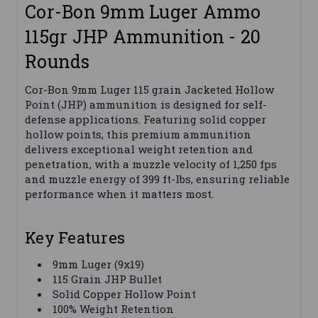
Cor-Bon 9mm Luger Ammo
115gr JHP Ammunition - 20
Rounds
Cor-Bon 9mm Luger 115 grain Jacketed Hollow
Point (JHP) ammunition is designed for self-
defense applications. Featuring solid copper
hollow points, this premium ammunition
delivers exceptional weight retention and
penetration, with a muzzle velocity of 1,250 fps
and muzzle energy of 399 ft-lbs, ensuring reliable
performance when it matters most.
Key Features
9mm Luger (9x19)
115 Grain JHP Bullet
Solid Copper Hollow Point
100% Weight Retention