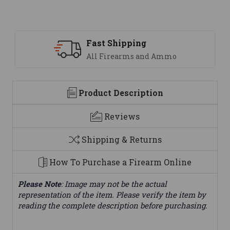
Support
We are here to help
Product Description
Reviews
Shipping & Returns
How To Purchase a Firearm Online
Please Note
: Image may not be the actual
representation of the item. Please verify the item by
reading the complete description before purchasing.