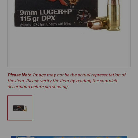
Please Note
: Image may not be the actual representation of
the item. Please verify the item by reading the complete
description before purchasing.