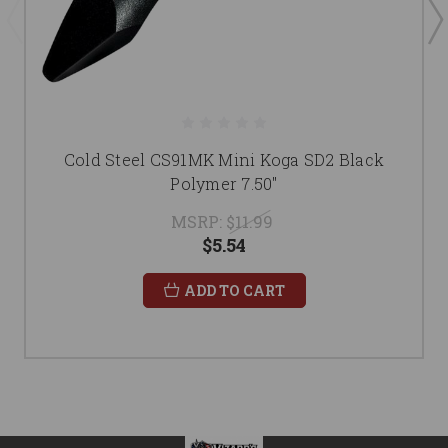
Cold Steel CS91MK Mini Koga SD2 Black
Polymer 7.50"
MSRP:
$11.99
$5.54
ADD TO CART