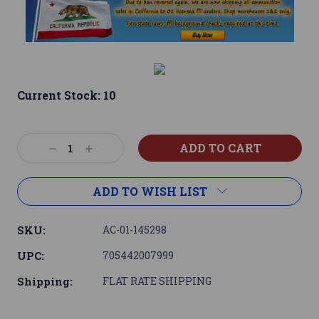
Current Stock:
10
Decrease
Increase
Quantity:
Quantity:
ADD TO WISH LIST
SKU:
AC-01-145298
UPC:
705442007999
Shipping:
FLAT RATE SHIPPING