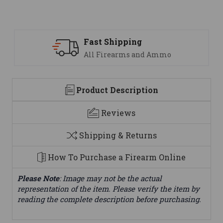
ng
Support
 and Ammo
We are here to help
Product Description
Reviews
Shipping & Returns
How To Purchase a Firearm Online
Please Note
: Image may not be the actual
representation of the item. Please verify the item by
reading the complete description before purchasing.