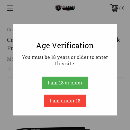
0
Cold Steel
Cold Steel CS91SPB Pocket Shark Black
Age Verification
Polymer 6.50"
You must be 18 years or older to enter
$4.52
MSRP:
$10.99
( saved
$6.47
)
this site.
No reviews yet
Write a Review
I am 18 or older
I am under 18