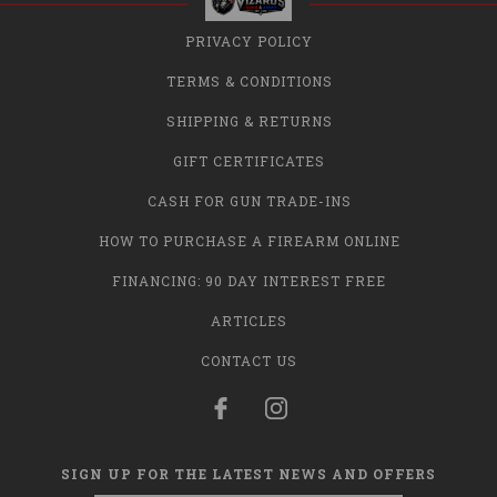
PRIVACY POLICY
TERMS & CONDITIONS
SHIPPING & RETURNS
GIFT CERTIFICATES
CASH FOR GUN TRADE-INS
HOW TO PURCHASE A FIREARM ONLINE
FINANCING: 90 DAY INTEREST FREE
ARTICLES
CONTACT US
SIGN UP FOR THE LATEST NEWS AND OFFERS