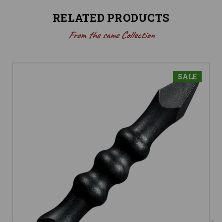
RELATED PRODUCTS
From the same Collection
SALE