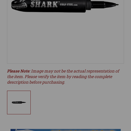
Please Note
: Image may not be the actual representation of
the item. Please verify the item by reading the complete
description before purchasing.