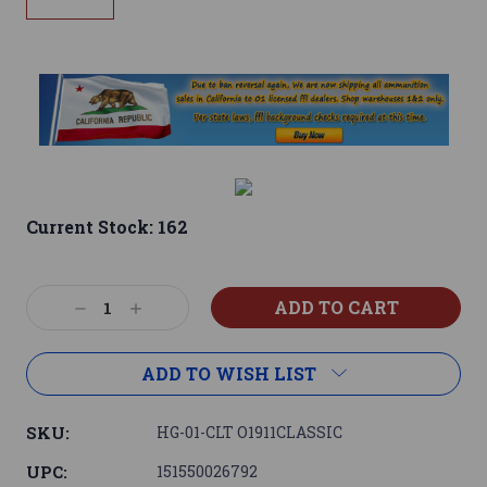
Current Stock:
162
Decrease
Increase
Quantity:
Quantity:
ADD TO WISH LIST
SKU:
HG-01-CLT O1911CLASSIC
UPC:
151550026792