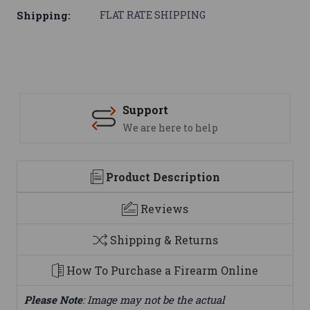
Shipping:
FLAT RATE SHIPPING
Support
We are here to help
Product Description
Reviews
Shipping & Returns
How To Purchase a Firearm Online
Please Note
: Image may not be the actual