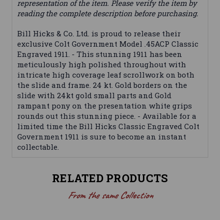
representation of the item. Please verify the item by
reading the complete description before purchasing.
Bill Hicks & Co. Ltd. is proud to release their
exclusive Colt Government Model .45ACP Classic
Engraved 1911. - This stunning 1911 has been
meticulously high polished throughout with
intricate high coverage leaf scrollwork on both
the slide and frame. 24 kt. Gold borders on the
slide with 24kt gold small parts and Gold
rampant pony on the presentation white grips
rounds out this stunning piece. - Available for a
limited time the Bill Hicks Classic Engraved Colt
Government 1911 is sure to become an instant
collectable.
RELATED PRODUCTS
From the same Collection