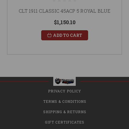
CLT 1911 CLASSIC 45ACP 5 ROYAL BLUE
$1,150.10
ADD TO CART
PRIVACY POLICY
TERMS & CONDITIONS
SHIPPING & RETURNS
GIFT CERTIFICATES