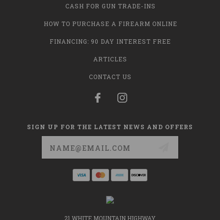
CASH FOR GUN TRADE-INS
HOW TO PURCHASE A FIREARM ONLINE
FINANCING: 90 DAY INTEREST FREE
ARTICLES
CONTACT US
SIGN UP FOR THE LATEST NEWS AND OFFERS
Email
Address
21 WHITE MOUNTAIN HIGHWAY