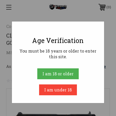
0
Colt
CLT CLASSIC 1911 45ACP POLISHED
Age Verification
GOLD ENGRAVED
You must be 18 years or older to enter
$1,681.74
MSRP:
$1,799.99
( saved
$118.25
)
this site.
As low as $206.04/mo with 
. 
Learn More
I am 18 or older
No reviews yet
Write a Review
I am under 18