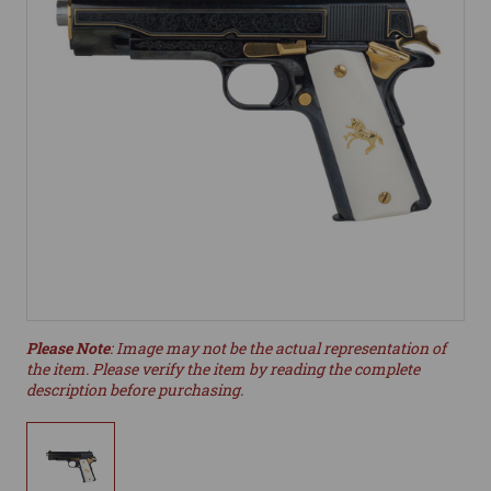
Please Note
: Image may not be the actual representation of
the item. Please verify the item by reading the complete
description before purchasing.