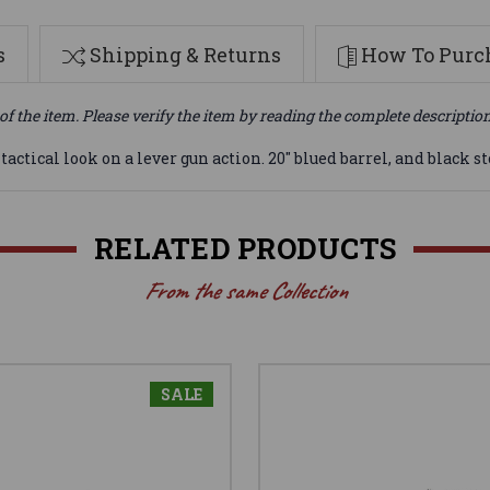
s
Shipping & Returns
How To Purch
of the item. Please verify the item by reading the complete descriptio
actical look on a lever gun action. 20" blued barrel, and black s
RELATED PRODUCTS
From the same Collection
SALE