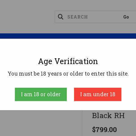
Magazines
Optics
Reloading
Suppres
Age Verification
ifles
Citadel Levtac-92 Rifle 44 Mag. 18 In. M-Lok B
You must be 18 years or older to enter this site.
Citadel
I am 18 or older
I am under 18
Citadel Levt
Black RH
$799.00