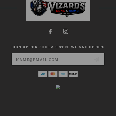
SIGN UP FOR THE LATEST NEWS AND OFFERS
Email
Address