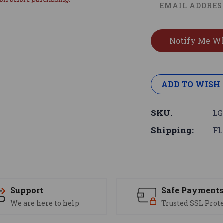
ADD TO WISH 
SKU:
LG
Shipping:
FL
Support
Safe Payment
We are here to help
Trusted SSL Prot