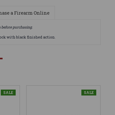
ase a Firearm Online
n before purchasing.
tock with black finished action.
SALE
SALE