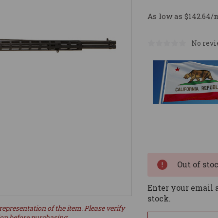
As low as $142.64/
No revi
Current
Stock:
Out of sto
Enter your email a
stock.
representation of the item. Please verify
ion before purchasing.