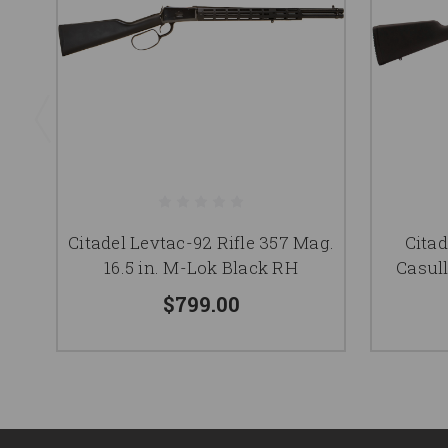
Citadel Levtac-92 Rifle 357 Mag.
Citad
16.5 in. M-Lok Black RH
Casull
$799.00