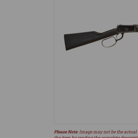
Please Note
: Image may not be the actual 
the item by reading the complete descript