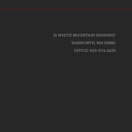
21 WHITE MOUNTAIN HIGHWAY
TAMWORTH, NH 03886
OFFICE: 603-974-2639