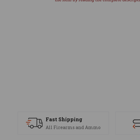
Fast Shipping
All Firearms and Ammo