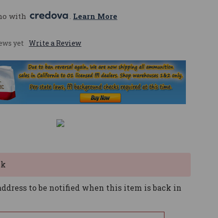
mo with 
. 
Learn More
ews yet
Write a Review
ck
ddress to be notified when this item is back in