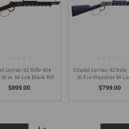
el Levtac-92 Rifle 454
Citadel Levtac-92 Rifl
 18 in. M-Lok Black RH
16.5 in Stainless M-Lo
$899.00
$799.00