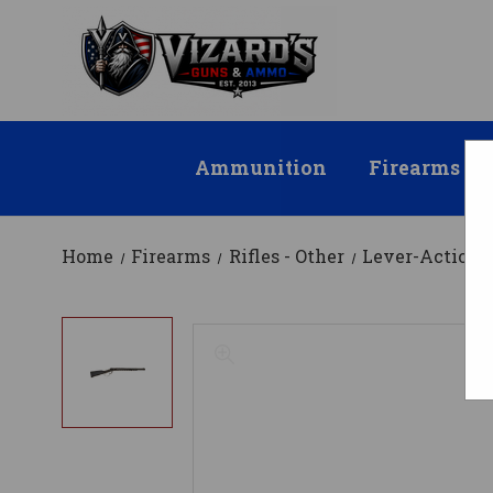
Ammunition
Firearms
Home
Firearms
Rifles - Other
Lever-Action R