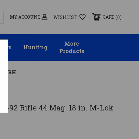
MY ACCOUNT
0
CART
WISHLIST
More
sors
Hunting
Products
lack RH
ac-92 Rifle 44 Mag. 18 in. M-Lok