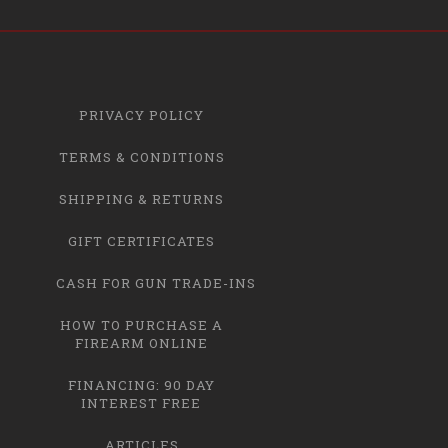
PRIVACY POLICY
TERMS & CONDITIONS
SHIPPING & RETURNS
GIFT CERTIFICATES
CASH FOR GUN TRADE-INS
HOW TO PURCHASE A
FIREARM ONLINE
FINANCING: 90 DAY
INTEREST FREE
ARTICLES