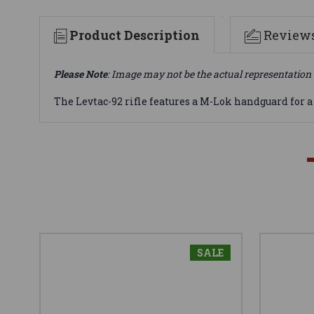
Product Description
Review
Please Note
: Image may not be the actual representation 
The Levtac-92 rifle features a M-Lok handguard for a t
SALE