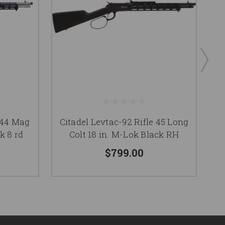
e 44 Mag
Citadel Levtac-92 Rifle 45 Long
k 8 rd
Colt 18 in. M-Lok Black RH
$799.00