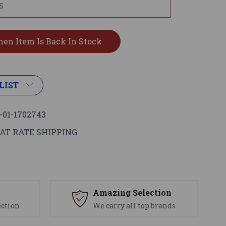
LIST
-01-1702743
AT RATE SHIPPING
s
Amazing Selection
ection
We carry all top brands