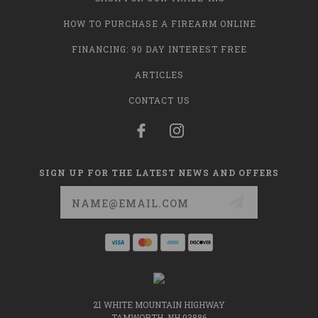
HOW TO PURCHASE A FIREARM ONLINE
FINANCING: 90 DAY INTEREST FREE
ARTICLES
CONTACT US
SIGN UP FOR THE LATEST NEWS AND OFFERS
Email
Address
21 WHITE MOUNTAIN HIGHWAY
TAMWORTH, NH 03886