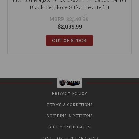
Black Cerakote Sitka Elevated II
MSRP:
$2,149.99
$2,099.99
OUT OF STOCK
PRIVACY POLICY
TERMS & CONDITIONS
SHIPPING & RETURNS
GIFT CERTIFICATES
CASH FOR GUN TRADE-INS