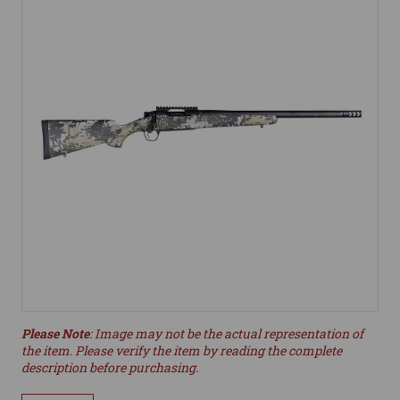
Please Note
: Image may not be the actual representation of
the item. Please verify the item by reading the complete
description before purchasing.