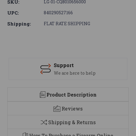
SKU:
LG-01-CQ8010656000
UPC:
840290527166
Shipping:
FLAT RATE SHIPPING
Support
We are here to help
Product Description
Reviews
Shipping & Returns
How To Purchase a Firearm Online