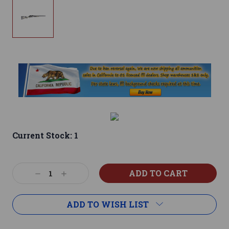
Current Stock:
1
Decrease
Increase
Quantity:
Quantity:
ADD TO WISH LIST