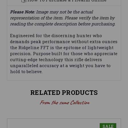
Please Note
: Image may not be the actual
representation of the item. Please verify the item by
reading the complete description before purchasing.
Engineered for the discerning hunter who
demands peak performance without extra ounces
the Ridgeline FFT is the epitome of lightweight
precision. Purpose built for those who appreciate
cutting-edge technology this rifle delivers
unparalleled accuracy at a weight you have to
hold to believe.
RELATED PRODUCTS
From the same Collection
SALE