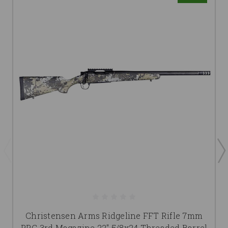
Christensen Arms Ridgeline FFT Rifle 7mm
PRC 3rd Magazine 22" 5/8x24 Threaded Barrel