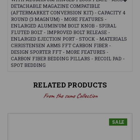
DETACHABLE MAGAZINE COMPATIBLE
(AFTERMARKET CONVERSION KIT) - CAPACITY 4
ROUND (3 MAGNUM) - MORE FEATURES -
ENLARGED ALUMINUM BOLT KNOB - SPIRAL
FLUTED BOLT - IMPROVED BOLT RELEASE -
ENLARGED EJECTION PORT - STOCK - MATERIALS
CHRISTENSEN ARMS FFT CARBON FIBER -
DESIGN SPORTER FFT - MORE FEATURES -
CARBON FIBER BEDDING PILLARS - RECOIL PAD -
SPOT BEDDING
RELATED PRODUCTS
From the same Collection
SALE