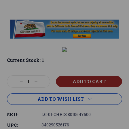
Current Stock:
1
Decrease
Increase
Quantity:
Quantity:
ADD TO WISH LIST
SKU:
LG-01-CHRIS 8010647500
UPC:
840290526176