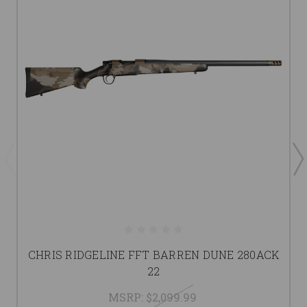
CHRIS RIDGELINE FFT BARREN DUNE 280ACK
22
MSRP:
$2,099.99