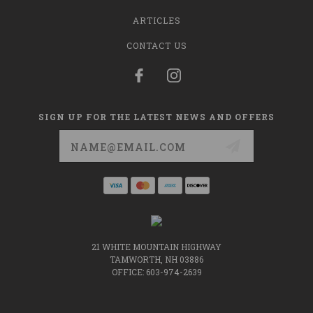
ARTICLES
CONTACT US
SIGN UP FOR THE LATEST NEWS AND OFFERS
Email
Address
21 WHITE MOUNTAIN HIGHWAY
TAMWORTH, NH 03886
OFFICE: 603-974-2639