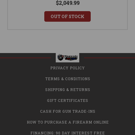
$2,049.99
OUT OF STOCK
PRIVACY POLICY
TERMS & CONDITIONS
SHIPPING & RETURNS
GIFT CERTIFICATES
CASH FOR GUN TRADE-INS
HOW TO PURCHASE A FIREARM ONLINE
FINANCING: 90 DAY INTEREST FREE