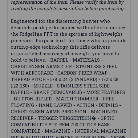
representation of the item. Please verify the item by
reading the complete description before purchasing.
Engineered for the discerning hunter who
demands peak performance without extra ounces
the Ridgeline FFT is the epitome of lightweight
precision. Purpose built for those who appreciate
cutting-edge technology this rifle delivers
unparalleled accuracy at a weight you have to
hold to believe. - BARREL - MATERIALS -
CHRISTENSEN ARMS 416R - STAINLESS STEEL
WITH AEROGRADE - CARBON FIBER WRAP -
THREAD PITCH - 5/8 x 24 (STANDARD) - 1/2 x 28
(.22-250) - MUZZLE - STAINLESS STEEL SIDE
BAFFLE - BRAKE (REMOVABLE) - MORE FEATURES
- BUTTON RIFLED - MATCH CHAMBER - FREE
FLOATING - HAND LAPPED - ACTION - DETAILS -
CHRISTENSEN ARMS PRECISION - MACHINED
RECEIVER - TRIGGER TRIGGERTECH� - OPTIC
COMPATIBILITY STD REM 700 OPTICS BASE
COMPATIBLE - MAGAZINE - INTERNAL MAGAZINE
WITH ALUMINUM HINGED FLOOR PLATE - AICS�