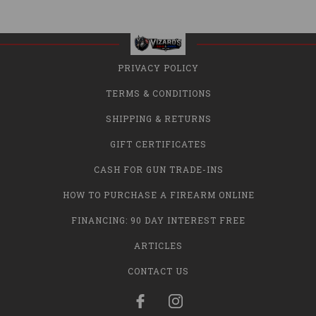
PRIVACY POLICY
TERMS & CONDITIONS
SHIPPING & RETURNS
GIFT CERTIFICATES
CASH FOR GUN TRADE-INS
HOW TO PURCHASE A FIREARM ONLINE
FINANCING: 90 DAY INTEREST FREE
ARTICLES
CONTACT US