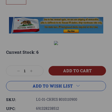
Current Stock:
6
Decrease
Increase
Quantity:
Quantity:
ADD TO WISH LIST
SKU:
LG-01-CHRIS 8010110900
UPC:
691328238512