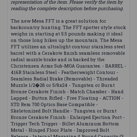
representation of the item. Please verify the item by
reading the complete description before purchasing.
The new Mesa FFT is a great solution for
backcountry hunting. The FFT spotter style stock
weighs in starting at 5.5 pounds making it ideal
on those long hikes up the mountain. The Mesa
FFT utilizes an ultralight contour stainless steel
barrel with a Cerakote finish seamless removable
radial muzzle brake and is backed by the
Christensen Arms Sub-MOA Guarantee. - BARREL -
416R Stainless Steel - Featherweight Contour -
Seamless Radial Brake (Removable) - Threaded
Muzzle 1/2�28 or 5/8x24 - Tungsten or Burnt
Bronze Cerakote Finish - Match Chamber - Hand
Lapped - Button Rifled - Free Floating - ACTION -
STD Rem 700 Optics Base Compatible -
Skeletonized Bolt Handle - Tungsten or Burnt
Bronze Cerakote Finish - Enlarged Ejection Port -
Trigger Tech Trigger - Billet Aluminum Bottom
Metal - Hinged Floor Plate - Improved Bolt
Release - Internal Magazine 4 Round Capacity (3