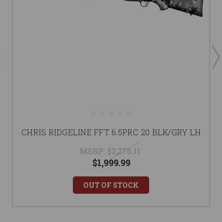
CHRIS RIDGELINE FFT 6.5PRC 20 BLK/GRY LH
MSRP:
$2,276.11
$1,999.99
OUT OF STOCK