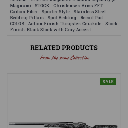
Magnum) - STOCK - Christensen Arms FFT
Carbon Fiber - Sporter Style - Stainless Steel
Bedding Pillars - Spot Bedding - Recoil Pad -
COLOR - Action Finish: Tungsten Cerakote - Stock
Finish: Black Stock with Gray Accent
RELATED PRODUCTS
From the same Collection
SALE