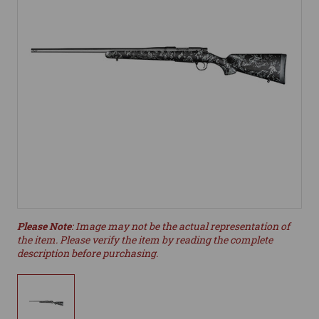
Please Note
: Image may not be the actual representation of
the item. Please verify the item by reading the complete
description before purchasing.