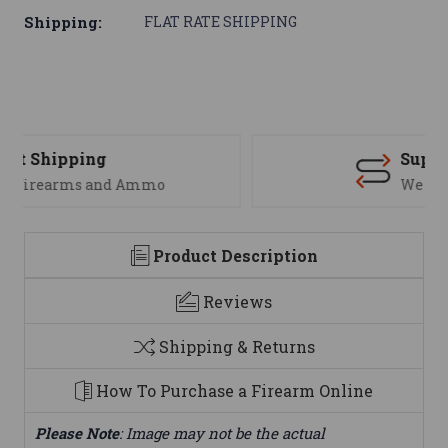
Shipping:
FLAT RATE SHIPPING
Support
We are here to help
Product Description
Reviews
Shipping & Returns
How To Purchase a Firearm Online
Please Note
: Image may not be the actual