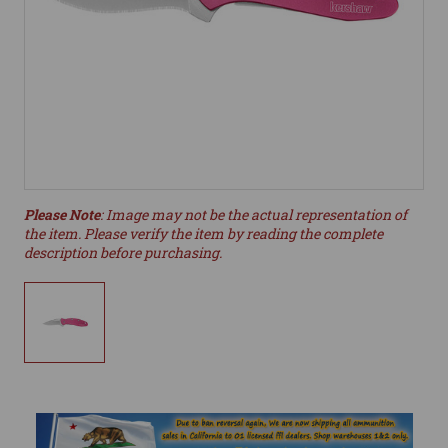
Please Note
: Image may not be the actual representation of
the item. Please verify the item by reading the complete
description before purchasing.