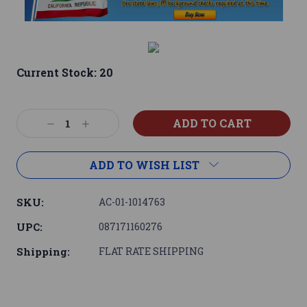
Current Stock:
20
Decrease
Increase
Quantity:
Quantity:
ADD TO WISH LIST
SKU:
AC-01-1014763
UPC:
087171160276
Shipping:
FLAT RATE SHIPPING