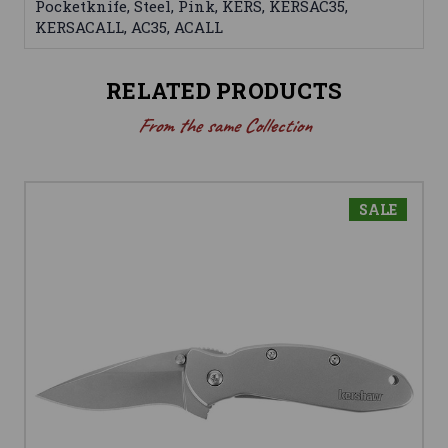
Pocketknife, Steel, Pink, KERS, KERSAC35,
KERSACALL, AC35, ACALL
RELATED PRODUCTS
From the same Collection
SALE