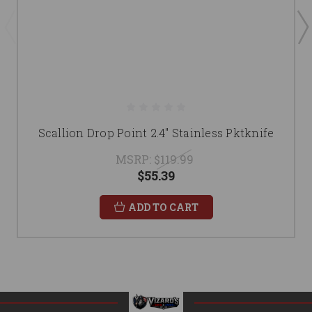
Scallion Drop Point 2.4" Stainless Pktknife
MSRP:
$119.99
$55.39
ADD TO CART