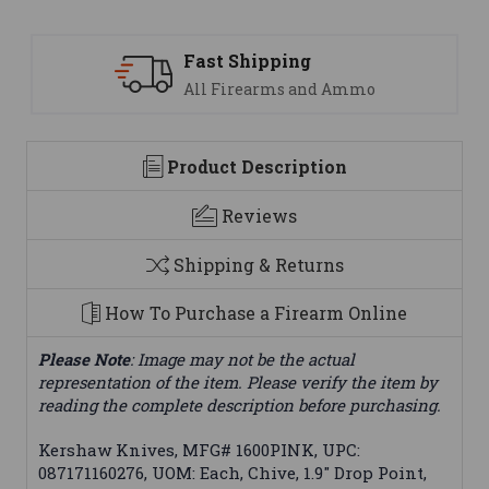
 Shipping
Support
Firearms and Ammo
We are her
Product Description
Reviews
Shipping & Returns
How To Purchase a Firearm Online
Please Note
: Image may not be the actual
representation of the item. Please verify the item by
reading the complete description before purchasing.
Kershaw Knives, MFG# 1600PINK, UPC:
087171160276, UOM: Each, Chive, 1.9" Drop Point,