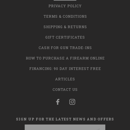
PRIVACY POLICY
TERMS & CONDITIONS
SHIPPING & RETURNS
GIFT CERTIFICATES
CASH FOR GUN TRADE-INS
HOW TO PURCHASE A FIREARM ONLINE
FINANCING: 90 DAY INTEREST FREE
ARTICLES
CONTACT US
SIGN UP FOR THE LATEST NEWS AND OFFERS
Email