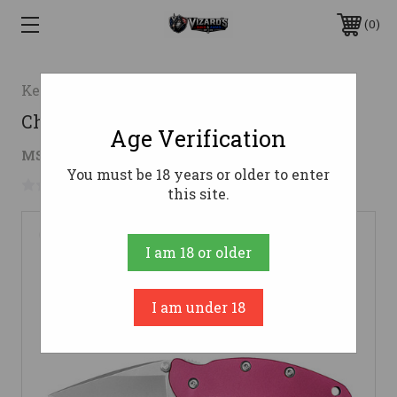
0
Kershaw Knives
Chive Drop Point 1.9" Pink Pktknife
Age Verification
$55.39
MSRP:
$119.99
( saved
$64.60
)
You must be 18 years or older to enter
No reviews yet
Write a Review
this site.
I am 18 or older
I am under 18