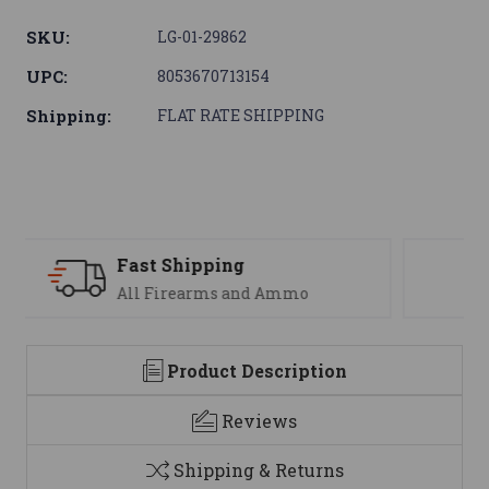
SKU:
LG-01-29862
UPC:
8053670713154
Shipping:
FLAT RATE SHIPPING
Support
We are here to help
Product Description
Reviews
Shipping & Returns