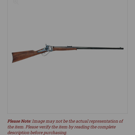
Please Note
: Image may not be the actual representation of
the item. Please verify the item by reading the complete
description before purchasing.