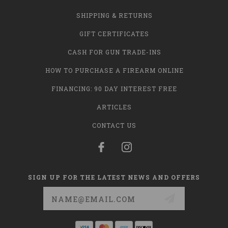
SHIPPING & RETURNS
GIFT CERTIFICATES
CASH FOR GUN TRADE-INS
HOW TO PURCHASE A FIREARM ONLINE
FINANCING: 90 DAY INTEREST FREE
ARTICLES
CONTACT US
SIGN UP FOR THE LATEST NEWS AND OFFERS
Email
Address