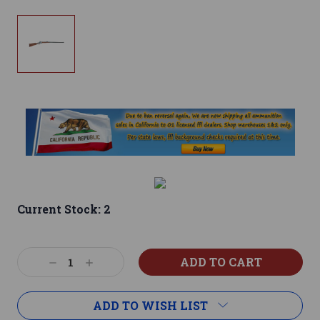
Current Stock:
2
Decrease
Increase
Quantity:
Quantity:
ADD TO WISH LIST