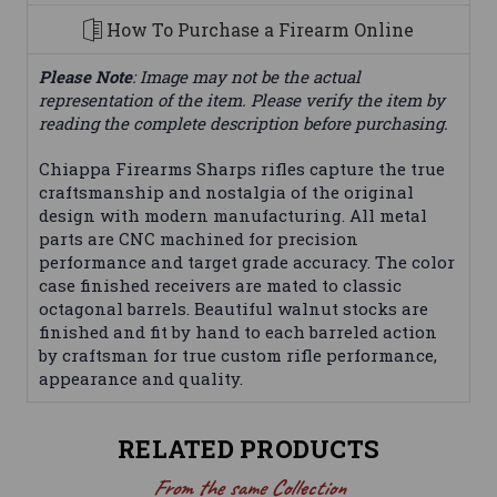
How To Purchase a Firearm Online
Please Note
: Image may not be the actual
representation of the item. Please verify the item by
reading the complete description before purchasing.
Chiappa Firearms Sharps rifles capture the true
craftsmanship and nostalgia of the original
design with modern manufacturing. All metal
parts are CNC machined for precision
performance and target grade accuracy. The color
case finished receivers are mated to classic
octagonal barrels. Beautiful walnut stocks are
finished and fit by hand to each barreled action
by craftsman for true custom rifle performance,
appearance and quality.
RELATED PRODUCTS
From the same Collection