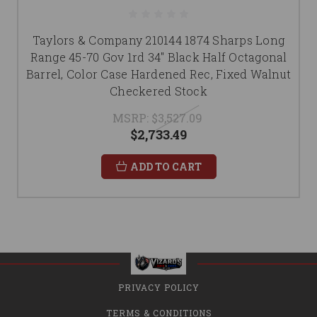
Taylors & Company 210144 1874 Sharps Long
Range 45-70 Gov 1rd 34" Black Half Octagonal
Barrel, Color Case Hardened Rec, Fixed Walnut
Checkered Stock
MSRP:
$3,527.09
$2,733.49
ADD TO CART
PRIVACY POLICY
TERMS & CONDITIONS