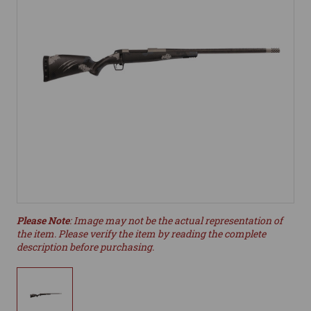
Please Note
: Image may not be the actual representation of
the item. Please verify the item by reading the complete
description before purchasing.