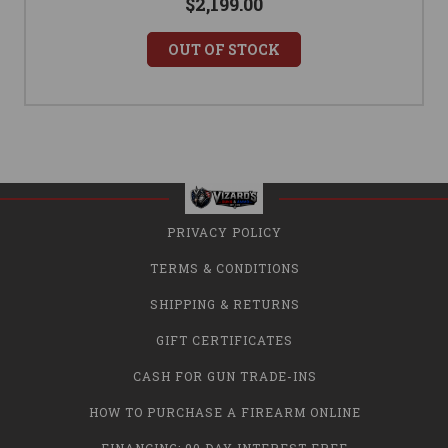
$2,199.00
OUT OF STOCK
PRIVACY POLICY
TERMS & CONDITIONS
SHIPPING & RETURNS
GIFT CERTIFICATES
CASH FOR GUN TRADE-INS
HOW TO PURCHASE A FIREARM ONLINE