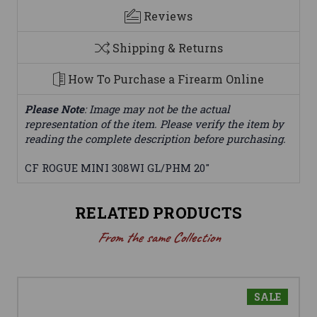
Reviews
Shipping & Returns
How To Purchase a Firearm Online
Please Note
: Image may not be the actual
representation of the item. Please verify the item by
reading the complete description before purchasing.
CF ROGUE MINI 308WI GL/PHM 20"
RELATED PRODUCTS
From the same Collection
SALE