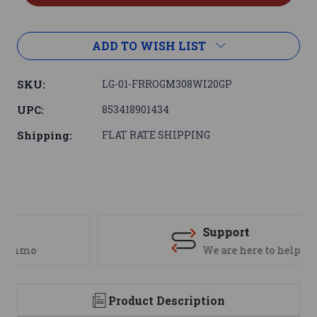
ADD TO WISH LIST
SKU:
LG-01-FRROGM308WI20GP
UPC:
853418901434
Shipping:
FLAT RATE SHIPPING
Support
We are here to help
Product Description