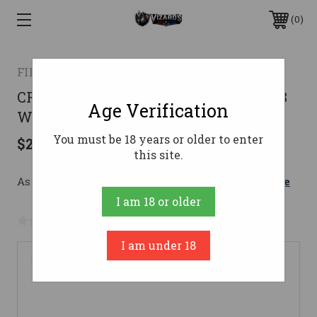
0
FIERCE FIREARMS
CF ROGUE MINI 308WI GL/PHM 20"308
Age Verification
Win
You must be 18 years or older to enter
$2,199.00
this site.
As low as $207.94/mo with 
. 
Learn More
I am 18 or older
No reviews yet
Write a Review
I am under 18