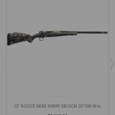
CF ROGUE MINI 308WI SB/SON 20"308 Win