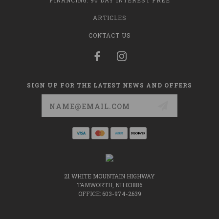
FINANCING: 90 DAY INTEREST FREE
ARTICLES
CONTACT US
SIGN UP FOR THE LATEST NEWS AND OFFERS
Email
Address
21 WHITE MOUNTAIN HIGHWAY
TAMWORTH, NH 03886
OFFICE: 603-974-2639