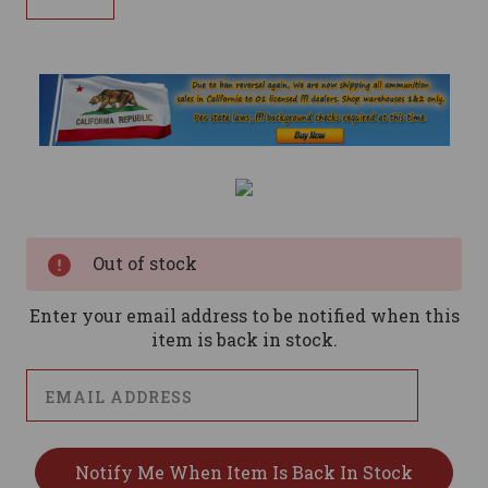
Current
Stock:
Out of stock
Enter your email address to be notified when this
item is back in stock.