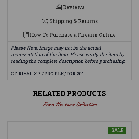
Reviews
Shipping & Returns
How To Purchase a Firearm Online
Please Note
: Image may not be the actual
representation of the item. Please verify the item by
reading the complete description before purchasing.
CF RIVAL XP 7PRC BLK/FOR 20"
RELATED PRODUCTS
From the same Collection
SALE