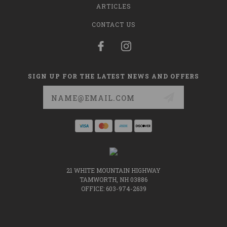
ARTICLES
CONTACT US
SIGN UP FOR THE LATEST NEWS AND OFFERS
Email
Address
21 WHITE MOUNTAIN HIGHWAY
TAMWORTH, NH 03886
OFFICE: 603-974-2639