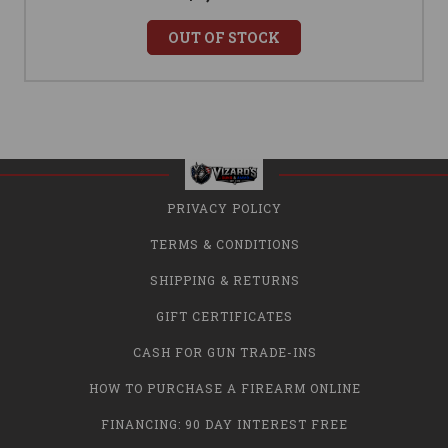
OUT OF STOCK
PRIVACY POLICY
TERMS & CONDITIONS
SHIPPING & RETURNS
GIFT CERTIFICATES
CASH FOR GUN TRADE-INS
HOW TO PURCHASE A FIREARM ONLINE
FINANCING: 90 DAY INTEREST FREE