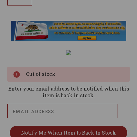
Current
Stock:
Out of stock
Enter your email address to be notified when this
item is back in stock.