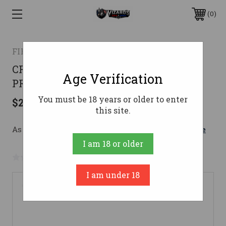
0
FIERCE FIREARMS
CF RIVAL XP 7PRC BLK/FOR 20"7MM
Age Verification
PRC
You must be 18 years or older to enter
$2,399.00
this site.
As low as $226.85/mo with 
. 
Learn More
I am 18 or older
No reviews yet
Write a Review
I am under 18