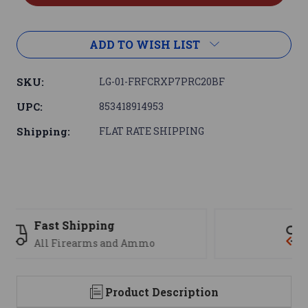
ADD TO WISH LIST
SKU:
LG-01-FRFCRXP7PRC20BF
UPC:
853418914953
Shipping:
FLAT RATE SHIPPING
Support
We are here to help
Product Description