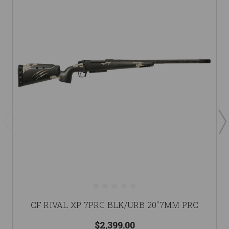
CF RIVAL XP 7PRC BLK/URB 20"7MM PRC
$2,399.00