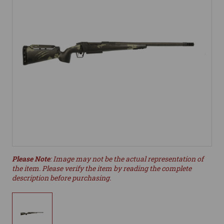
Please Note
: Image may not be the actual representation of
the item. Please verify the item by reading the complete
description before purchasing.