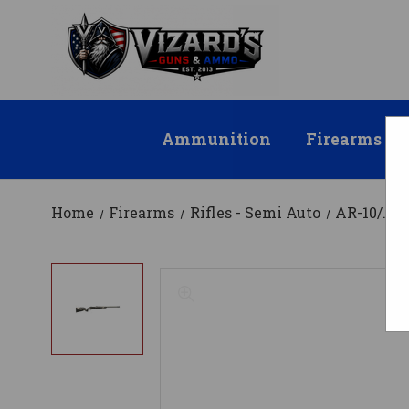
Ammunition
Firearms
Home
Firearms
Rifles - Semi Auto
AR-10/.30