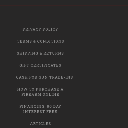
PRIVACY POLICY
TERMS & CONDITIONS
SHIPPING & RETURNS
GIFT CERTIFICATES
CASH FOR GUN TRADE-INS
HOW TO PURCHASE A
FIREARM ONLINE
FINANCING: 90 DAY
INTEREST FREE
ARTICLES