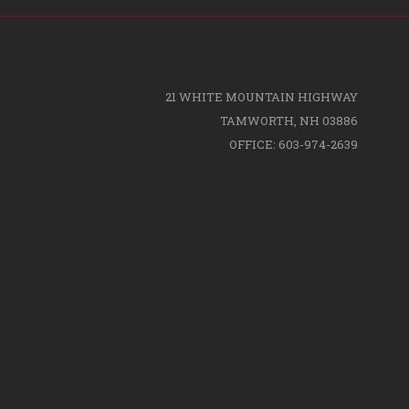
21 WHITE MOUNTAIN HIGHWAY
TAMWORTH, NH 03886
OFFICE: 603-974-2639