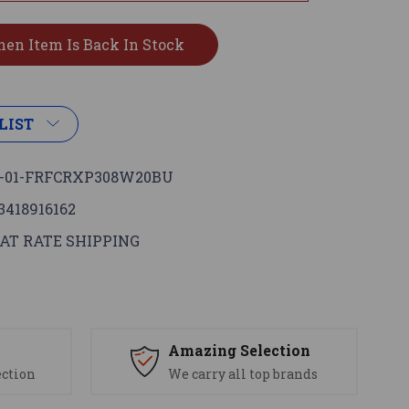
LIST
-01-FRFCRXP308W20BU
3418916162
AT RATE SHIPPING
s
Amazing Selection
ection
We carry all top brands