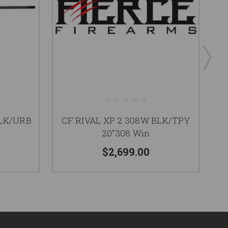
BLK/URB
CF RIVAL XP 2 308W BLK/TPY
g
20"308 Win
$2,699.00