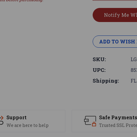
ADD TO WISH 
SKU:
LG
UPC:
85
Shipping:
FL
Support
Safe Payment
We are here to help
Trusted SSL Prot