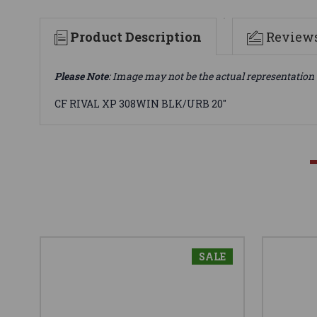
Product Description
Review
Please Note
: Image may not be the actual representation 
CF RIVAL XP 308WIN BLK/URB 20"
SALE