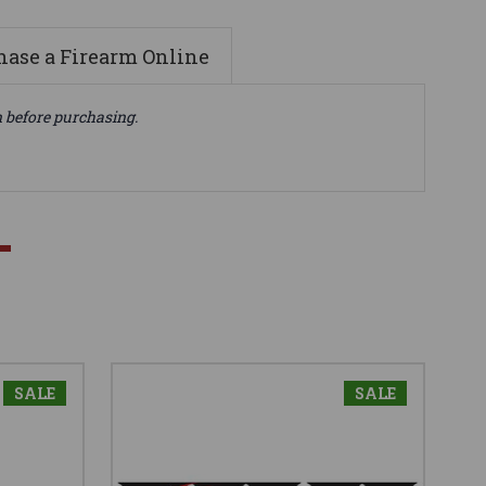
ase a Firearm Online
n before purchasing.
SALE
SALE