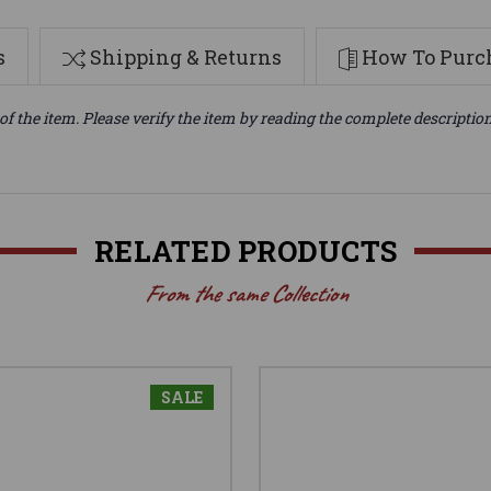
s
Shipping & Returns
How To Purch
of the item. Please verify the item by reading the complete descriptio
RELATED PRODUCTS
From the same Collection
SALE