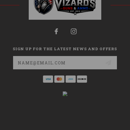
SIGN UP FOR THE LATEST NEWS AND OFFERS
Email
Address