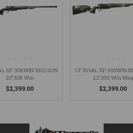
AL XP 308WIN BRZ/SON
CF RIVAL XP 300WIN 
20"308 Win
22"300 Win Ma
$2,399.00
$2,399.00