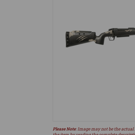
Please Note
: Image may not be the actual 
the item by reading the complete descript