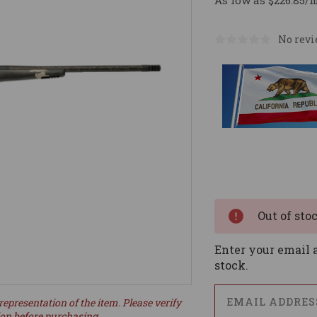
As low as $226.85/
No revi
Current
Stock:
Out of sto
Enter your email a
stock.
representation of the item. Please verify
ion before purchasing.