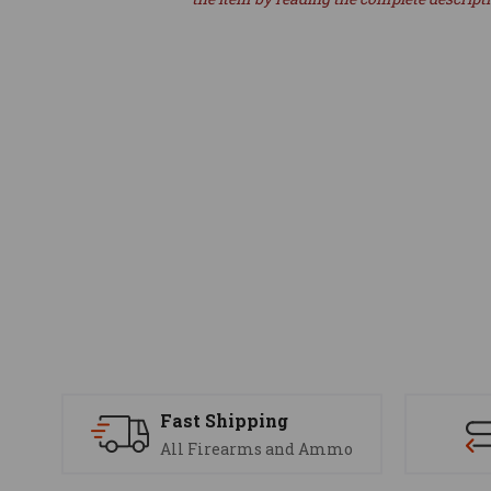
Fast Shipping
All Firearms and Ammo