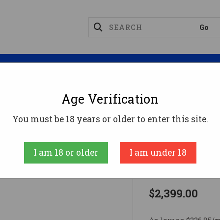
Magazines
Optics
Reloading
Suppres
Age Verification
8
CF RIVAL XP 308WIN BLK/URB 20"308 Win
You must be 18 years or older to enter this site.
FIERCE FIREAR
I am 18 or older
I am under 18
CF RIVAL X
$2,399.00