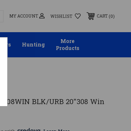
MY ACCOUNT
0
CART
WISHLIST
More
sors
Hunting
Products
MS
P 308WIN BLK/URB 20"308 Win