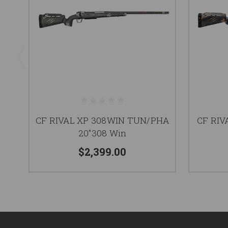
CF RIVAL XP 308WIN TUN/PHA
CF RIV
20"308 Win
$2,399.00