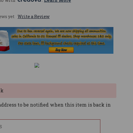
mo with 
. 
Learn More
ews yet
Write a Review
ck
ddress to be notified when this item is back in