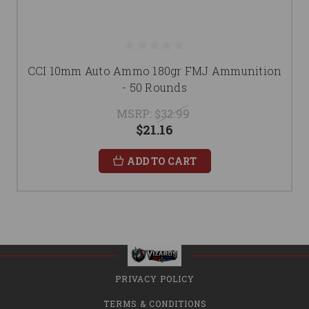
CCI 10mm Auto Ammo 180gr FMJ Ammunition
- 50 Rounds
MSRP:
$32.99
$21.16
ADD TO CART
PRIVACY POLICY
TERMS & CONDITIONS