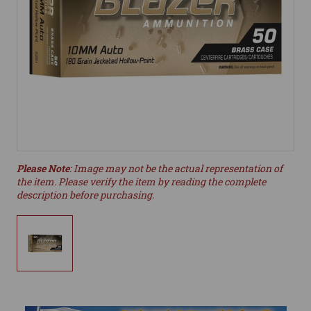
Please Note
: Image may not be the actual representation of
the item. Please verify the item by reading the complete
description before purchasing.