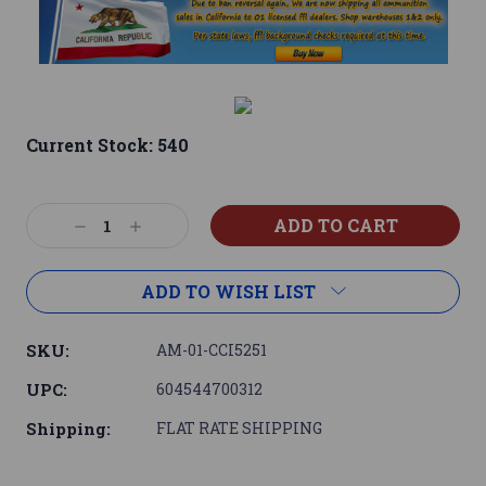
Current Stock:
540
Decrease
Increase
Quantity:
Quantity:
ADD TO WISH LIST
SKU:
AM-01-CCI5251
UPC:
604544700312
Shipping:
FLAT RATE SHIPPING