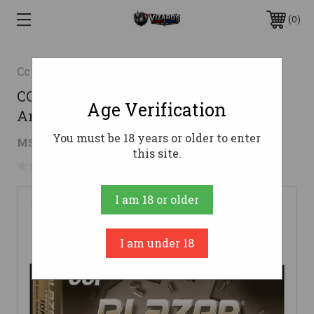
0
Cci
CCI 10mm Auto Ammo 180gr JHP
Age Verification
Ammunition - 50 Rounds
You must be 18 years or older to enter
$26.22
MSRP:
$39.99
( saved
$13.77
)
this site.
No reviews yet
Write a Review
I am 18 or older
I am under 18