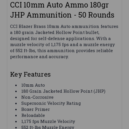
CCI 10mm Auto Ammo 180gr
JHP Ammunition - 50 Rounds
CCI Blazer Brass 10mm Auto ammunition features
a 180 grain Jacketed Hollow Point bullet,
designed for self-defense applications. With a
muzzle velocity of 1,175 fps and a muzzle energy
of 552 ft-lbs, this ammunition provides reliable
performance and accuracy.
Key Features
10mm Auto
180 Grain Jacketed Hollow Point (JHP)
Non-Corrosive
Supersonic Velocity Rating
Boxer Primer
Reloadable
1,175 fps Muzzle Velocity
552 ft-lbs Muzzle Energy