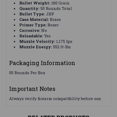
Bullet Weight:
180 Grain
Quantity:
50 Rounds Total
Bullet Type:
JHP
Case Material:
Brass
Primer Type:
Boxer
Corrosive:
No
Reloadable:
Yes
Muzzle Velocity:
1,175 fps
Muzzle Energy:
552 ft-lbs
Packaging Information
50 Rounds Per Box
Important Notes
Always verify firearm compatibility before use.