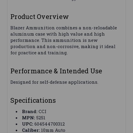
Product Overview
Blazer Ammunition combines a non-reloadable
aluminum case with high value and high
performance. This ammunition is new
production and non-corrosive, making it ideal
for practice and training.
Performance & Intended Use
Designed for self-defense applications.
Specifications
Brand:
CCI
MPN:
5251
UPC:
604544700312
Caliber:
10mm Auto