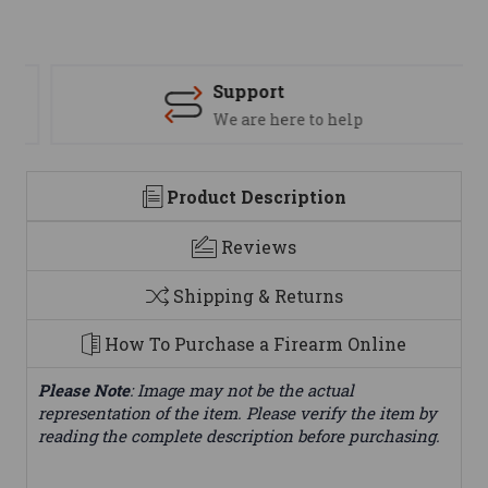
Support
We are here to help
Product Description
Reviews
Shipping & Returns
How To Purchase a Firearm Online
Please Note
: Image may not be the actual
representation of the item. Please verify the item by
reading the complete description before purchasing.