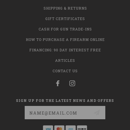
SHIPPING & RETURNS
GIFT CERTIFICATES
CASH FOR GUN TRADE-INS
HOW TO PURCHASE A FIREARM ONLINE
FINANCING: 90 DAY INTEREST FREE
ARTICLES
CONTACT US
SIGN UP FOR THE LATEST NEWS AND OFFERS
Email
Address