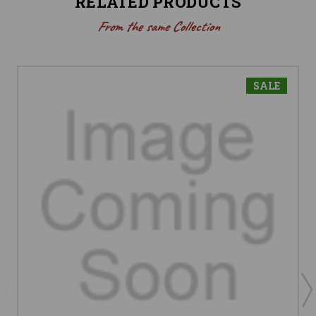
RELATED PRODUCTS
From the same Collection
SALE