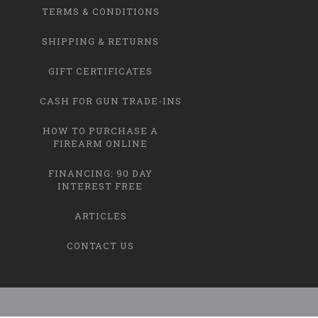
TERMS & CONDITIONS
SHIPPING & RETURNS
GIFT CERTIFICATES
CASH FOR GUN TRADE-INS
HOW TO PURCHASE A
FIREARM ONLINE
FINANCING: 90 DAY
INTEREST FREE
ARTICLES
CONTACT US