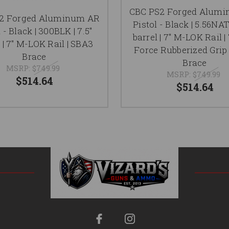
CBC PS2 Forged Alum
2 Forged Aluminum AR
Pistol - Black | 5.56NAT
 - Black | 300BLK | 7.5"
barrel | 7" M-LOK Rail |
 | 7" M-LOK Rail | SBA3
Force Rubberized Grip
Brace
Brace
MSRP:
$749.99
MSRP:
$749.99
$514.64
$514.64