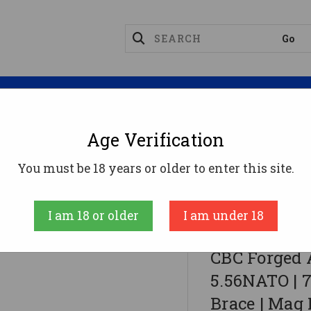
Magazines
Optics
Reloading
Suppres
Age Verification
You must be 18 years or older to enter this site.
ATO | 7.5" Barrel | 7" M-LOK Rail | SBA3 Brace | Mag N
I am 18 or older
I am under 18
CBC Industries
CBC Forged 
5.56NATO | 7
Brace | Mag