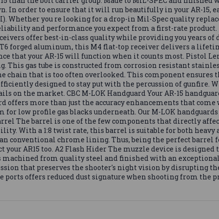
5 than the bolt carrier group. Made to MIL-SPEC and finished wi
. In order to ensure that it will run beautifully in your AR-15, 
). Whether you re looking for a drop-in Mil-Spec quality replac
reliability and performance you expect from a first-rate product.
ceivers offer best-in-class quality while providing you years of
 forged aluminum, this M4 flat-top receiver delivers a lifetim
dence that your AR-15 will function when it counts most. Pistol 
g. This gas tube is constructed from corrosion resistant stainles
 the chain that is too often overlooked. This component ensures 
fficiently designed to stay put with the percussion of gunfire. Wit
ails on the market. CBC M-LOK Handguard Your AR-15 handguar
 offers more than just the accuracy enhancements that come wit
m for low profile gas blacks underneath. Our M-LOK handguards 
rel The barrel is one of the few components that directly affect
lity. With a 1:8 twist rate, this barrel is suitable for both heav
than conventional chrome lining. Thus, being the perfect barrel 
ct your AR15 too. A2 Flash Hider The muzzle device is designed t
is machined from quality steel and finished with an exceptionall
ression that preserves the shooter's night vision by disrupting 
e ports offers reduced dust signature when shooting from the p