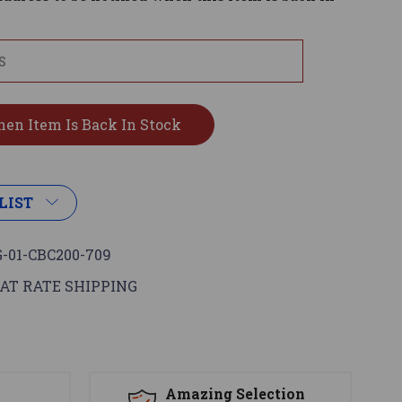
LIST
-01-CBC200-709
AT RATE SHIPPING
s
Amazing Selection