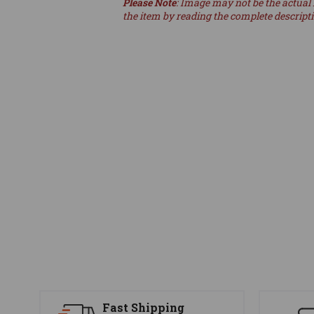
Please Note
: Image may not be the actual 
the item by reading the complete descript
Fast Shipping