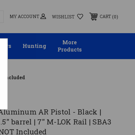
MY ACCOUNT
0
CART
WISHLIST
More
sors
Hunting
Products
OT Included
Aluminum AR Pistol - Black |
.5" barrel | 7" M-LOK Rail | SBA3
 NOT Included