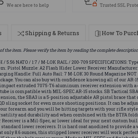
We are here to help
Trusted SSL Prot
s
Shipping & Returns
How To Purch
of the item. Please verify the item by reading the complete descriptio
.56 NATO / 1:7 / M-LOK RAIL / 200-709 SPECIFICATIONS: Type: 
stem: Pistol Muzzle: A2 Flash Hider Lower Receiver Manufacture
Charging Handle: Full Auto Rail: 7 M-LOK 30 Round Magazine NOT
ckage. You can also buy with confidence knowing all of our AR-1
 impact extruded 7075-T6 aluminum receiver extension with a d
r tube is compatible with MIL-SPEC AR-15 stocks. SB Tactical SB
nsion, the SBA3 is a 5-position adjustable AR pistol brace that 
sling socket for even more shooting positions. It can be adjus
 your forearm and you will be hitting targets with your rifle styl
versatility and durability and when combined with the BTFA fol
Receiver is a Mil-Spec, ar lower ideal for your next custom bui
l standard lower receivers. It is hard coat anodized to provide a
only 8.6 ounces, this stripped lower receiver will work perfectl