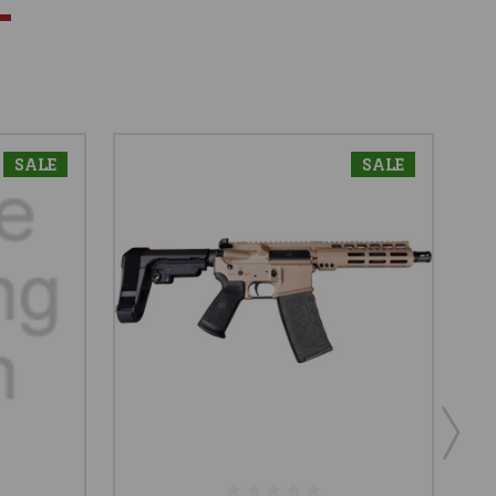
SALE
SALE