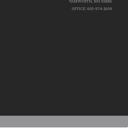
TAMWORTH, NH 03886
OFFICE: 603-974-2639