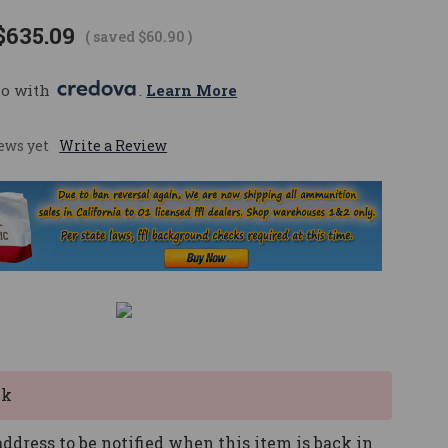
$635.09
( saved
$60.90
)
mo with 
. 
Learn More
ews yet
Write a Review
ck
ddress to be notified when this item is back in