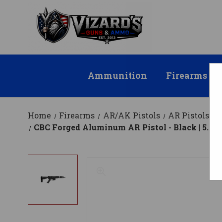
Ammunition
Firearms
Home
Firearms
AR/AK Pistols
AR Pistols
CBC Forged Aluminum AR Pistol - Black | 5.56N