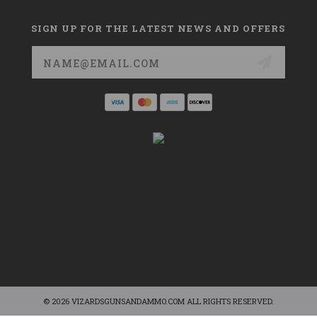
SIGN UP FOR THE LATEST NEWS AND OFFERS
Email
Address
© 2026 VIZARDSGUNSANDAMMO.COM ALL RIGHTS RESERVED.