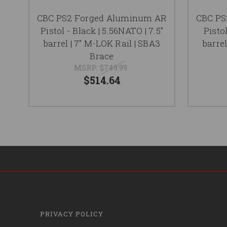
CBC PS2 Forged Aluminum AR
CBC PS
Pistol - Black | 5.56NATO | 7.5"
Pistol
barrel | 7" M-LOK Rail | SBA3
barrel
Brace
MSRP:
$749.99
$514.64
PRIVACY POLICY