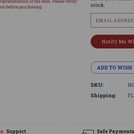
representation of the item. Please verify
stock.
ion before purchasing.
ADD TO WISH 
SKU:
HG
Shipping:
FL
Support
Safe Payment