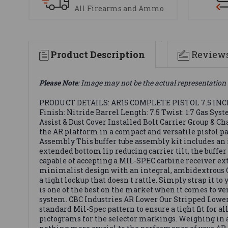
All Firearms and Ammo
Product Description
Review
Please Note
: Image may not be the actual representation 
PRODUCT DETAILS: AR15 COMPLETE PISTOL 7.5 INCH / 5
Finish: Nitride Barrel Length: 7.5 Twist: 1:7 Gas Sy
Assist & Dust Cover Installed Bolt Carrier Group & 
the AR platform in a compact and versatile pistol pa
Assembly This buffer tube assembly kit includes an
extended bottom lip reducing carrier tilt, the buffe
capable of accepting a MIL-SPEC carbine receiver exte
minimalist design with an integral, ambidextrous QD 
a tight lockup that doesn t rattle. Simply strap it to
is one of the best on the market when it comes to 
system. CBC Industries AR Lower Our Stripped Lower 
standard Mil-Spec pattern to ensure a tight fit for al
pictograms for the selector markings. Weighing in at 