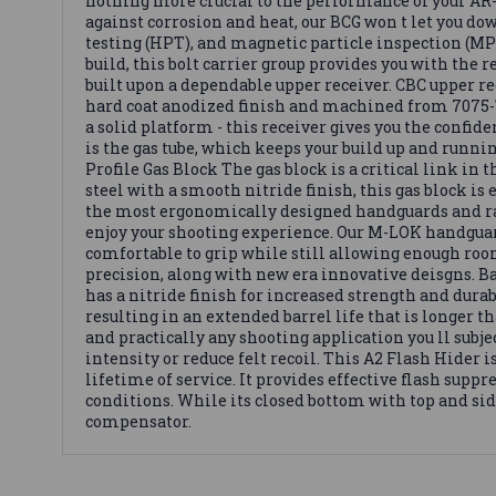
nothing more crucial to the performance of your AR-1
against corrosion and heat, our BCG won t let you down
testing (HPT), and magnetic particle inspection (MPI
build, this bolt carrier group provides you with the 
built upon a dependable upper receiver. CBC upper re
hard coat anodized finish and machined from 7075-T6
a solid platform - this receiver gives you the confi
is the gas tube, which keeps your build up and runnin
Profile Gas Block The gas block is a critical link in
steel with a smooth nitride finish, this gas block is e
the most ergonomically designed handguards and r
enjoy your shooting experience. Our M-LOK handguard
comfortable to grip while still allowing enough roo
precision, along with new era innovative deisgns. Bar
has a nitride finish for increased strength and durabi
resulting in an extended barrel life that is longer 
and practically any shooting application you ll subje
intensity or reduce felt recoil. This A2 Flash Hider 
lifetime of service. It provides effective flash supp
conditions. While its closed bottom with top and sid
compensator.