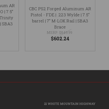
inum AR
CBC PS2 Forged Aluminum AR
O | 7.5"
Pistol - FDE | .223 Wylde | 7.5"
Al
 Trinity
barrel | 7" M-LOK Rail | SBA3
5.
 | SBA3
Brace
MSRP:
$849.99
$602.24
21 WHITE MOUNTAIN HIGHWAY