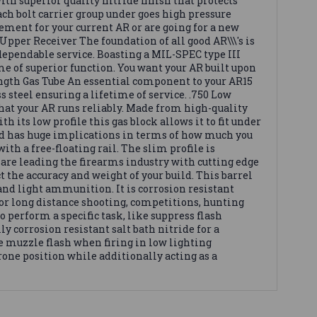
th superior quality nitride finish that protects
each bolt carrier group under goes high pressure
ement for your current AR or are going for a new
 Upper Receiver The foundation of all good AR\\\'s is
 dependable service. Boasting a MIL-SPEC type III
e of superior function. You want your AR built upon
Length Gas Tube An essential component to your AR15
s steel ensuring a lifetime of service. .750 Low
that your AR runs reliably. Made from high-quality
h its low profile this gas block allows it to fit under
d has huge implications in terms of how much you
h a free-floating rail. The slim profile is
are leading the firearms industry with cutting edge
 the accuracy and weight of your build. This barrel
y and light ammunition. It is corrosion resistant
for long distance shooting, competitions, hunting
o perform a specific task, like suppress flash
y corrosion resistant salt bath nitride for a
the muzzle flash when firing in low lighting
rone position while additionally acting as a