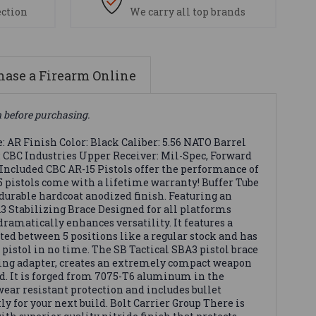
ection
We carry all top brands
ase a Firearm Online
n before purchasing.
AR Finish Color: Black Caliber: 5.56 NATO Barrel
r: CBC Industries Upper Receiver: Mil-Spec, Forward
 Included CBC AR-15 Pistols offer the performance of
5 pistols come with a lifetime warranty! Buffer Tube
urable hardcoat anodized finish. Featuring an
A3 Stabilizing Brace Designed for all platforms
dramatically enhances versatility. It features a
ted between 5 positions like a regular stock and has
e pistol in no time. The SB Tactical SBA3 pistol brace
ding adapter, creates an extremely compact weapon
ld. It is forged from 7075-T6 aluminum in the
 wear resistant protection and includes bullet
y for your next build. Bolt Carrier Group There is