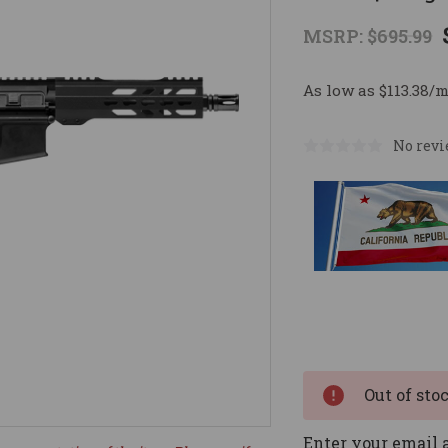
MSRP:
$695.99
As low as $113.38/
No revi
Current
Stock:
Out of sto
Enter your email a