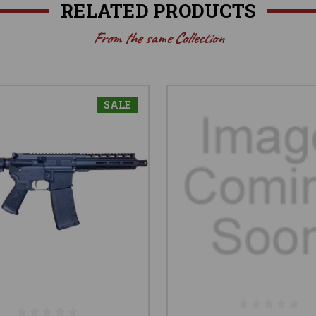
RELATED PRODUCTS
From the same Collection
SALE