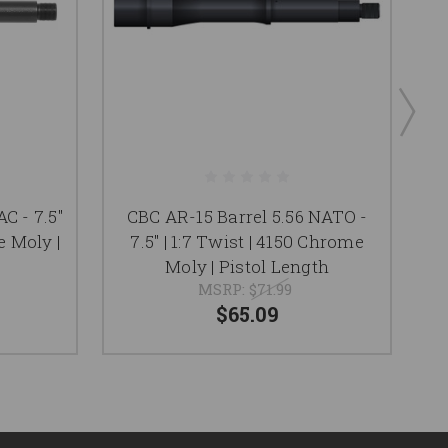
C - 7.5"
CBC AR-15 Barrel 5.56 NATO -
e Moly |
7.5" | 1:7 Twist | 4150 Chrome
Moly | Pistol Length
MSRP:
$71.99
$65.09