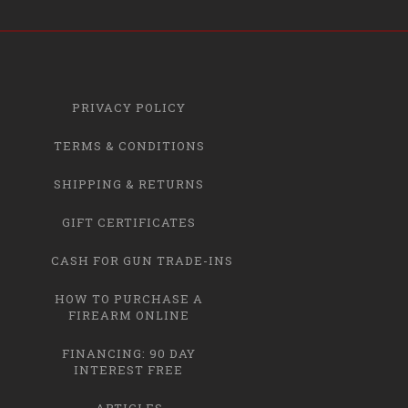
PRIVACY POLICY
TERMS & CONDITIONS
SHIPPING & RETURNS
GIFT CERTIFICATES
CASH FOR GUN TRADE-INS
HOW TO PURCHASE A
FIREARM ONLINE
FINANCING: 90 DAY
INTEREST FREE