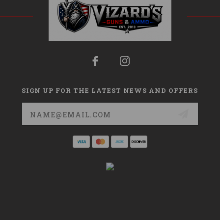
SIGN UP FOR THE LATEST NEWS AND OFFERS
Email
Address