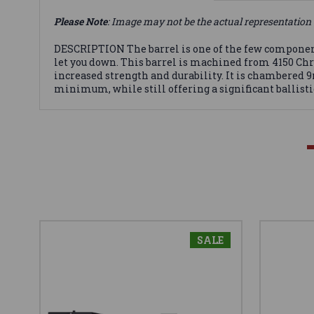
Please Note
: Image may not be the actual representation 
DESCRIPTION The barrel is one of the few components 
let you down. This barrel is machined from 4150 Chro
increased strength and durability. It is chambered 9m
minimum, while still offering a significant ballisti
SALE