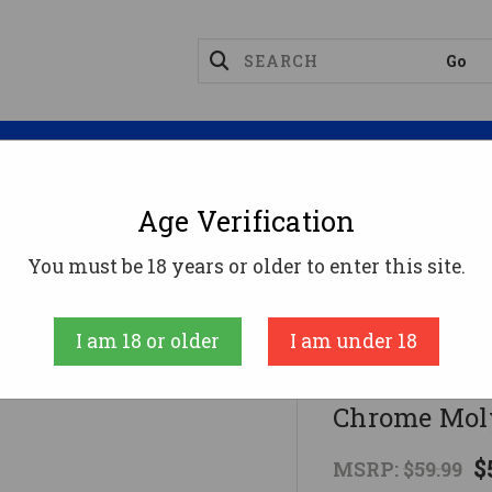
Magazines
Optics
Reloading
Suppres
Age Verification
9 Barrel 9mm - 4" | 1:10 Twist | 4150 Chrome Moly
You must be 18 years or older to enter this site.
CBC Industries
I am 18 or older
I am under 18
CBC AR9 Barr
Chrome Mol
$
MSRP:
$59.99