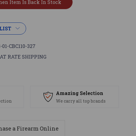
LIST
-01-CBC110-327
AT RATE SHIPPING
s
Amazing Selection
ection
We carry all top brands
ase a Firearm Online