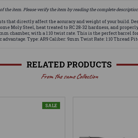
of the item. Please verify the item by reading the complete descriptio
that directly affect the accuracy and weight of your build. Desi
me Moly Steel, heat treated to RC 28-32 hardness, and properly s
m chamber, with a 1:10 twist rate. This is the perfect barrel fo
c advantage. Type: AR9 Caliber: 9mm Twist Rate: 1:10 Thread Pitc
RELATED PRODUCTS
From the same Collection
SALE