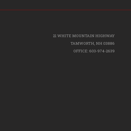
21 WHITE MOUNTAIN HIGHWAY
TAMWORTH, NH 03886
OFFICE: 603-974-2639