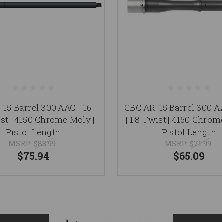
15 Barrel 300 AAC - 16" |
CBC AR-15 Barrel 300 AA
ist | 4150 Chrome Moly |
| 1:8 Twist | 4150 Chrom
Pistol Length
Pistol Length
MSRP:
$83.99
MSRP:
$71.99
$75.94
$65.09