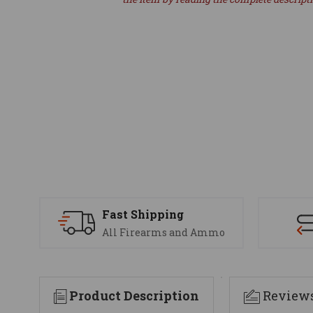
Fast Shipping
All Firearms and Ammo
Product Description
Review