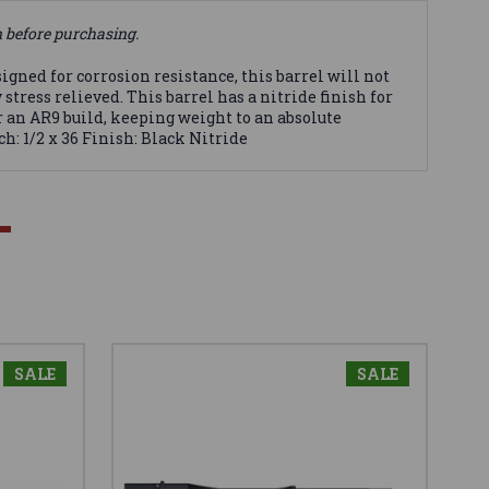
n before purchasing.
gned for corrosion resistance, this barrel will not
tress relieved. This barrel has a nitride finish for
r an AR9 build, keeping weight to an absolute
h: 1/2 x 36 Finish: Black Nitride
SALE
SALE