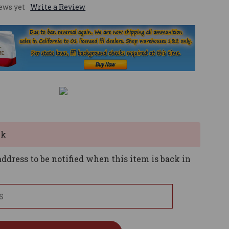
ews yet
Write a Review
ck
ddress to be notified when this item is back in