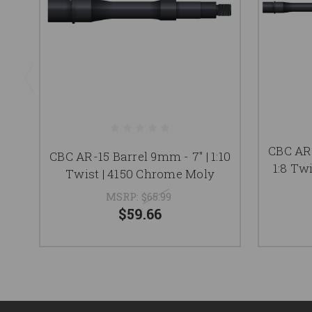
CBC AR-
CBC AR-15 Barrel 9mm - 7" | 1:10
1:8 Tw
Twist | 4150 Chrome Moly
MSRP:
$65.99
$59.66