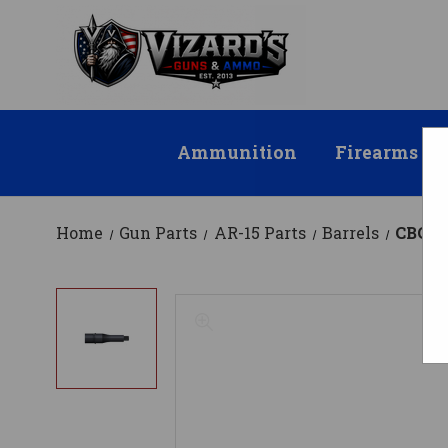
Ammunition
Firearms
Home
Gun Parts
AR-15 Parts
Barrels
CBC AR