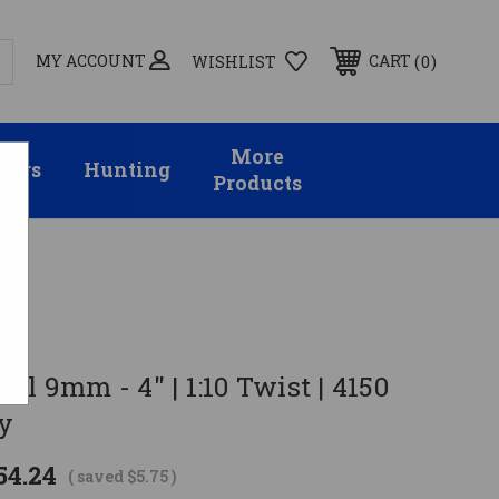
MY ACCOUNT
0
CART
WISHLIST
More
sors
Hunting
Products
el 9mm - 4" | 1:10 Twist | 4150
y
54.24
( saved
$5.75
)