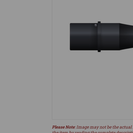
Please Note
: Image may not be the actual 
the item by reading the complete descript