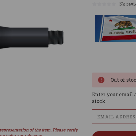
No revi
Current
Stock:
Out of sto
Enter your email a
stock.
representation of the item. Please verify
ion before purchasing.