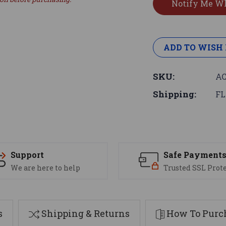
ADD TO WISH 
SKU:
AC
Shipping:
FL
Support
Safe Payment
We are here to help
Trusted SSL Prot
s
Shipping & Returns
How To Purch