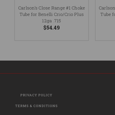
Carlson's Close Range #1 Choke
Carlson
Tube for Benelli Crio/Crio Plus
Tube f
12ga .715
$54.49
PRIVACY POLICY
TERMS & CONDITIONS