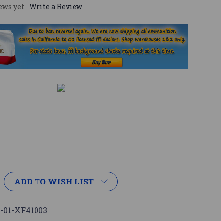
ews yet
Write a Review
ADD TO WISH LIST
-01-XF41003