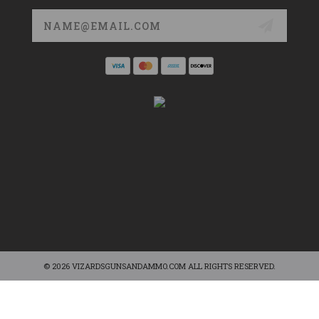
Email
Address
© 2026 VIZARDSGUNSANDAMMO.COM ALL RIGHTS RESERVED.