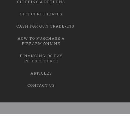
SHIPPING & RETURNS
GIFT CERTIFICATES
CASH FOR GUN TRADE-INS
HOW TO PURCHASE A
FIREARM ONLINE
FINANCING: 90 DAY
INTEREST FREE
ARTICLES
CONTACT US