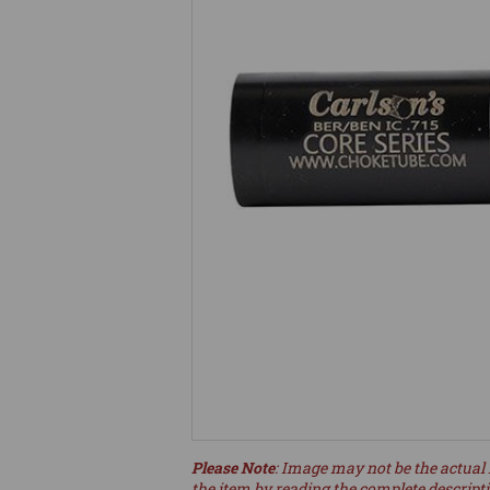
Please Note
: Image may not be the actual 
the item by reading the complete descript