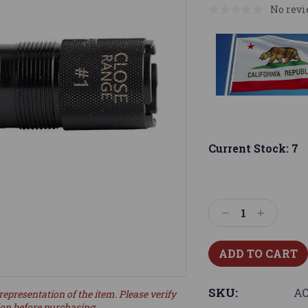
No revi
Current Stock:
7
Decrease
Increase
Quantity:
Quantity:
SKU:
AC
representation of the item. Please verify
ion before purchasing.