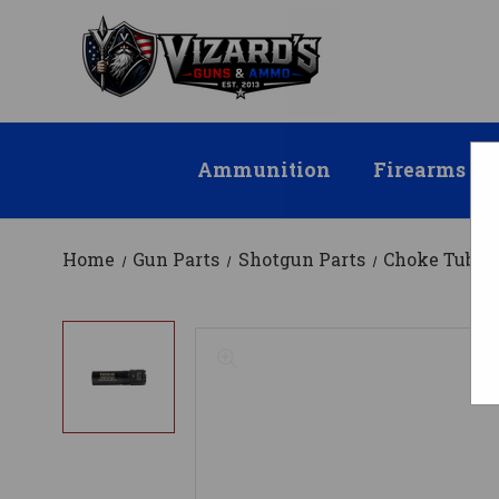
Ammunition
Firearms
Home
Gun Parts
Shotgun Parts
Choke Tubes