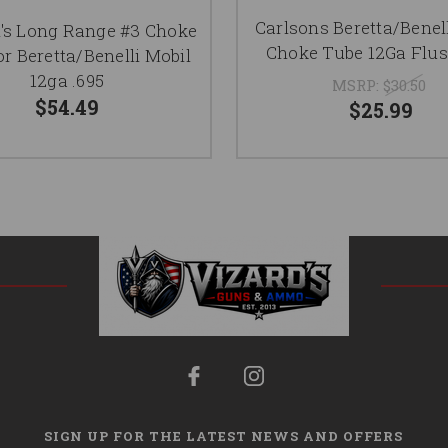
Carlsons Beretta/Benel
's Long Range #3 Choke
Choke Tube 12Ga Flus
or Beretta/Benelli Mobil
12ga .695
MSRP:
$30.50
$54.49
$25.99
SIGN UP FOR THE LATEST NEWS AND OFFERS