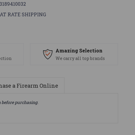
3189410032
AT RATE SHIPPING
s
Amazing Selection
ection
We carry all top brands
ase a Firearm Online
n before purchasing.