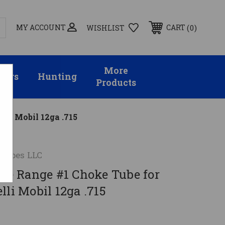
MY ACCOUNT
0
CART
WISHLIST
More
sors
Hunting
Products
lli Mobil 12ga .715
 Tubes LLC
ose Range #1 Choke Tube for
lli Mobil 12ga .715