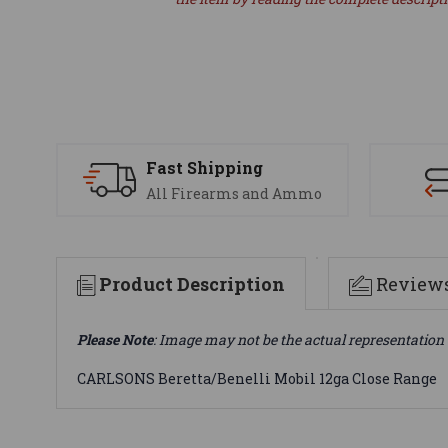
Fast Shipping
All Firearms and Ammo
Product Description
Review
Please Note
: Image may not be the actual representation 
CARLSONS Beretta/Benelli Mobil 12ga Close Range