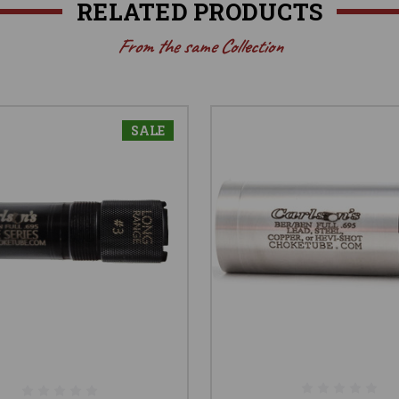
RELATED PRODUCTS
From the same Collection
SALE