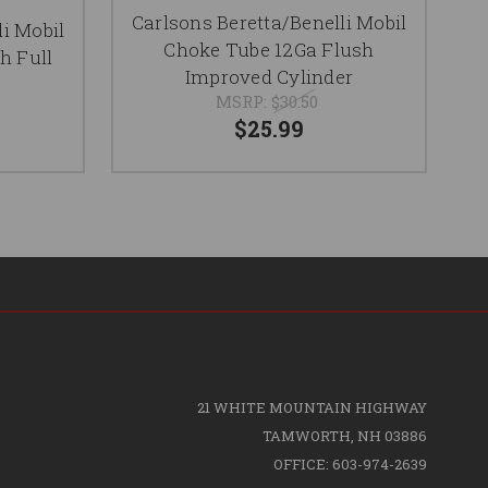
Carlsons Beretta/Benelli Mobil
li Mobil
C
Choke Tube 12Ga Flush
h Full
T
Improved Cylinder
MSRP:
$30.50
$25.99
21 WHITE MOUNTAIN HIGHWAY
TAMWORTH, NH 03886
OFFICE: 603-974-2639