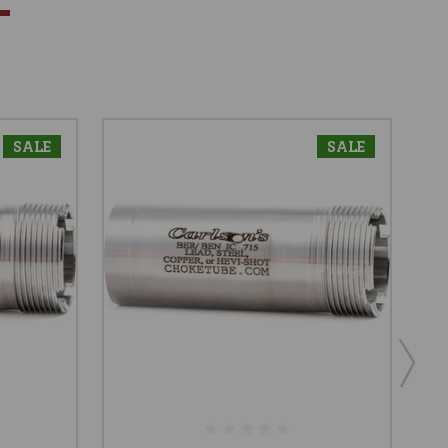
SALE
SALE