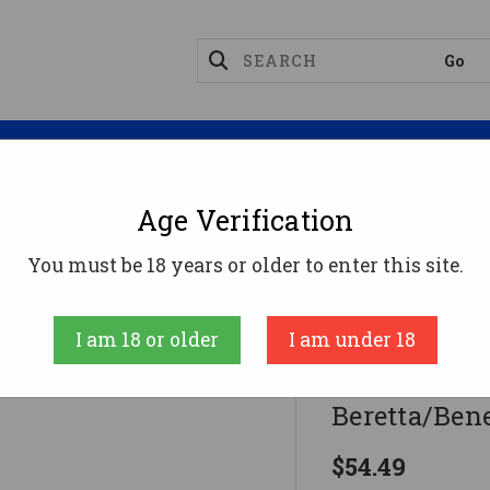
Magazines
Optics
Reloading
Suppres
Age Verification
Carlson's Close Range #1 Choke Tube For Beretta/Bene
You must be 18 years or older to enter this site.
Carlson'S Choke
I am 18 or older
I am under 18
Carlson's Cl
Beretta/Bene
$54.49