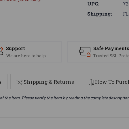
UPC:
72
Shipping:
FL
Support
Safe Payment
We are here to help
Trusted SSL Prot
s
Shipping & Returns
How To Purch
of the item. Please verify the item by reading the complete descriptio