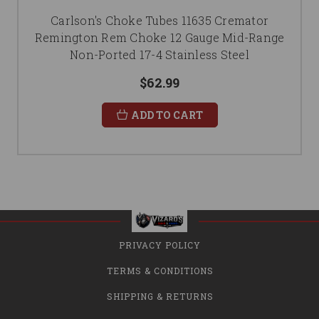
Carlson's Choke Tubes 11635 Cremator
Remington Rem Choke 12 Gauge Mid-Range
Non-Ported 17-4 Stainless Steel
$62.99
ADD TO CART
PRIVACY POLICY
TERMS & CONDITIONS
SHIPPING & RETURNS