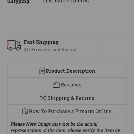
Shipping:
FLAT RATE SHIPPING
Support
We are here to help
Product Description
Reviews
Shipping & Returns
How To Purchase a Firearm Online
Please Note
: Image may not be the actual
representation of the item. Please verify the item by