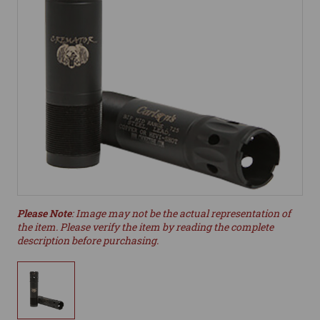
Please Note
: Image may not be the actual representation of
the item. Please verify the item by reading the complete
description before purchasing.