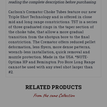
reading the complete description before purchasing.
Carlson's Cremator Choke Tubes feature our new
Triple Shot Technology and is offered in close
mid and long range constrictions. TST is a series
of three graduated rings in the taper section of
the choke tube, that allow a more gradual
transition from the shotgun bore to the final
constriction. The Cremator offers reduced pellet
deformation, less flyers, more dense patterns,
wrench-less installation, quick removal and
muzzle protection. Made in the USA. *NOTE-
Optima HP and Remington Pro Bore Long Range
cannot be used with any steel shot larger than
#2.
RELATED PRODUCTS
From the same Collection