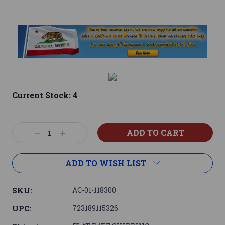
Current Stock:
4
Decrease
Increase
Quantity:
Quantity:
ADD TO WISH LIST
SKU:
AC-01-118300
UPC:
723189115326