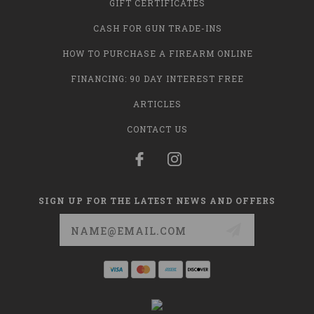
GIFT CERTIFICATES
CASH FOR GUN TRADE-INS
HOW TO PURCHASE A FIREARM ONLINE
FINANCING: 90 DAY INTEREST FREE
ARTICLES
CONTACT US
SIGN UP FOR THE LATEST NEWS AND OFFERS
Email
Address