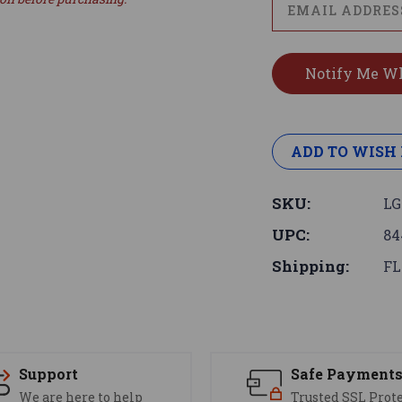
ADD TO WISH 
SKU:
LG
UPC:
84
Shipping:
FL
Support
Safe Payment
We are here to help
Trusted SSL Prot