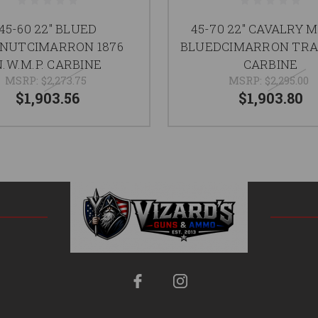
45-60 22" BLUED
45-70 22" CAVALRY 
NUTCIMARRON 1876
BLUEDCIMARRON TR
N.W.M.P. CARBINE
CARBINE
MSRP:
$2,273.75
MSRP:
$2,295.00
$1,903.56
$1,903.80