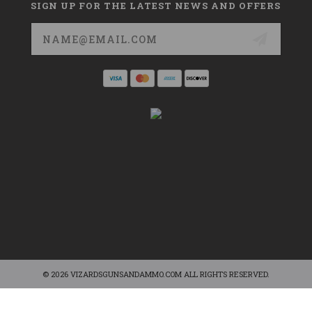
SIGN UP FOR THE LATEST NEWS AND OFFERS
Email
Address
© 2026 VIZARDSGUNSANDAMMO.COM ALL RIGHTS RESERVED.