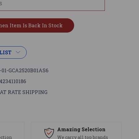
LIST
-01-GCA2520B01AS6
4234110186
AT RATE SHIPPING
s
Amazing Selection
ection
We carry all top brands