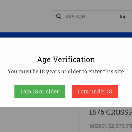
Magazines
Optics
Reloading
Suppres
Age Verification
ifles
CARBINE 45-60 22" CC/BLUEDCIMARRON 1876
You must be 18 years or older to enter this site.
CIMARRON
I am 18 or older
I am under 18
CARBINE 45
1876 CROSS
MSRP:
$2,373.7