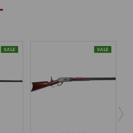
SALE
SALE