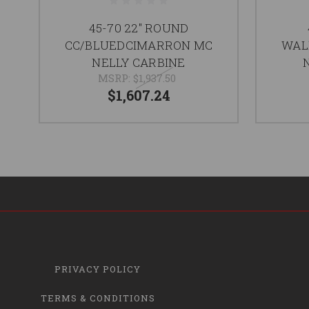
45-70 22" ROUND
CC/BLUEDCIMARRON MC
WAL
NELLY CARBINE
MSRP:
$1,937.50
$1,607.24
PRIVACY POLICY
TERMS & CONDITIONS