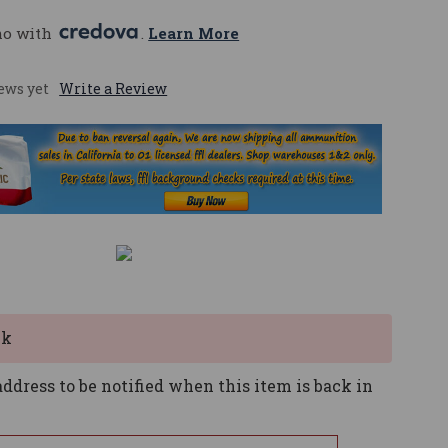
mo with 
. 
Learn More
ews yet
Write a Review
ck
ddress to be notified when this item is back in