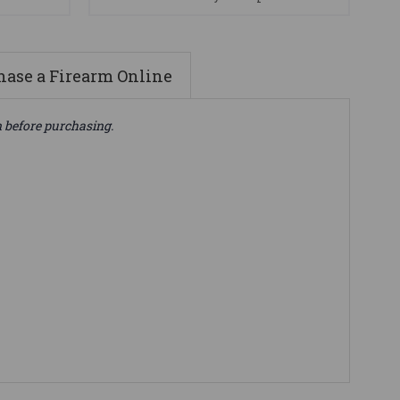
ase a Firearm Online
n before purchasing.