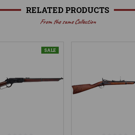
RELATED PRODUCTS
From the same Collection
SALE