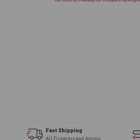
Fast Shipping
All Firearms and Ammo