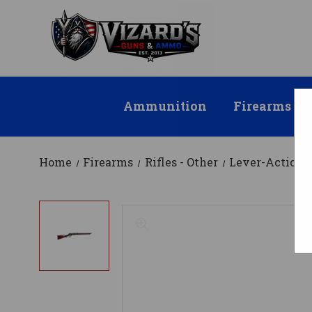
Ammunition
Firearms
Home
Firearms
Rifles - Other
Lever-Action R