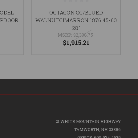
MODEL
OCTAGON CC/BLUED
APDOOR
WALNUTCIMARRON 1876 45-60
28"
MSRP:
$2,308.75
$1,915.21
21 WHITE MOUNTAIN HIGHWAY
TAMWORTH, NH 03886
OFFICE: 603-974-2639