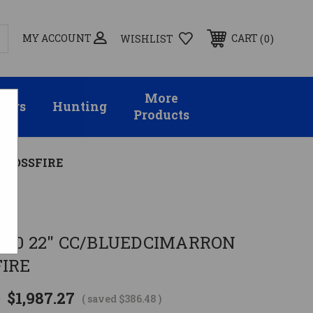
MY ACCOUNT
0
CART
WISHLIST
More
sors
Hunting
Products
 CROSSFIRE
-60 22" CC/BLUEDCIMARRON
FIRE
$1,987.27
5
( saved
$386.48
)