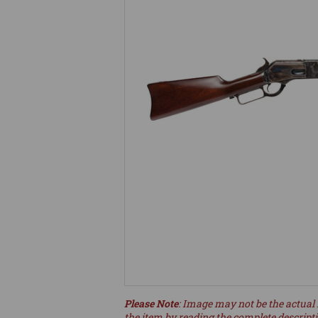
Please Note
: Image may not be the actual 
the item by reading the complete descript