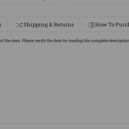
s
Shipping & Returns
How To Purch
of the item. Please verify the item by reading the complete descriptio