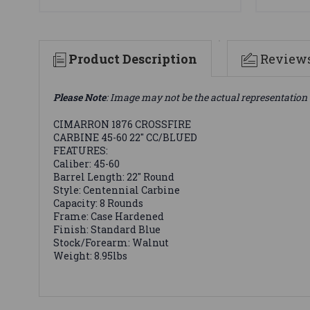
Product Description
Review
Please Note
: Image may not be the actual representation 
CIMARRON 1876 CROSSFIRE
CARBINE 45-60 22" CC/BLUED
FEATURES:
Caliber: 45-60
Barrel Length: 22" Round
Style: Centennial Carbine
Capacity: 8 Rounds
Frame: Case Hardened
Finish: Standard Blue
Stock/Forearm: Walnut
Weight: 8.95lbs