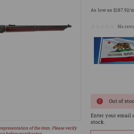
As low as $187.92/
No revi
Current
Stock:
Out of sto
Enter your email a
stock.
representation of the item. Please verify
ion before purchasing.