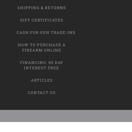
SHIPPING & RETURNS
GIFT CERTIFICATES
CASH FOR GUN TRADE-INS
HOW TO PURCHASE A
FIREARM ONLINE
FINANCING: 90 DAY
INTEREST FREE
ARTICLES
CONTACT US