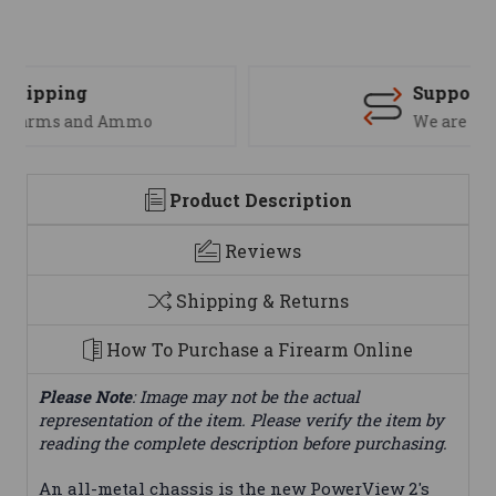
Support
We are here to help
Product Description
Reviews
Shipping & Returns
How To Purchase a Firearm Online
Please Note
: Image may not be the actual
representation of the item. Please verify the item by
reading the complete description before purchasing.
An all-metal chassis is the new PowerView 2's