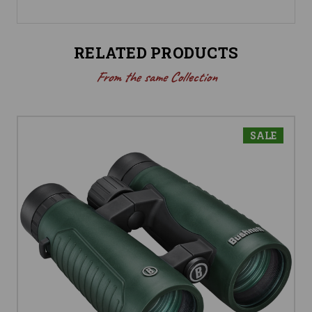
RELATED PRODUCTS
From the same Collection
SALE