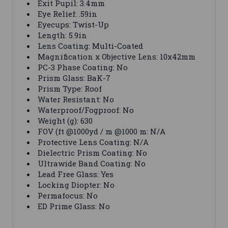
Exit Pupil: 3.4mm
Eye Relief: .59in
Eyecups: Twist-Up
Length: 5.9in
Lens Coating: Multi-Coated
Magnification x Objective Lens: 10x42mm
PC-3 Phase Coating: No
Prism Glass: BaK-7
Prism Type: Roof
Water Resistant: No
Waterproof/Fogproof: No
Weight (g): 630
FOV (ft @1000yd / m @1000 m: N/A
Protective Lens Coating: N/A
Dielectric Prism Coating: No
Ultrawide Band Coating: No
Lead Free Glass: Yes
Locking Diopter: No
Permafocus: No
ED Prime Glass: No