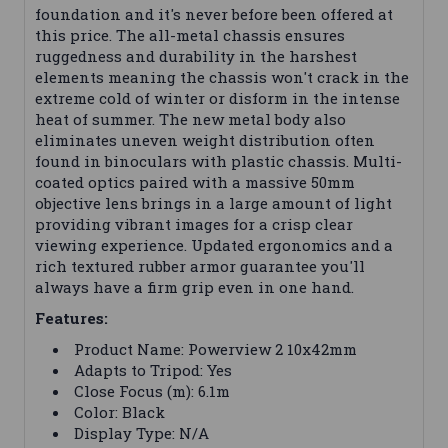
foundation and it's never before been offered at
this price. The all-metal chassis ensures
ruggedness and durability in the harshest
elements meaning the chassis won't crack in the
extreme cold of winter or disform in the intense
heat of summer. The new metal body also
eliminates uneven weight distribution often
found in binoculars with plastic chassis. Multi-
coated optics paired with a massive 50mm
objective lens brings in a large amount of light
providing vibrant images for a crisp clear
viewing experience. Updated ergonomics and a
rich textured rubber armor guarantee you'll
always have a firm grip even in one hand.
Features:
Product Name: Powerview 2 10x42mm
Adapts to Tripod: Yes
Close Focus (m): 6.1m
Color: Black
Display Type: N/A