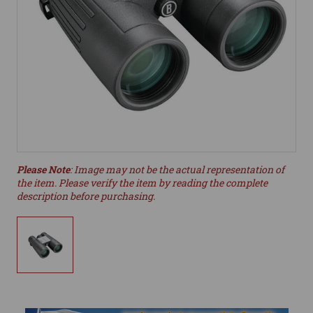
Please Note
: Image may not be the actual representation of
the item. Please verify the item by reading the complete
description before purchasing.