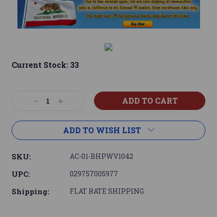
Current Stock:
33
Decrease
Increase
Quantity:
Quantity:
ADD TO WISH LIST
SKU:
AC-01-BHPWV1042
UPC:
029757005977
Shipping:
FLAT RATE SHIPPING