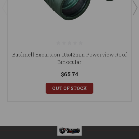
Bushnell Excursion 10x42mm Powerview Roof
Binocular
$65.74
OUT OF STOCK