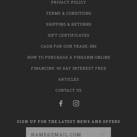
PRIVACY POLICY
TERMS & CONDITIONS
SHIPPING & RETURNS
GIFT CERTIFICATES
CASH FOR GUN TRADE-INS
HOW TO PURCHASE A FIREARM ONLINE
FINANCING: 90 DAY INTEREST FREE
ARTICLES
CONTACT US
SIGN UP FOR THE LATEST NEWS AND OFFERS
Email
Address