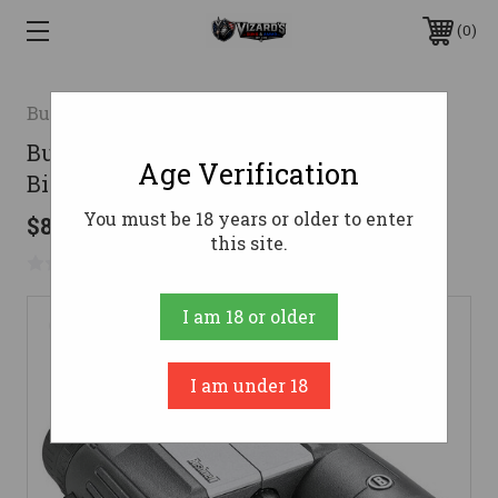
0
Bushnell
Bushnell Powerview 2 10x42mm
Age Verification
Binoculars Black
You must be 18 years or older to enter
$89.95
this site.
No reviews yet
Write a Review
I am 18 or older
I am under 18