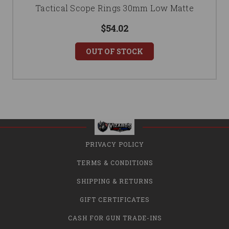
Tactical Scope Rings 30mm Low Matte
$54.02
OUT OF STOCK
PRIVACY POLICY
TERMS & CONDITIONS
SHIPPING & RETURNS
GIFT CERTIFICATES
CASH FOR GUN TRADE-INS