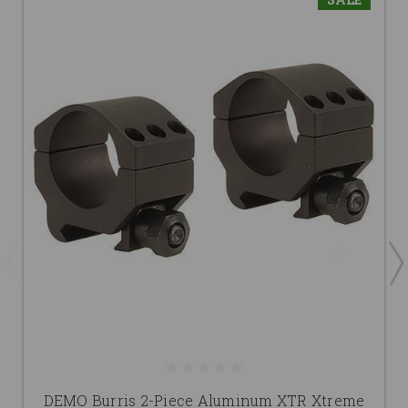
DEMO Burris 2-Piece Aluminum XTR Xtreme