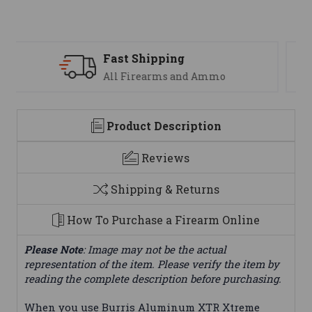
Support
We are here to help
Product Description
Reviews
Shipping & Returns
How To Purchase a Firearm Online
Please Note
: Image may not be the actual
representation of the item. Please verify the item by
reading the complete description before purchasing.
When you use Burris Aluminum XTR Xtreme