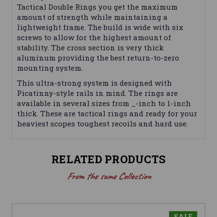
Tactical Double Rings you get the maximum
amount of strength while maintaining a
lightweight frame. The build is wide with six
screws to allow for the highest amount of
stability. The cross section is very thick
aluminum providing the best return-to-zero
mounting system.
This ultra-strong system is designed with
Picatinny-style rails in mind. The rings are
available in several sizes from _-inch to 1-inch
thick. These are tactical rings and ready for your
heaviest scopes toughest recoils and hard use.
RELATED PRODUCTS
From the same Collection
SALE