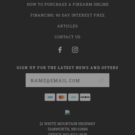
HOW TO PURCHASE A FIREARM ONLINE
FINANCING: 90 DAY INTEREST FREE
ARTICLES
CONTACT US
SIGN UP FOR THE LATEST NEWS AND OFFERS
Email
Address
21 WHITE MOUNTAIN HIGHWAY
TAMWORTH, NH 03886
OFFICE: 603-974-2639