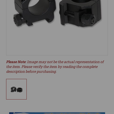
Please Note
: Image may not be the actual representation of
the item. Please verify the item by reading the complete
description before purchasing.