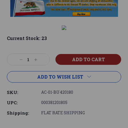
Current Stock:
23
Decrease
Increase
Quantity:
Quantity:
ADD TO WISH LIST
SKU:
AC-01-BU420180
UPC:
000381201805
Shipping:
FLAT RATE SHIPPING