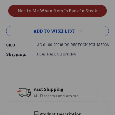
ADD TO WISH LIST
SKU:
AC-01-00-20018-DS-B5STOCK-KCI-MZ036
Shipping:
FLAT RATE SHIPPING
Support
We are here to help
Product Description