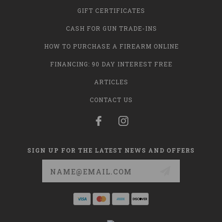
GIFT CERTIFICATES
CASH FOR GUN TRADE-INS
HOW TO PURCHASE A FIREARM ONLINE
FINANCING: 90 DAY INTEREST FREE
ARTICLES
CONTACT US
SIGN UP FOR THE LATEST NEWS AND OFFERS
Email
Address