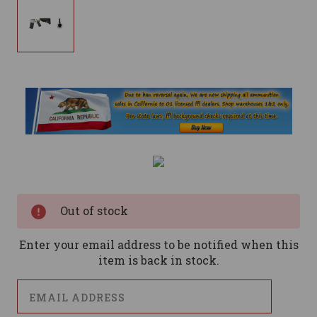
Current
Stock:
Out of stock
Enter your email address to be notified when this
item is back in stock.