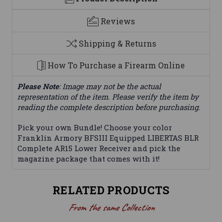
Reviews
Shipping & Returns
How To Purchase a Firearm Online
Please Note
: Image may not be the actual
representation of the item. Please verify the item by
reading the complete description before purchasing.
Pick your own Bundle! Choose your color
Franklin Armory BFSIII Equipped LIBERTAS BLR
Complete AR15 Lower Receiver and pick the
magazine package that comes with it!
RELATED PRODUCTS
From the same Collection