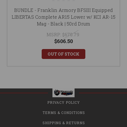
BUNDLE - Franklin Armory BFSIII Equipped
LIBERTAS Complete AR15 Lower w/ KCI AR-15
Mag - Black | 50rd Drum
MSRP:
$670.79
$606.50
OUT OF STOCK
PRIVACY POLICY
TERMS & CONDITIONS
SHIPPING & RETURNS