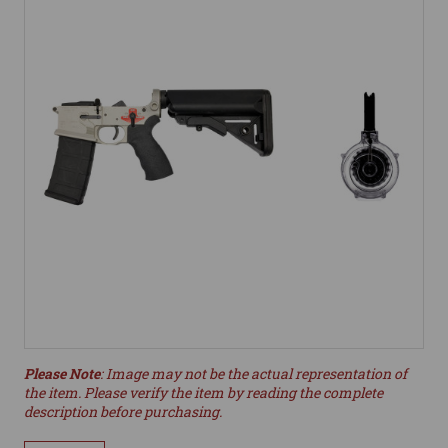
Please Note
: Image may not be the actual representation of
the item. Please verify the item by reading the complete
description before purchasing.