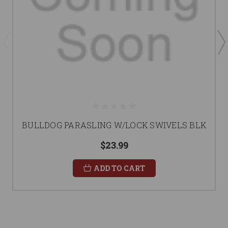
BULLDOG PARASLING W/LOCK SWIVELS BLK
$23.99
ADD TO CART