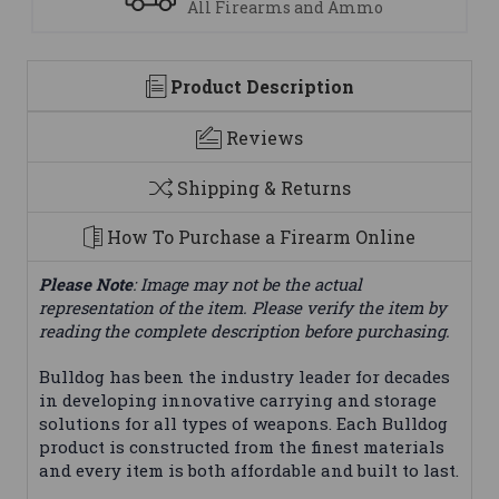
 and Ammo
We are here to help
Product Description
Reviews
Shipping & Returns
How To Purchase a Firearm Online
Please Note
: Image may not be the actual
representation of the item. Please verify the item by
reading the complete description before purchasing.
Bulldog has been the industry leader for decades
in developing innovative carrying and storage
solutions for all types of weapons. Each Bulldog
product is constructed from the finest materials
and every item is both affordable and built to last.