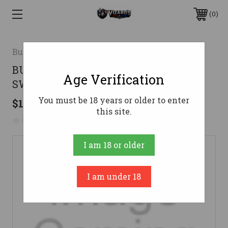
0
Bulldog Cases
BULLDOG NEOPRENE W/LOCK
Age Verification
SWIVELS CAM
You must be 18 years or older to enter
$18.99
this site.
No reviews yet
Write a Review
I am 18 or older
I am under 18