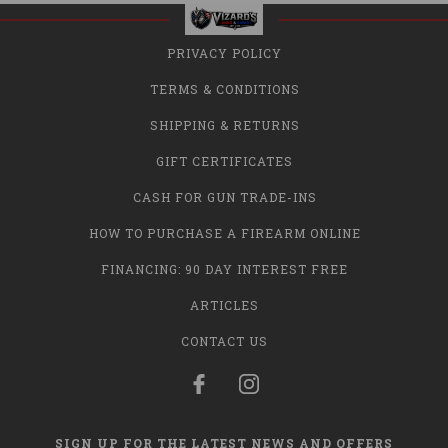
PRIVACY POLICY
TERMS & CONDITIONS
SHIPPING & RETURNS
GIFT CERTIFICATES
CASH FOR GUN TRADE-INS
HOW TO PURCHASE A FIREARM ONLINE
FINANCING: 90 DAY INTEREST FREE
ARTICLES
CONTACT US
SIGN UP FOR THE LATEST NEWS AND OFFERS