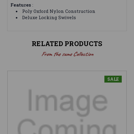
Features
:
Poly Oxford Nylon Construction
Deluxe Locking Swivels
RELATED PRODUCTS
From the same Collection
SALE