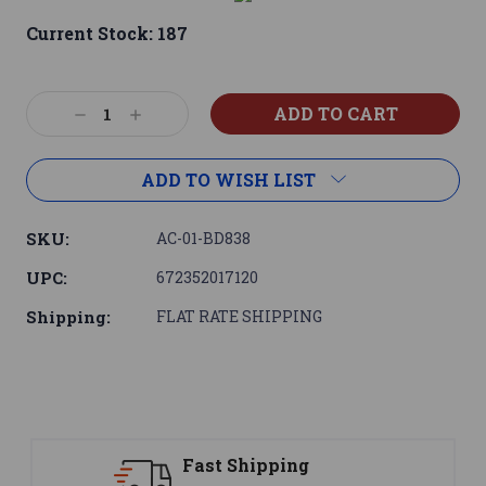
Current Stock:
187
Decrease
Increase
Quantity:
Quantity:
ADD TO WISH LIST
SKU:
AC-01-BD838
UPC:
672352017120
Shipping:
FLAT RATE SHIPPING
ng
Support