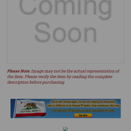
Please Note
: Image may not be the actual representation of
the item. Please verify the item by reading the complete
description before purchasing.