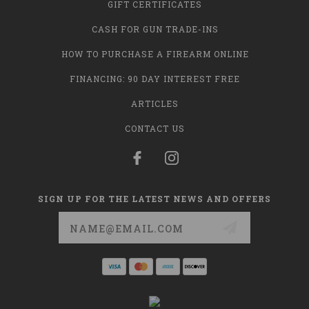
GIFT CERTIFICATES
CASH FOR GUN TRADE-INS
HOW TO PURCHASE A FIREARM ONLINE
FINANCING: 90 DAY INTEREST FREE
ARTICLES
CONTACT US
SIGN UP FOR THE LATEST NEWS AND OFFERS
Email
Address