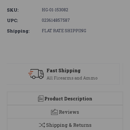
SKU:
HG-01-153082
UPC:
023614857587
Shipping:
FLAT RATE SHIPPING
Support
We are here to help
Product Description
Reviews
Shipping & Returns