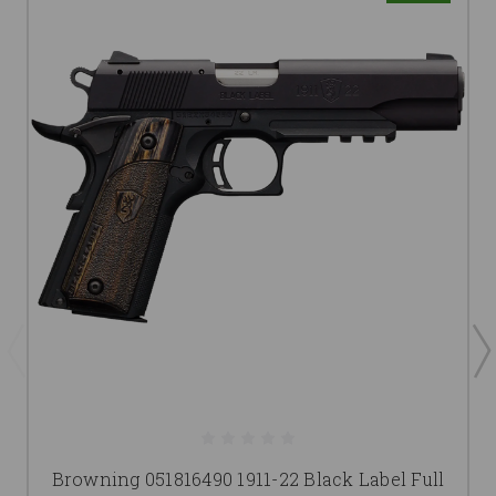
Browning 051816490 1911-22 Black Label Full