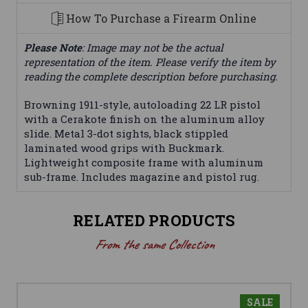
How To Purchase a Firearm Online
Please Note
: Image may not be the actual
representation of the item. Please verify the item by
reading the complete description before purchasing.
Browning 1911-style, autoloading 22 LR pistol
with a Cerakote finish on the aluminum alloy
slide. Metal 3-dot sights, black stippled
laminated wood grips with Buckmark.
Lightweight composite frame with aluminum
sub-frame. Includes magazine and pistol rug.
RELATED PRODUCTS
From the same Collection
SALE