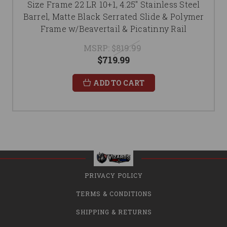
Size Frame 22 LR 10+1, 4.25" Stainless Steel
Barrel, Matte Black Serrated Slide & Polymer
Frame w/Beavertail & Picatinny Rail
MSRP:
$819.99
$719.99
ADD TO CART
PRIVACY POLICY
TERMS & CONDITIONS
SHIPPING & RETURNS