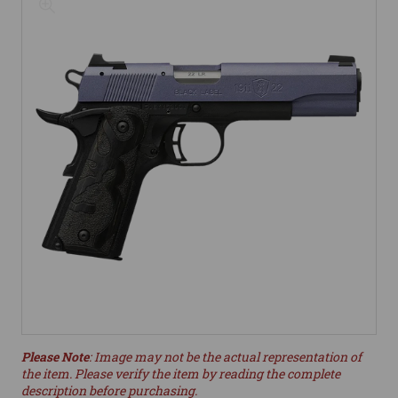
Please Note
: Image may not be the actual representation of
the item. Please verify the item by reading the complete
description before purchasing.