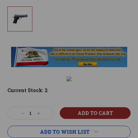
Current Stock:
2
Decrease
Increase
Quantity:
Quantity:
ADD TO WISH LIST