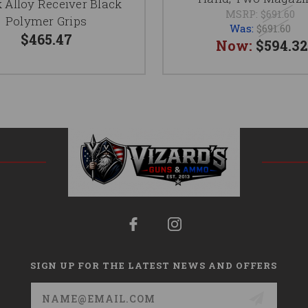
 Alloy Receiver Black
MSRP:
$691.60
Polymer Grips
Was:
$691.60
$465.47
Now:
$594.32
SIGN UP FOR THE LATEST NEWS AND OFFERS
Email
Address