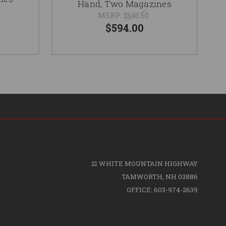
Hand, Two Magazines
MSRP:
$691.60
$594.00
21 WHITE MOUNTAIN HIGHWAY
TAMWORTH, NH 03886
OFFICE: 603-974-2639