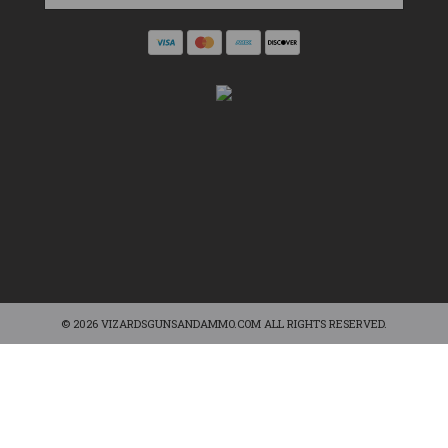
© 2026 VIZARDSGUNSANDAMMO.COM ALL RIGHTS RESERVED.