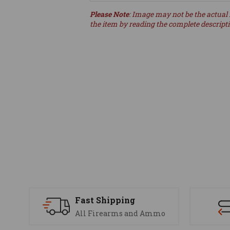
Please Note
: Image may not be the actual 
the item by reading the complete descript
Fast Shipping
All Firearms and Ammo