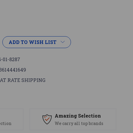
ADD TO WISH LIST
-01-8287
3614441649
AT RATE SHIPPING
s
Amazing Selection
ection
We carry all top brands