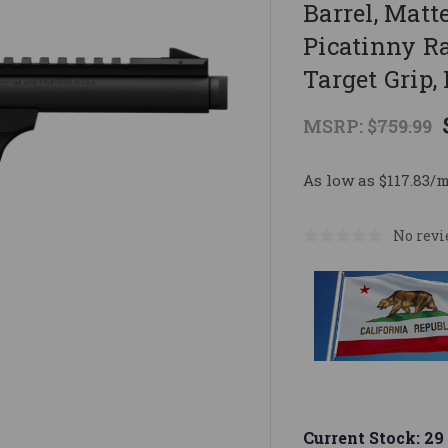
Barrel, Mat
Picatinny Ra
Target Grip,
MSRP:
$759.99
As low as $117.83/
No revi
Current Stock:
29