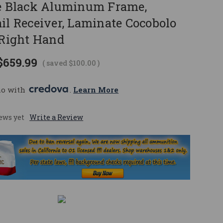
te Black Aluminum Frame,
il Receiver, Laminate Cocobolo
 Right Hand
$659.99
( saved
$100.00
)
mo with 
. 
Learn More
ews yet
Write a Review