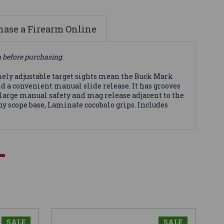
ase a Firearm Online
n before purchasing.
nely adjustable target sights mean the Buck Mark
and a convenient manual slide release. It has grooves
 large manual safety and mag release adjacent to the
ny scope base, Laminate cocobolo grips. Includes
SALE
SALE