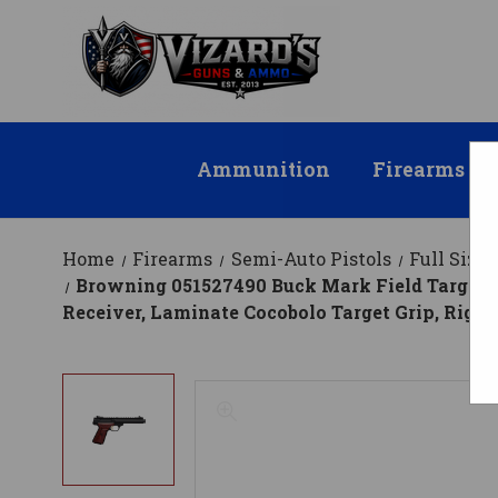
Ammunition
Firearms
Home
Firearms
Semi-Auto Pistols
Full Size
Browning 051527490 Buck Mark Field Target SR
Receiver, Laminate Cocobolo Target Grip, Righ