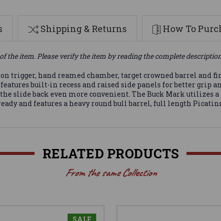
s
Shipping & Returns
How To Purch
of the item. Please verify the item by reading the complete descriptio
ion trigger, hand reamed chamber, target crowned barrel and fi
features built-in recess and raised side panels for better grip 
g the slide back even more convenient. The Buck Mark utilizes a
eady and features a heavy round bull barrel, full length Picatin
RELATED PRODUCTS
From the same Collection
SALE