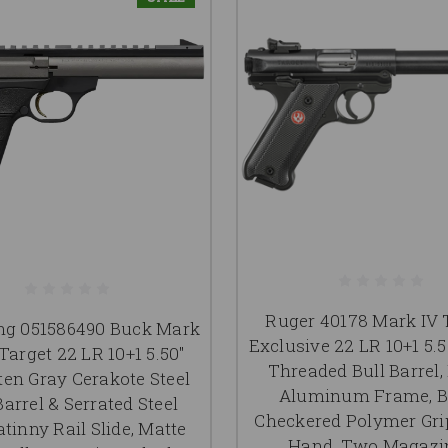
Ruger 40178 Mark IV 
ng 051586490 Buck Mark
Exclusive 22 LR 10+1 5.5
Target 22 LR 10+1 5.50"
Threaded Bull Barrel,
en Gray Cerakote Steel
Aluminum Frame, B
Barrel & Serrated Steel
Checkered Polymer Grip
tinny Rail Slide, Matte
Hand, Two Magazi