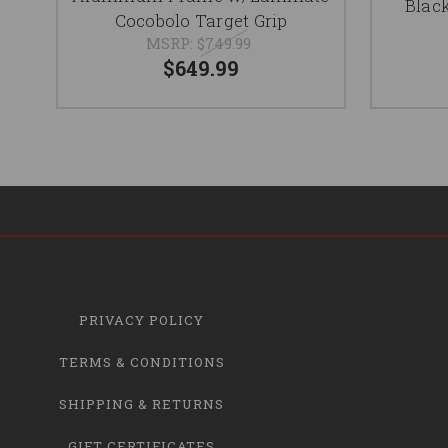
Black
Cocobolo Target Grip
MSRP:
$749.99
$649.99
PRIVACY POLICY
TERMS & CONDITIONS
SHIPPING & RETURNS
GIFT CERTIFICATES