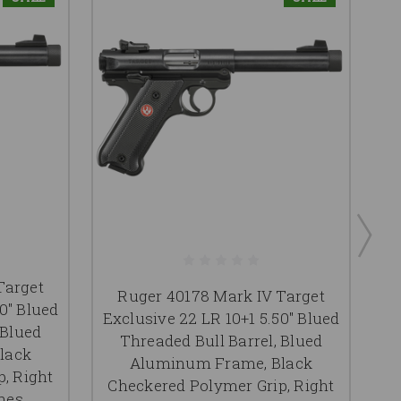
Target
Ruger 40178 Mark IV Target
0" Blued
Exclusive 22 LR 10+1 5.50" Blued
*
 Blued
Threaded Bull Barrel, Blued
lack
Aluminum Frame, Black
, Right
Checkered Polymer Grip, Right
C
nes