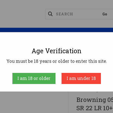
Magazines
Optics
Reloading
Suppres
Age Verification
You must be 18 years or older to enter this site.
 22 LR 10+1 5.50" Black Threaded Bull Barrel, Matte 
t Hand
I am 18 or older
I am under 18
Browning
Browning 05
SR 22 LR 10+