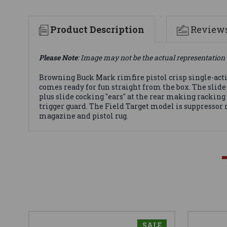
Product Description
Review
Please Note
: Image may not be the actual representation 
Browning Buck Mark rimfire pistol crisp single-act
comes ready for fun straight from the box. The slide 
plus slide cocking "ears" at the rear making rackin
trigger guard. The Field Target model is suppressor r
magazine and pistol rug.
SALE