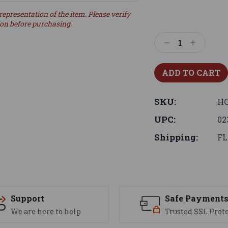
representation of the item. Please verify
ion before purchasing.
Decrease
Increase
Quantity:
Quantity:
SKU:
HG
UPC:
02
Shipping:
FL
Support
Safe Payment
We are here to help
Trusted SSL Prot