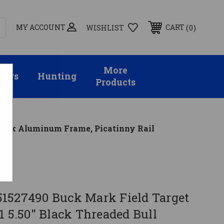
MY ACCOUNT
0
CART
WISHLIST
More
sors
Hunting
Products
Black Aluminum Frame, Picatinny Rail
1527490 Buck Mark Field Target
1 5.50" Black Threaded Bull