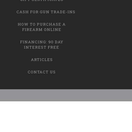
CASH FOR GUN TRADE-INS
HOW TO PURCHASE A
FIREARM ONLINE
FINANCING: 90 DAY
INTEREST FREE
ARTICLES
CONTACT US