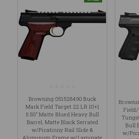
Browning 051528490 Buck
Browni
Mark Field Target 22 LR 10+1
Field/
5.50" Matte Blued Heavy Bull
Tungst
Barrel, Matte Black Serrated
Bull 
w/Picatinny Rail Slide &
w/Pica
Aluminum Frame w/Laminate