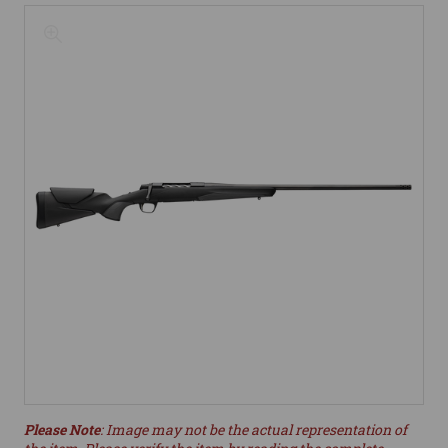
Please Note
: Image may not be the actual representation of