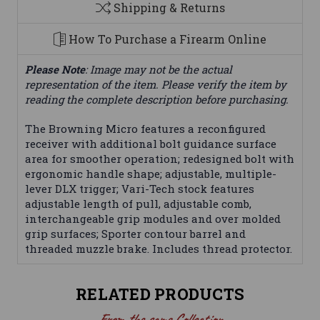
Shipping & Returns
How To Purchase a Firearm Online
Please Note
: Image may not be the actual
representation of the item. Please verify the item by
reading the complete description before purchasing.
The Browning Micro features a reconfigured
receiver with additional bolt guidance surface
area for smoother operation; redesigned bolt with
ergonomic handle shape; adjustable, multiple-
lever DLX trigger; Vari-Tech stock features
adjustable length of pull, adjustable comb,
interchangeable grip modules and over molded
grip surfaces; Sporter contour barrel and
threaded muzzle brake. Includes thread protector.
RELATED PRODUCTS
From the same Collection