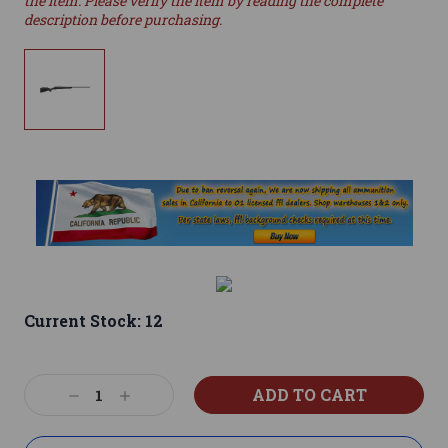
the item. Please verify the item by reading the complete
description before purchasing.
Current Stock:
12
Decrease
Increase
Quantity:
Quantity: