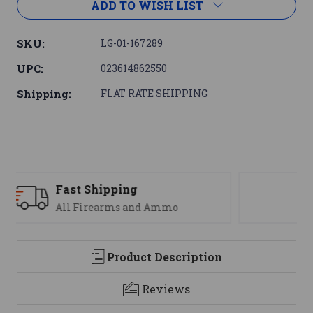
ADD TO WISH LIST
SKU:
LG-01-167289
UPC:
023614862550
Shipping:
FLAT RATE SHIPPING
Support
We are here to help
Product Description
Reviews