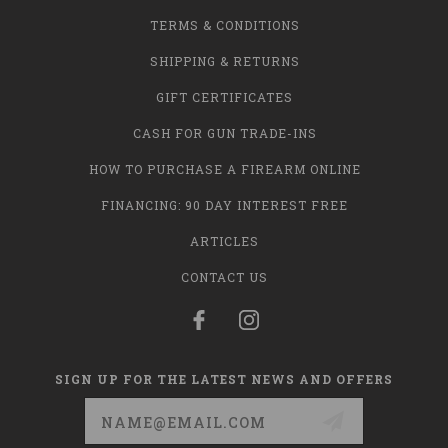
TERMS & CONDITIONS
SHIPPING & RETURNS
GIFT CERTIFICATES
CASH FOR GUN TRADE-INS
HOW TO PURCHASE A FIREARM ONLINE
FINANCING: 90 DAY INTEREST FREE
ARTICLES
CONTACT US
SIGN UP FOR THE LATEST NEWS AND OFFERS
Email
Address