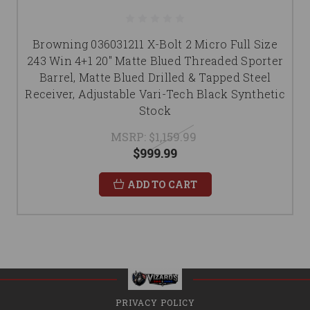
Browning 036031211 X-Bolt 2 Micro Full Size
243 Win 4+1 20" Matte Blued Threaded Sporter
Barrel, Matte Blued Drilled & Tapped Steel
Receiver, Adjustable Vari-Tech Black Synthetic
Stock
MSRP:
$1,159.99
$999.99
ADD TO CART
PRIVACY POLICY