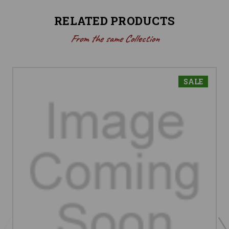
RELATED PRODUCTS
From the same Collection
SALE