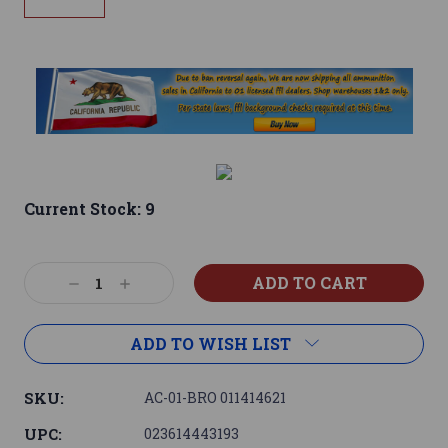
Current Stock:
9
Decrease
Increase
Quantity:
Quantity:
ADD TO WISH LIST
SKU:
AC-01-BRO 011414621
UPC:
023614443193