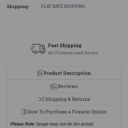
Shipping:
FLAT RATE SHIPPING
Support
nd Ammo
We are here to help
Product Description
Reviews
Shipping & Returns
How To Purchase a Firearm Online
Please Note
: Image may not be the actual