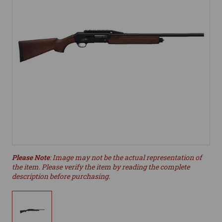
Please Note
: Image may not be the actual representation of
the item. Please verify the item by reading the complete
description before purchasing.