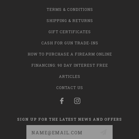
TERMS & CONDITIONS
SHIPPING & RETURNS
GIFT CERTIFICATES
CASH FOR GUN TRADE-INS
HOW TO PURCHASE A FIREARM ONLINE
FINANCING: 90 DAY INTEREST FREE
ARTICLES
CONTACT US
SIGN UP FOR THE LATEST NEWS AND OFFERS
Email
Address