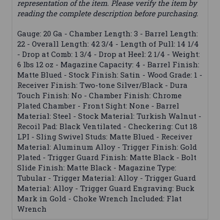
representation of the item. Please verify the item by
reading the complete description before purchasing.
Gauge: 20 Ga - Chamber Length: 3 - Barrel Length:
22 - Overall Length: 42 3/4 - Length of Pull: 14 1/4
- Drop at Comb: 1 3/4 - Drop at Heel: 2 1/4 - Weight:
6 lbs 12 oz - Magazine Capacity: 4 - Barrel Finish:
Matte Blued - Stock Finish: Satin - Wood Grade: 1 -
Receiver Finish: Two-tone Silver/Black - Dura
Touch Finish: No - Chamber Finish: Chrome
Plated Chamber - Front Sight: None - Barrel
Material: Steel - Stock Material: Turkish Walnut -
Recoil Pad: Black Ventilated - Checkering: Cut 18
LPI - Sling Swivel Studs: Matte Blued - Receiver
Material: Aluminum Alloy - Trigger Finish: Gold
Plated - Trigger Guard Finish: Matte Black - Bolt
Slide Finish: Matte Black - Magazine Type:
Tubular - Trigger Material: Alloy - Trigger Guard
Material: Alloy - Trigger Guard Engraving: Buck
Mark in Gold - Choke Wrench Included: Flat
Wrench