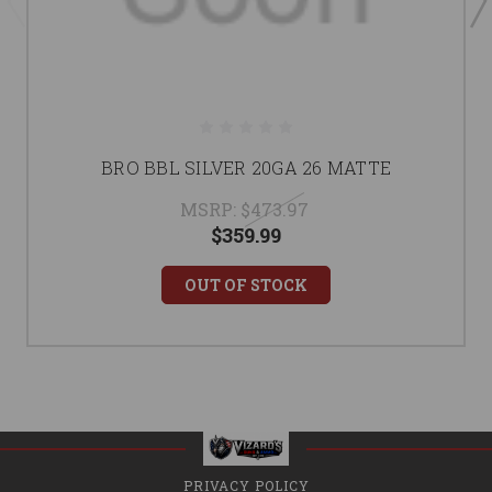
BRO BBL SILVER 20GA 26 MATTE
MSRP:
$473.97
$359.99
OUT OF STOCK
PRIVACY POLICY